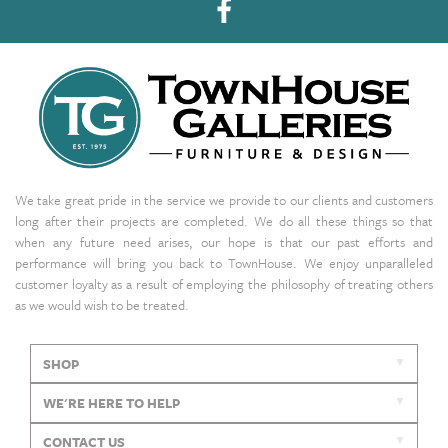
We take great pride in the service we provide to our clients and customers
long after their projects are completed. We do all these things so that
when any future need arises, our hope is that our past efforts and
performance will bring you back to TownHouse. We enjoy unparalleled
customer loyalty as a result of employing the philosophy of treating others
as we would wish to be treated.
SHOP
WE'RE HERE TO HELP
CONTACT US