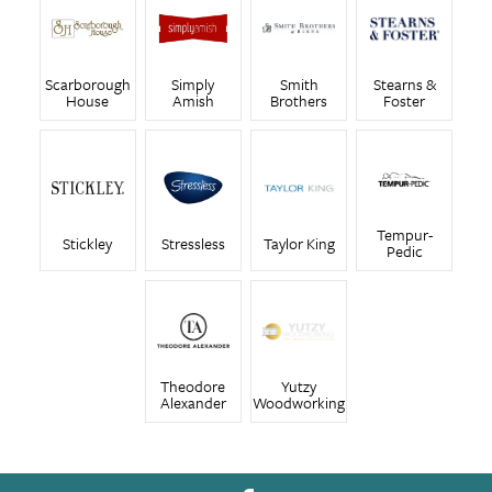
Scarborough
Simply
Smith
Stearns &
House
Amish
Brothers
Foster
Tempur-
Stickley
Stressless
Taylor King
Pedic
Theodore
Yutzy
Alexander
Woodworking