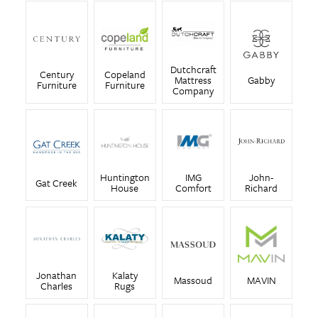
Dutchcraft
Century
Copeland
Mattress
Gabby
Furniture
Furniture
Company
Huntington
IMG
John-
Gat Creek
House
Comfort
Richard
Jonathan
Kalaty
Massoud
MAVIN
Charles
Rugs