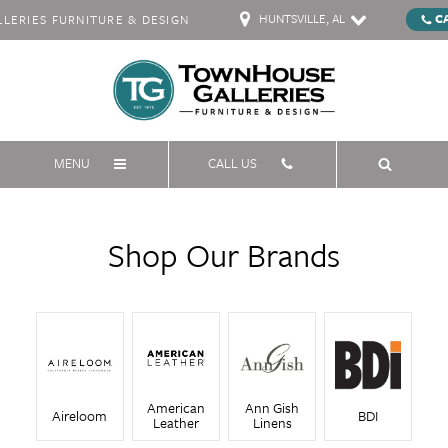
HUNTSVILLE, AL
C
ERIES FURNITURE & DESIGN
MENU
CALL US
Shop Our Brands
American
Ann Gish
Aireloom
BDI
Leather
Linens