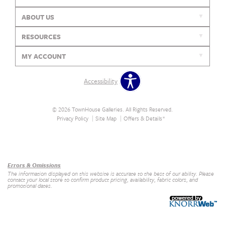
ABOUT US
RESOURCES
MY ACCOUNT
Accessibility
© 2026 TownHouse Galleries. All Rights Reserved.
Privacy Policy
Site Map
Offers & Details*
Our Brands
+
Errors & Omissions
The information displayed on this website is accurate to the best of our ability. Please
contact your local store to confirm product pricing, availability, fabric colors, and
promotional dates.