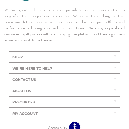
We take great pride in the service we provide to our clients and customers
long after their projects are completed. We do all these things so that
when any future need arises, our hope is that our past efforts and
performance will bring you back to TownHouse. We enjoy unparalleled
customer loyalty as a result of employing the philosophy of treating others
as we would wish to be treated.
SHOP
WE'RE HERE TO HELP
CONTACT US
ABOUT US
RESOURCES
MY ACCOUNT
Accessibility