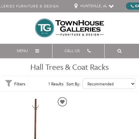
HUNTSVILLE, AL
C
ERIES FURNITURE & DESIGN
MENU
CALL US
Hall Trees & Coat Racks
Filters
1 Results
Sort By: