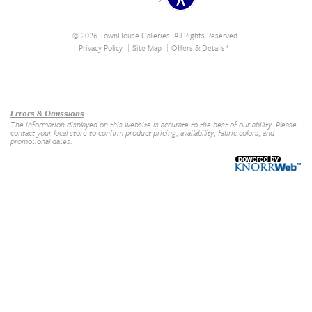
© 2026 TownHouse Galleries. All Rights Reserved.
Privacy Policy
Site Map
Offers & Details*
Our Brands
+
Errors & Omissions
The information displayed on this website is accurate to the best of our ability. Please
contact your local store to confirm product pricing, availability, fabric colors, and
promotional dates.