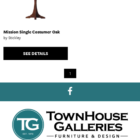
Mission Single Costumer Oak
by Stickley
SEE DETAILS
1