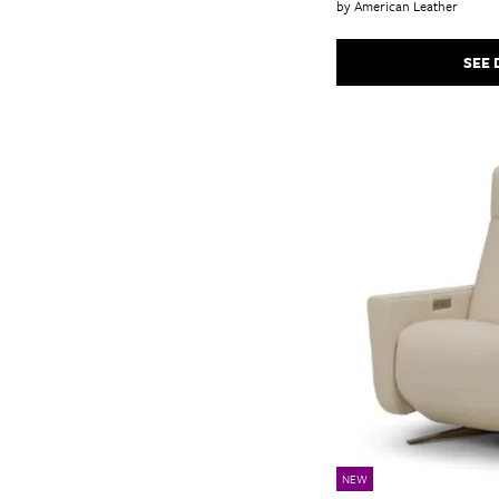
by American Leather
SEE 
NEW