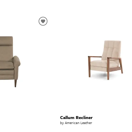
Callum Recliner
by American Leather