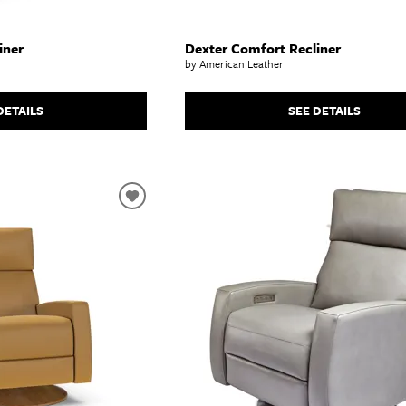
iner
Dexter Comfort Recliner
by American Leather
DETAILS
SEE DETAILS