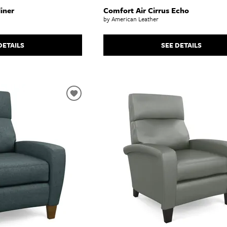
iner
Comfort Air Cirrus Echo
by American Leather
DETAILS
SEE DETAILS