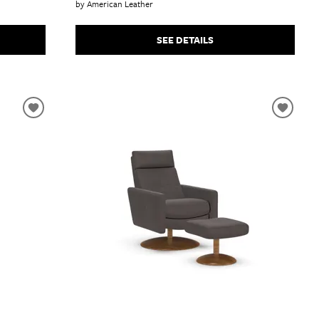
by American Leather
SEE DETAILS