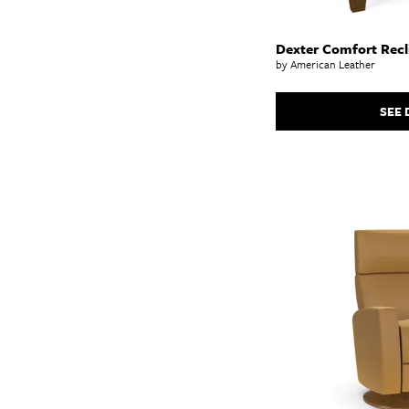
Dexter Comfort Recl
by American Leather
SEE 