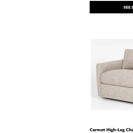
SEE 
Carmet High-Leg Cha