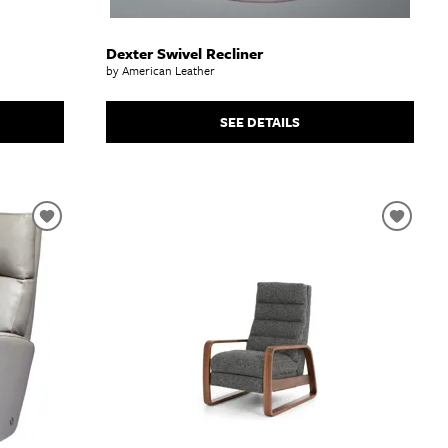
Dexter Swivel Recliner
by American Leather
SEE DETAILS