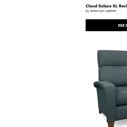
Cloud Solace XL Recl
by American Leather
SEE 