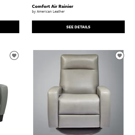
Comfort Air Rainier
by American Leather
SEE DETAILS