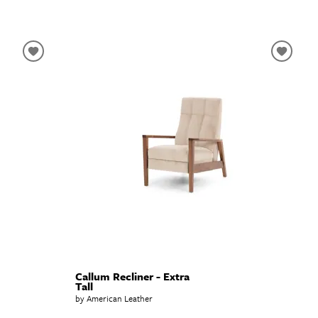
Callum Recliner - Extra
Tall
by American Leather