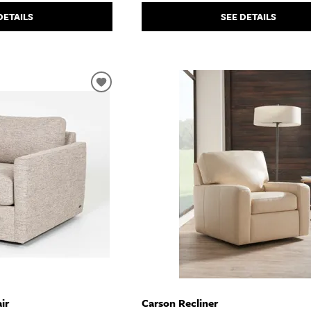
SEE DETAILS
DETAILS
ir
Carson Recliner