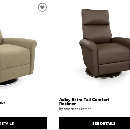
Adley Extra Tall Comfort
ner
Recliner
by American Leather
DETAILS
SEE DETAILS