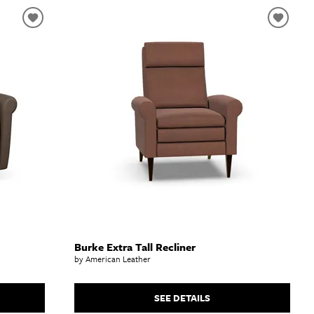
Burke Extra Tall Recliner
by American Leather
SEE DETAILS