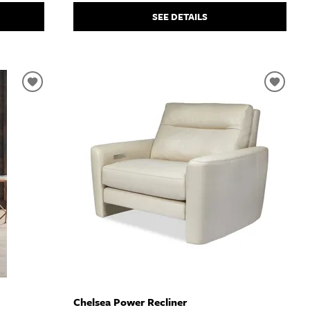
SEE DETAILS
Chelsea Power Recliner