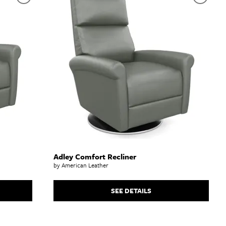
Adley Comfort Recliner
by American Leather
SEE DETAILS