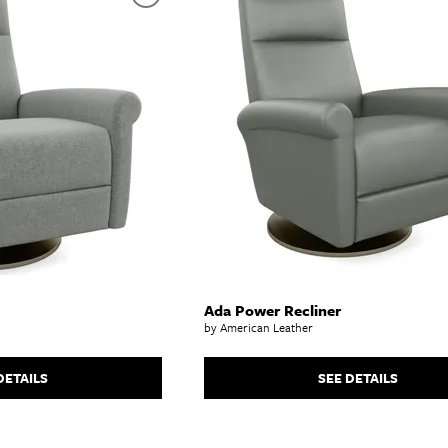
abinets & Chests
lands
l Tables
inets & Buffets
SHOP ALL MATTRESSES
Ada Power Recliner
by American Leather
DETAILS
SEE DETAILS