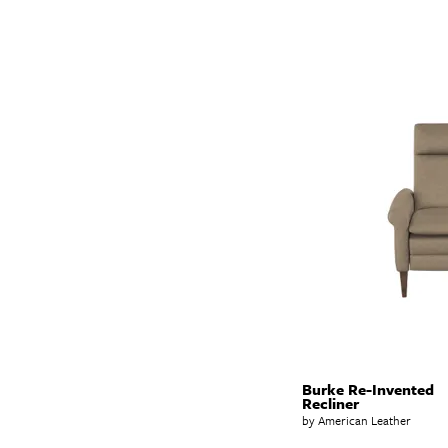
Burke Re-Invented
Recliner
by American Leather