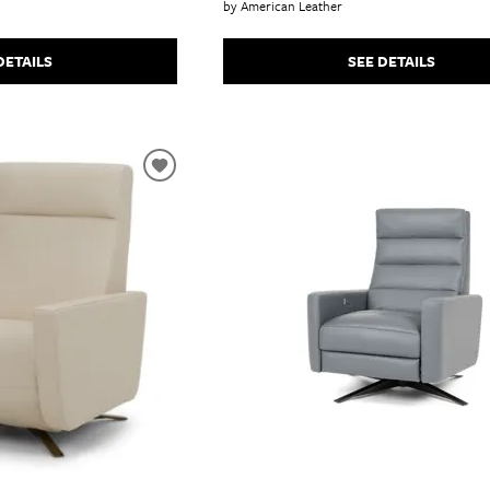
by American Leather
DETAILS
SEE DETAILS