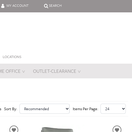
MY ACCOUNT
SEARCH
LOCATIONS
E OFFICE
OUTLET-CLEARANCE
es
s
Sort By:
Items Per Page: