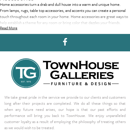
Home accessories turn a drab and dull house into a warm and unique home.
From lamps, rugs, table top accessories, and accents you can create a personal
touch throughout each room in your home. Home accessories are great ways to
help establish a theme for any room or bring color that dazzles your friends.
Read More
We take great pride in the service we provide to our clients and customers
long after their projects are completed. We do all these things so that
when any future need arises, our hope is that our past efforts and
performance will bring you back to TownHouse. We enjoy unparalleled
customer loyalty as a result of employing the philosophy of treating others
as we would wish to be treated.