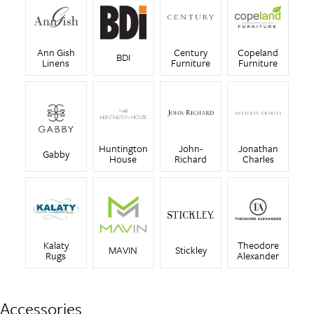
Ann Gish
Century
Copeland
BDI
Linens
Furniture
Furniture
Huntington
John-
Jonathan
Gabby
House
Richard
Charles
Kalaty
Theodore
MAVIN
Stickley
Rugs
Alexander
Accessories