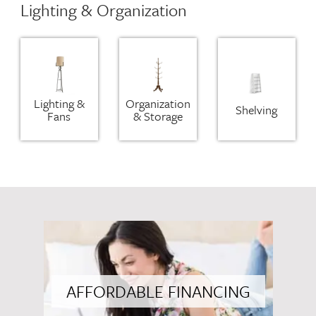
Lighting & Organization
Lighting &
Organization
Shelving
Fans
& Storage
AFFORDABLE FINANCING