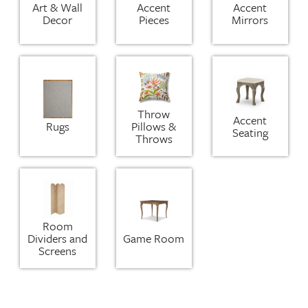
Art & Wall
Accent
Accent
Decor
Pieces
Mirrors
Throw
Accent
Rugs
Pillows &
Seating
Throws
Room
Dividers and
Game Room
Screens