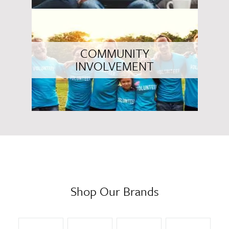
COMMUNITY
INVOLVEMENT
Shop Our Brands