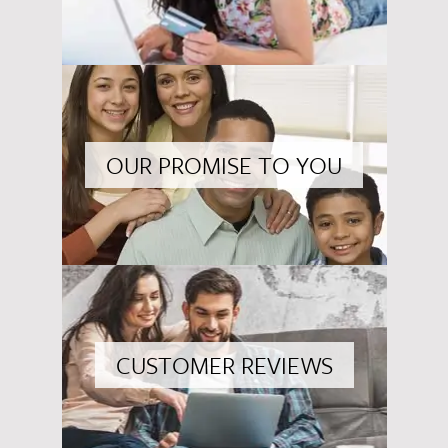
OUR PROMISE TO YOU
CUSTOMER REVIEWS