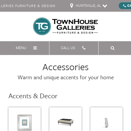
HUNTSVILLE, AL
C
ERIES FURNITURE & DESIGN
MENU
CALL US
Accessories
Warm and unique accents for your home
Accents & Decor