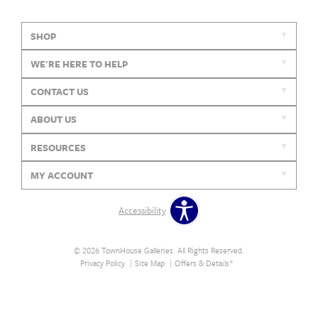
SHOP
WE'RE HERE TO HELP
CONTACT US
ABOUT US
RESOURCES
MY ACCOUNT
Accessibility
© 2026 TownHouse Galleries. All Rights Reserved.
Privacy Policy
Site Map
Offers & Details*
Our Brands
+