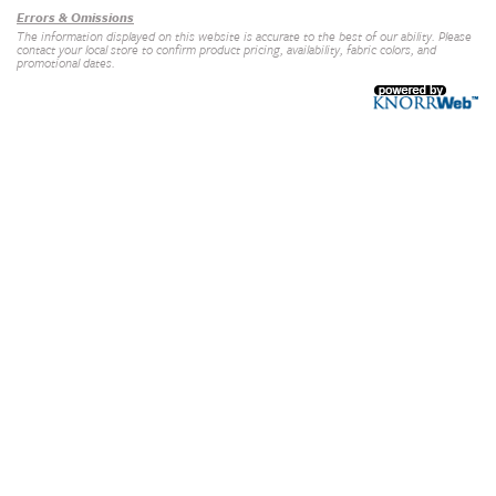
Errors & Omissions
The information displayed on this website is accurate to the best of our ability. Please
contact your local store to confirm product pricing, availability, fabric colors, and
promotional dates.