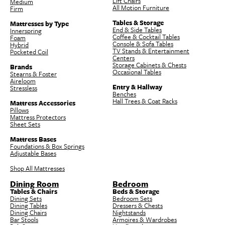
Lift Chairs
Medium
All Motion Furniture
Firm
Tables & Storage
Mattresses by Type
End & Side Tables
Innerspring
Coffee & Cocktail Tables
Foam
Console & Sofa Tables
Hybrid
TV Stands & Entertainment
Pocketed Coil
Centers
Storage Cabinets & Chests
Brands
Occasional Tables
Stearns & Foster
Aireloom
Entry & Hallway
Stressless
Benches
Hall Trees & Coat Racks
Mattress Accessories
Pillows
Mattress Protectors
Sheet Sets
Mattress Bases
Foundations & Box Springs
Adjustable Bases
Shop All Mattresses
Dining Room
Bedroom
Tables & Chairs
Beds & Storage
Dining Sets
Bedroom Sets
Dining Tables
Dressers & Chests
Dining Chairs
Nightstands
Bar Stools
Armoires & Wardrobes