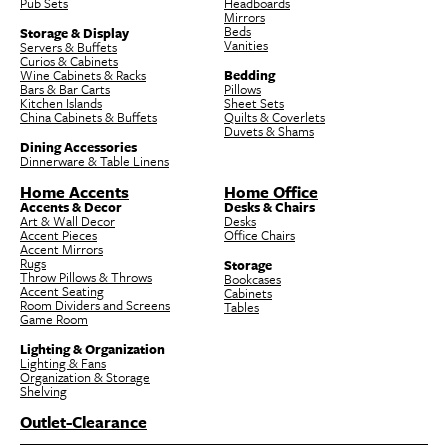
Pub Sets
Headboards
Mirrors
Beds
Storage & Display
Vanities
Servers & Buffets
Curios & Cabinets
Wine Cabinets & Racks
Bedding
Bars & Bar Carts
Pillows
Kitchen Islands
Sheet Sets
China Cabinets & Buffets
Quilts & Coverlets
Duvets & Shams
Dining Accessories
Dinnerware & Table Linens
Home Accents
Home Office
Accents & Decor
Desks & Chairs
Art & Wall Decor
Desks
Accent Pieces
Office Chairs
Accent Mirrors
Rugs
Storage
Throw Pillows & Throws
Bookcases
Accent Seating
Cabinets
Room Dividers and Screens
Tables
Game Room
Lighting & Organization
Lighting & Fans
Organization & Storage
Shelving
Outlet-Clearance