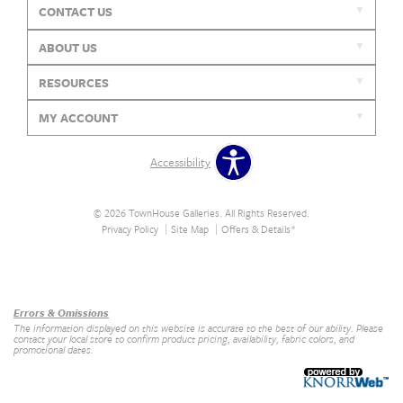
CONTACT US
ABOUT US
RESOURCES
MY ACCOUNT
Accessibility
© 2026 TownHouse Galleries. All Rights Reserved.
Privacy Policy
Site Map
Offers & Details*
Our Brands
+
Errors & Omissions
The information displayed on this website is accurate to the best of our ability. Please
contact your local store to confirm product pricing, availability, fabric colors, and
promotional dates.