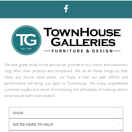
We take great pride in the service we provide to our clients and customers
long after their projects are completed. We do all these things so that
when any future need arises, our hope is that our past efforts and
performance will bring you back to TownHouse. We enjoy unparalleled
customer loyalty as a result of employing the philosophy of treating others
as we would wish to be treated.
SHOP
WE'RE HERE TO HELP