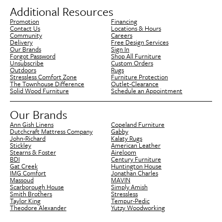
Additional Resources
Promotion
Financing
Contact Us
Locations & Hours
Community
Careers
Delivery
Free Design Services
Our Brands
Sign In
Forgot Password
Shop All Furniture
Unsubscribe
Custom Orders
Outdoors
Rugs
Stressless Comfort Zone
Furniture Protection
The Townhouse Difference
Outlet-Clearance
Solid Wood Furniture
Schedule an Appointment
Our Brands
Ann Gish Linens
Copeland Furniture
Dutchcraft Mattress Company
Gabby
John-Richard
Kalaty Rugs
Stickley
American Leather
Stearns & Foster
Aireloom
BDI
Century Furniture
Gat Creek
Huntington House
IMG Comfort
Jonathan Charles
Massoud
MAVIN
Scarborough House
Simply Amish
Smith Brothers
Stressless
Taylor King
Tempur-Pedic
Theodore Alexander
Yutzy Woodworking