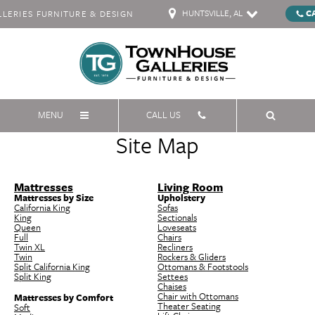
HUNTSVILLE, AL
C
ERIES FURNITURE & DESIGN
MENU
CALL US
Site Map
Mattresses
Living Room
Mattresses by Size
Upholstery
California King
Sofas
King
Sectionals
Queen
Loveseats
Full
Chairs
Twin XL
Recliners
Twin
Rockers & Gliders
Split California King
Ottomans & Footstools
Split King
Settees
Chaises
Chair with Ottomans
Mattresses by Comfort
Theater Seating
Soft