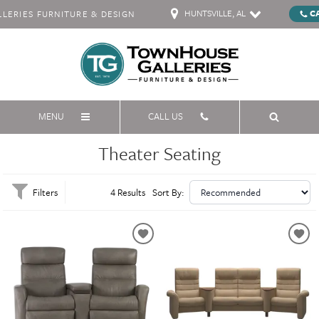
HUNTSVILLE, AL
C
ERIES FURNITURE & DESIGN
MENU
CALL US
Theater Seating
Filters
4 Results
Sort By: