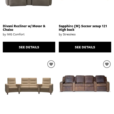
Divani Recliner w/ Motor &
Sapphire (M) Sector setup 121
Chaise
High back
by IMG Comfort
by Stressless
SEE DETAILS
SEE DETAILS