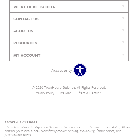
WE'RE HERE TO HELP
CONTACT US
ABOUT US
RESOURCES
MY ACCOUNT
Accessibility
© 2026 TownHouse Galleries. All Rights Reserved.
Privacy Policy
Site Map
Offers & Details*
Our Brands
+
Errors & Omissions
The information displayed on this website is accurate to the best of our ability. Please
contact your local store to confirm product pricing, availability, fabric colors, and
promotional dates.