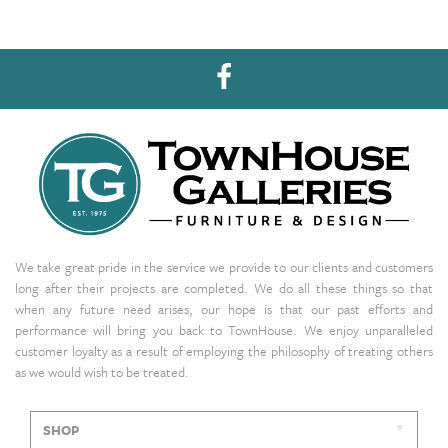
We take great pride in the service we provide to our clients and customers
long after their projects are completed. We do all these things so that
when any future need arises, our hope is that our past efforts and
performance will bring you back to TownHouse. We enjoy unparalleled
customer loyalty as a result of employing the philosophy of treating others
as we would wish to be treated.
SHOP