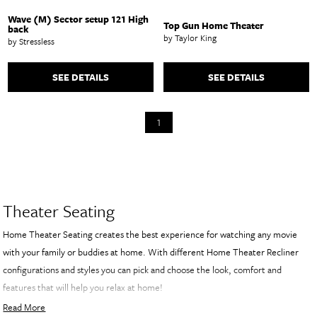
Wave (M) Sector setup 121 High
Top Gun Home Theater
back
by Taylor King
by Stressless
SEE DETAILS
SEE DETAILS
1
Theater Seating
Home Theater Seating creates the best experience for watching any movie
with your family or buddies at home. With different Home Theater Recliner
configurations and styles you can pick and choose the look, comfort and
features that will help you relax at home!
Read More