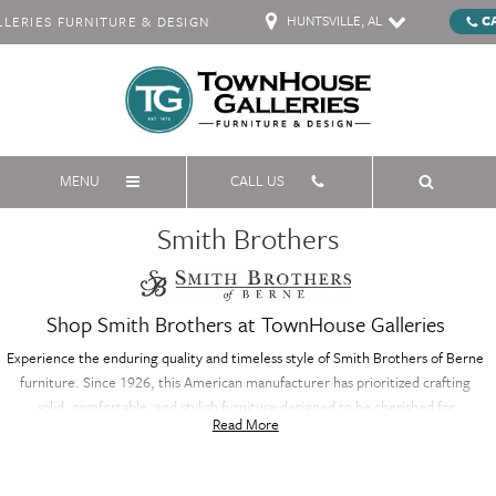
HUNTSVILLE, AL
C
ERIES FURNITURE & DESIGN
MENU
CALL US
Smith Brothers
Shop Smith Brothers at TownHouse Galleries
Experience the enduring quality and timeless style of Smith Brothers of Berne
furniture. Since 1926, this American manufacturer has prioritized crafting
solid, comfortable, and stylish furniture designed to be cherished for
Read More
generations. Their expertise lies in custom upholstery, allowing you to create
the perfect sofa, sectional, or accent piece to reflect your unique taste and
décor. Smith Brothers of Berne prioritizes using high-quality materials and