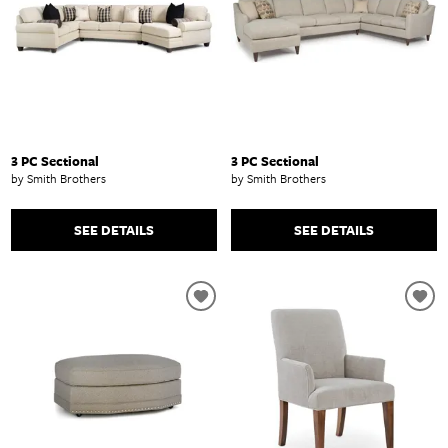
3 PC Sectional
3 PC Sectional
by Smith Brothers
by Smith Brothers
SEE DETAILS
SEE DETAILS