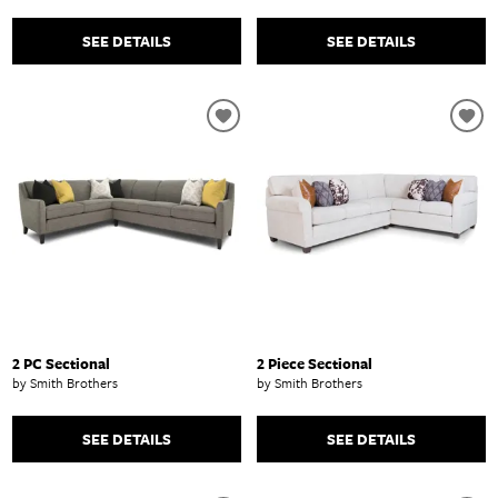
SEE DETAILS
SEE DETAILS
2 PC Sectional
2 Piece Sectional
by Smith Brothers
by Smith Brothers
SEE DETAILS
SEE DETAILS