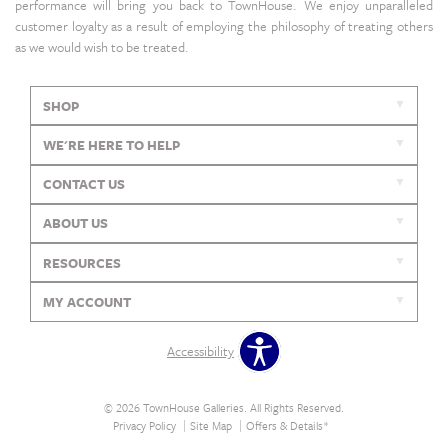
performance will bring you back to TownHouse. We enjoy unparalleled
customer loyalty as a result of employing the philosophy of treating others
as we would wish to be treated.
SHOP
WE'RE HERE TO HELP
CONTACT US
ABOUT US
RESOURCES
MY ACCOUNT
Accessibility
© 2026 TownHouse Galleries. All Rights Reserved.
Privacy Policy
Site Map
Offers & Details*