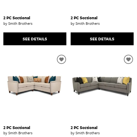
2 PC Sectional
2 PC Sectional
by Smith Brothers
by Smith Brothers
SEE DETAILS
SEE DETAILS
2 PC Sectional
2 PC Sectional
by Smith Brothers
by Smith Brothers