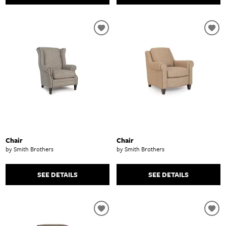
Chair
Chair
by Smith Brothers
by Smith Brothers
SEE DETAILS
SEE DETAILS