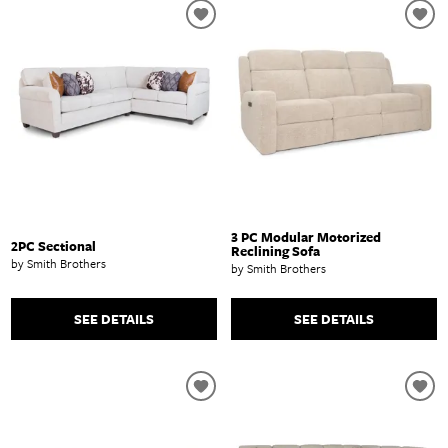
3 PC Modular Motorized
2PC Sectional
Reclining Sofa
by Smith Brothers
by Smith Brothers
SEE DETAILS
SEE DETAILS