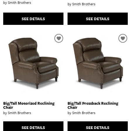
by Smith Brothers
by Smith Brothers
SEE DETAILS
SEE DETAILS
Big/Tall Motorized Reclining
Big/Tall Pressback Reclining
Chair
Chair
by Smith Brothers
by Smith Brothers
SEE DETAILS
SEE DETAILS