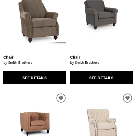
Chair
Chair
by Smith Brothers
by Smith Brothers
SEE DETAILS
SEE DETAILS