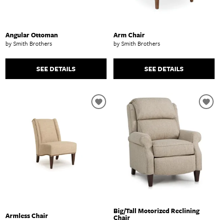
Angular Ottoman
Arm Chair
by Smith Brothers
by Smith Brothers
SEE DETAILS
SEE DETAILS
Big/Tall Motorized Reclining
Armless Chair
Chair