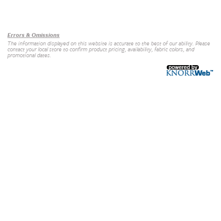
Our Brands
+
Errors & Omissions
The information displayed on this website is accurate to the best of our ability. Please
contact your local store to confirm product pricing, availability, fabric colors, and
promotional dates.