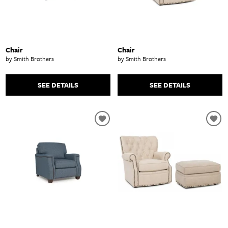
Chair
Chair
by Smith Brothers
by Smith Brothers
SEE DETAILS
SEE DETAILS