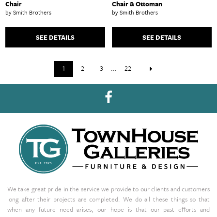
Chair
Chair & Ottoman
by Smith Brothers
by Smith Brothers
SEE DETAILS
SEE DETAILS
1
2
3
...
22
We take great pride in the service we provide to our clients and customers
long after their projects are completed. We do all these things so that
when any future need arises, our hope is that our past efforts and