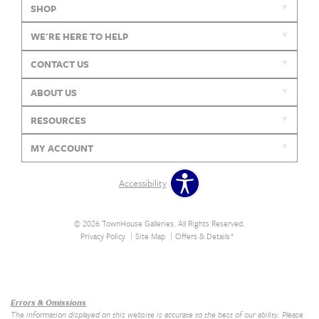
SHOP
WE'RE HERE TO HELP
CONTACT US
ABOUT US
RESOURCES
MY ACCOUNT
Accessibility
© 2026 TownHouse Galleries. All Rights Reserved.
Privacy Policy
Site Map
Offers & Details*
Our Brands
+
Errors & Omissions
The information displayed on this website is accurate to the best of our ability. Please