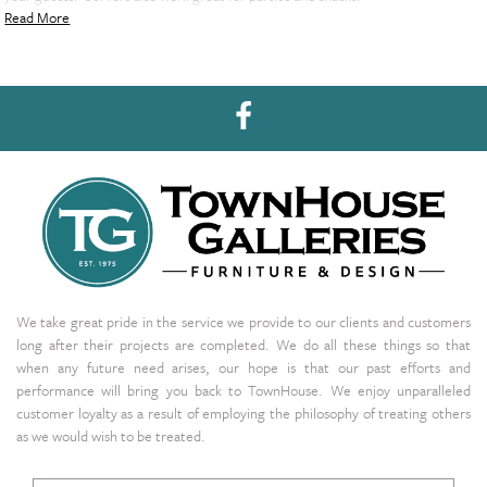
Read More
We take great pride in the service we provide to our clients and customers
long after their projects are completed. We do all these things so that
when any future need arises, our hope is that our past efforts and
performance will bring you back to TownHouse. We enjoy unparalleled
customer loyalty as a result of employing the philosophy of treating others
as we would wish to be treated.