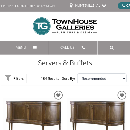
HUNTSVILLE, AL
C
ERIES FURNITURE & DESIGN
MENU
CALL US
Servers & Buffets
Filters
154 Results
Sort By: