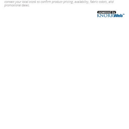
contact your local store to confirm product pricing, availability, fabric colors, and
promotional dates.