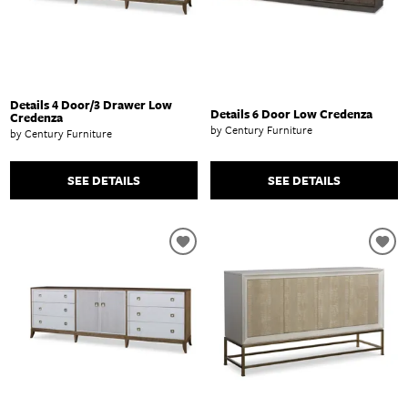
Details 4 Door/3 Drawer Low
Details 6 Door Low Credenza
Credenza
by Century Furniture
by Century Furniture
SEE DETAILS
SEE DETAILS