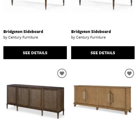
Bridgeton Sideboard
Bridgeton Sideboard
by Century Furniture
by Century Furniture
SEE DETAILS
SEE DETAILS