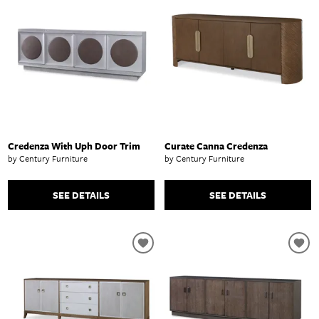
Credenza With Uph Door Trim
Curate Canna Credenza
by Century Furniture
by Century Furniture
SEE DETAILS
SEE DETAILS