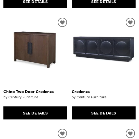
SEE DETAILS
SEE DETAILS
Chino Two Door Credenza
Credenza
by Century Furniture
by Century Furniture
SEE DETAILS
SEE DETAILS