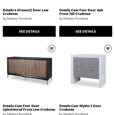
Details 6 Drawer/2 Door Low
Details Case Four Door Uph
Credenza
Front Tall Credenza
by Century Furniture
by Century Furniture
SEE DETAILS
SEE DETAILS
Details Case Four Door
Details Case Wythe 2 Door
Upholstered Front Low Credenza
Credenza
by Century Furniture
by Century Furniture