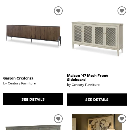
Maison '47 Mesh Front
Gaston Credenza
Sideboard
by Century Furniture
by Century Furniture
SEE DETAILS
SEE DETAILS