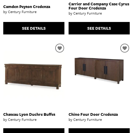
Carrier and Company Case Cyrus
Camden Peyton Credenza
Four Door Credenza
by Century Furniture
by Century Furniture
SEE DETAILS
SEE DETAILS
Chateau Lyon Duchre Buffet
Chino Four Door Credenza
by Century Furniture
by Century Furniture