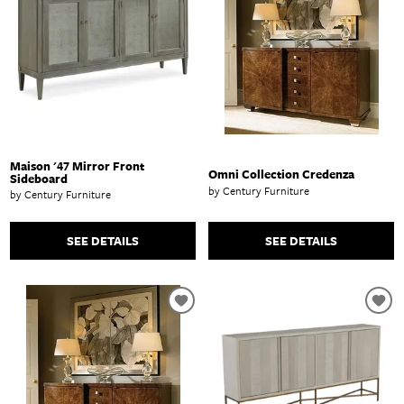
Maison '47 Mirror Front
Omni Collection Credenza
Sideboard
by Century Furniture
by Century Furniture
SEE DETAILS
SEE DETAILS