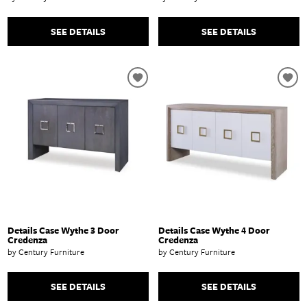
SEE DETAILS
SEE DETAILS
Details Case Wythe 3 Door
Details Case Wythe 4 Door
Credenza
Credenza
by Century Furniture
by Century Furniture
SEE DETAILS
SEE DETAILS