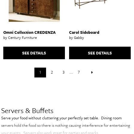
Omni Collection CREDENZA
Carol Sideboard
by Century Furniture
by Gabby
SEE DETAILS
SEE DETAILS
1
2
3
...
7
Servers & Buffets
Serve your food without cluttering your perfectly set table. Dining room
servers hold the food so there is nothing causing interference for entertaining
your guests. Servers also work great for parties and snacks.