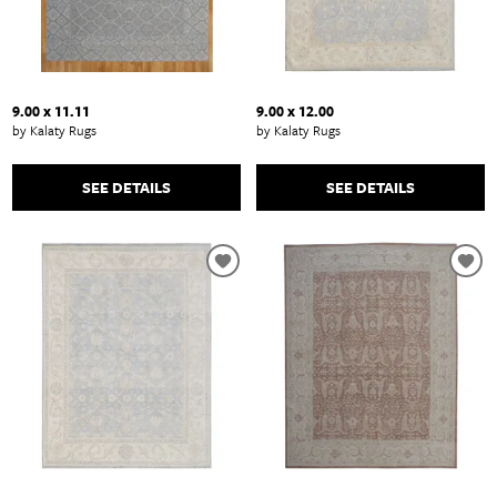
9.00 x 11.11
9.00 x 12.00
by Kalaty Rugs
by Kalaty Rugs
SEE DETAILS
SEE DETAILS