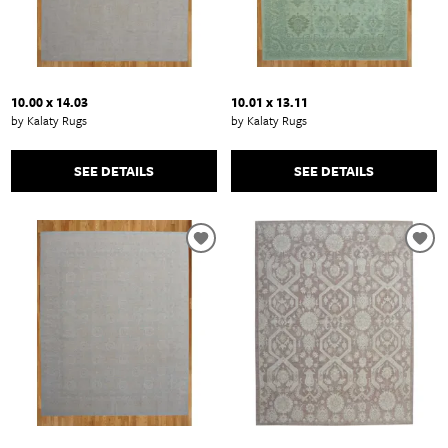
10.00 x 14.03
10.01 x 13.11
by Kalaty Rugs
by Kalaty Rugs
SEE DETAILS
SEE DETAILS