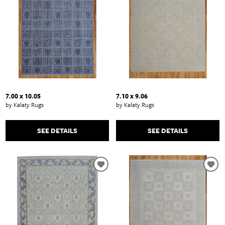
7.00 x 10.05
7.10 x 9.06
by Kalaty Rugs
by Kalaty Rugs
SEE DETAILS
SEE DETAILS