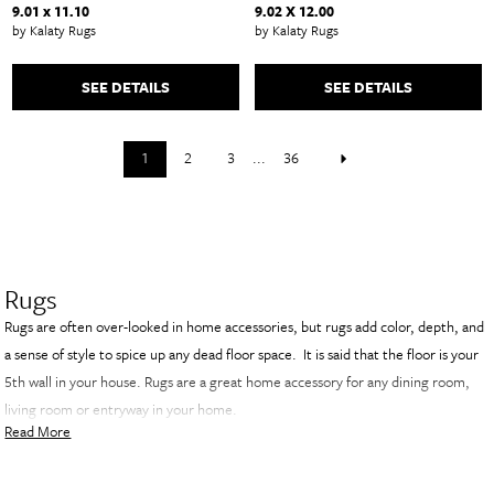
9.01 x 11.10
9.02 X 12.00
by Kalaty Rugs
by Kalaty Rugs
SEE DETAILS
SEE DETAILS
1
2
3
...
36
Rugs
Rugs are often over-looked in home accessories, but rugs add color, depth, and
a sense of style to spice up any dead floor space. It is said that the floor is your
5th wall in your house. Rugs are a great home accessory for any dining room,
living room or entryway in your home.
Read More