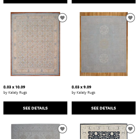
8.03 x 10.09
8.03 x 9.09
by Kalaty Rugs
by Kalaty Rugs
SEE DETAILS
SEE DETAILS