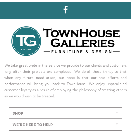
We take great pride in the service we provide to our clients and customers
long after their projects are completed. We do all these things so that
when any future need arises, our hope is that our past efforts and
performance will bring you back to TownHouse. We enjoy unparalleled
customer loyalty as a result of employing the philosophy of treating others
as we would wish to be treated.
SHOP
WE'RE HERE TO HELP