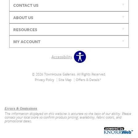
CONTACT US
ABOUT US
RESOURCES
MY ACCOUNT
Accessibility
© 2026 TownHouse Galleries. All Rights Reserved.
Privacy Policy
Site Map
Offers & Details*
Our Brands
+
Errors & Omissions
The information displayed on this website is accurate to the best of our ability. Please
contact your local store to confirm product pricing, availability, fabric colors, and
promotional dates.