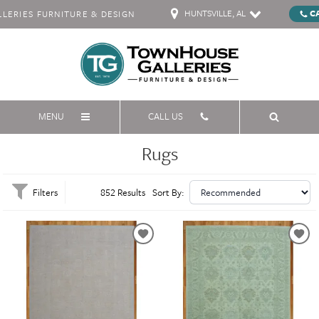
HUNTSVILLE, AL
C
ERIES FURNITURE & DESIGN
MENU
CALL US
Rugs
Filters
852 Results
Sort By: