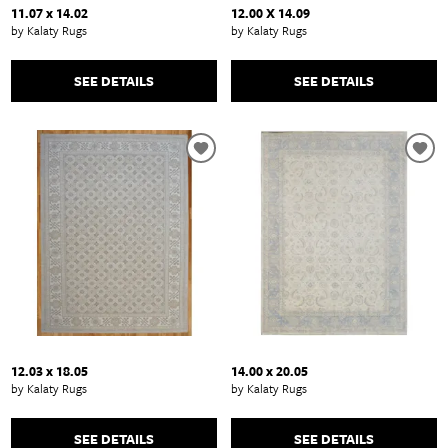
11.07 x 14.02
12.00 X 14.09
by Kalaty Rugs
by Kalaty Rugs
SEE DETAILS
SEE DETAILS
12.03 x 18.05
14.00 x 20.05
by Kalaty Rugs
by Kalaty Rugs
SEE DETAILS
SEE DETAILS