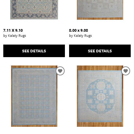
7.11 X 9.10
8.00 x 9.08
by Kalaty Rugs
by Kalaty Rugs
SEE DETAILS
SEE DETAILS