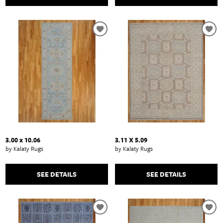
3.00 x 10.06
3.11 X 5.09
by Kalaty Rugs
by Kalaty Rugs
SEE DETAILS
SEE DETAILS