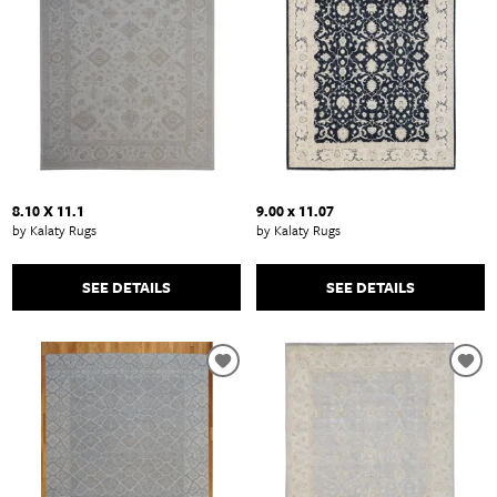
8.10 X 11.1
9.00 x 11.07
by Kalaty Rugs
by Kalaty Rugs
SEE DETAILS
SEE DETAILS