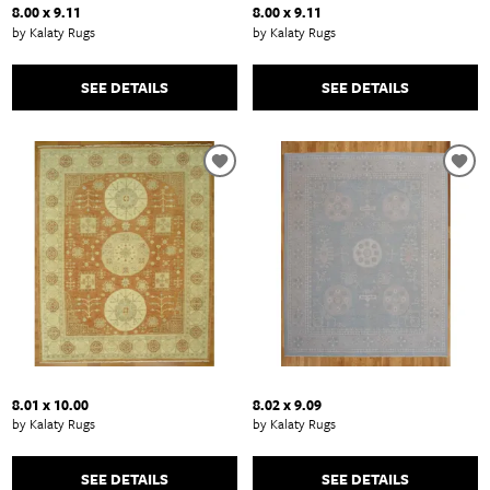
8.00 x 9.11
8.00 x 9.11
by Kalaty Rugs
by Kalaty Rugs
SEE DETAILS
SEE DETAILS
8.01 x 10.00
8.02 x 9.09
by Kalaty Rugs
by Kalaty Rugs
SEE DETAILS
SEE DETAILS