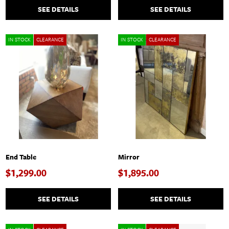
SEE DETAILS
SEE DETAILS
IN STOCK
CLEARANCE
IN STOCK
CLEARANCE
End Table
Mirror
$1,299.00
$1,895.00
SEE DETAILS
SEE DETAILS