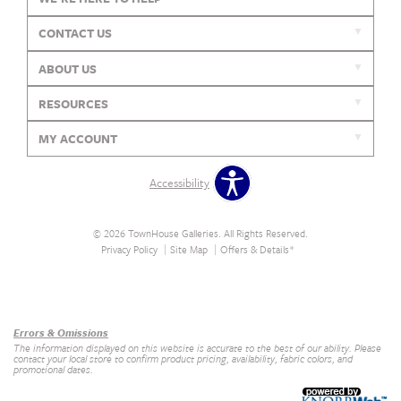
CONTACT US
ABOUT US
RESOURCES
MY ACCOUNT
Accessibility
© 2026 TownHouse Galleries. All Rights Reserved.
Privacy Policy
Site Map
Offers & Details*
Our Brands
+
Errors & Omissions
The information displayed on this website is accurate to the best of our ability. Please
contact your local store to confirm product pricing, availability, fabric colors, and
promotional dates.