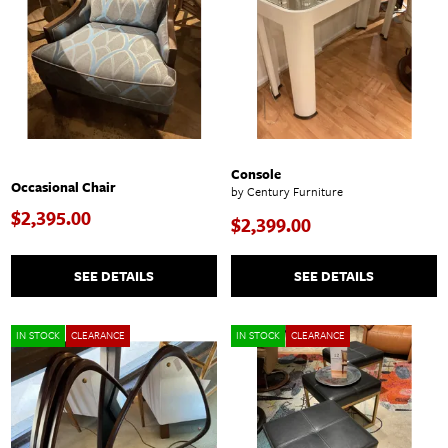
Console
Occasional Chair
by Century Furniture
$2,395.00
$2,399.00
SEE DETAILS
SEE DETAILS
IN STOCK
CLEARANCE
IN STOCK
CLEARANCE