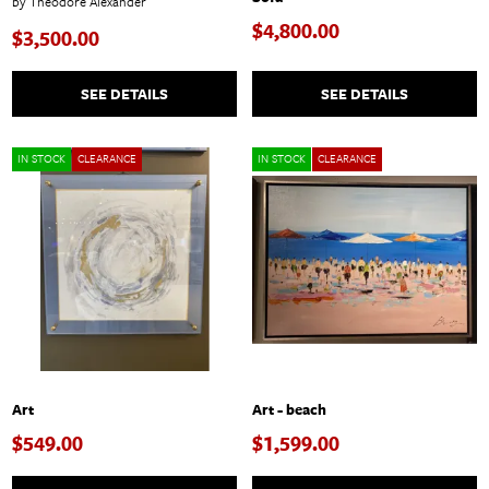
by Theodore Alexander
$4,800.00
$3,500.00
SEE DETAILS
SEE DETAILS
IN STOCK
CLEARANCE
IN STOCK
CLEARANCE
Art
Art - beach
$549.00
$1,599.00