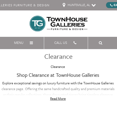
HUNTSVILLE, AL
C
ERIES FURNITURE & DESIGN
MENU
CALL US
Clearance
Clearance
Shop Clearance at TownHouse Galleries
Explore exceptional savings on luxury furniture with the TownHouse Galleries
clearance page. Offering the same handcrafted quality and premium materials
as their regular collections, these discounted pieces bring timeless elegance
Read More
and sophistication to your home at a fraction of the price. Whether you're
furnishing your living room, bedroom, or dining area, the clearance selection
features a variety of styles and designs, all with renowned craftsmanship. Don’t