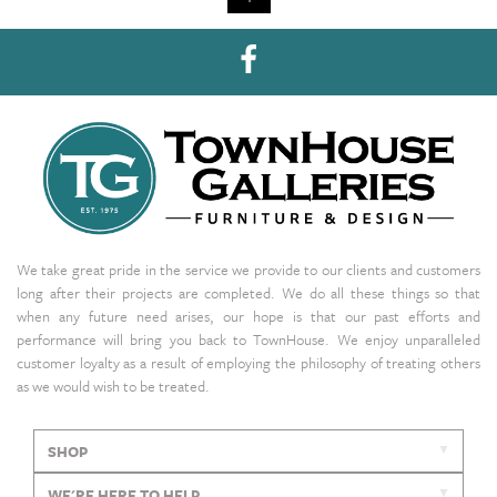
We take great pride in the service we provide to our clients and customers
long after their projects are completed. We do all these things so that
when any future need arises, our hope is that our past efforts and
performance will bring you back to TownHouse. We enjoy unparalleled
customer loyalty as a result of employing the philosophy of treating others
as we would wish to be treated.
SHOP
WE'RE HERE TO HELP