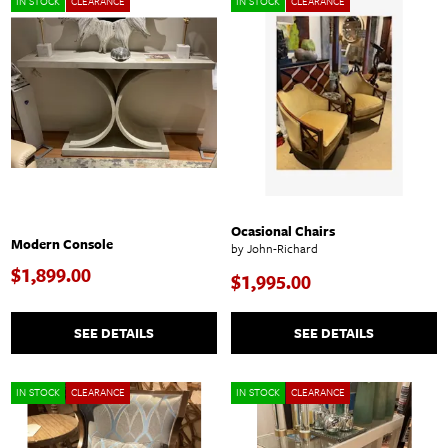
IN STOCK
CLEARANCE
IN STOCK
CLEARANCE
Ocasional Chairs
Modern Console
by John-Richard
$1,899.00
$1,995.00
SEE DETAILS
SEE DETAILS
IN STOCK
CLEARANCE
IN STOCK
CLEARANCE