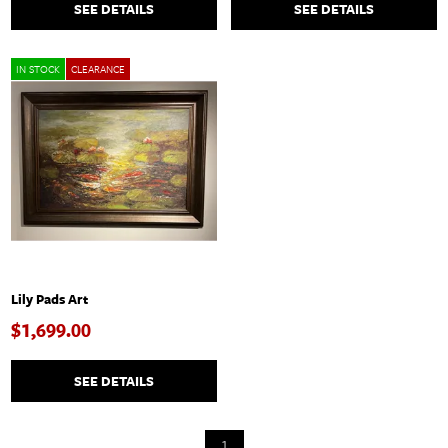
SEE DETAILS
SEE DETAILS
IN STOCK
CLEARANCE
Lily Pads Art
$1,699.00
SEE DETAILS
1