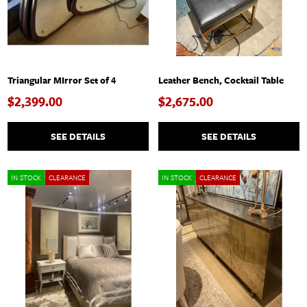
Triangular MIrror Set of 4
Leather Bench, Cocktail Table
$2,399.00
$2,675.00
SEE DETAILS
SEE DETAILS
IN STOCK
CLEARANCE
IN STOCK
CLEARANCE