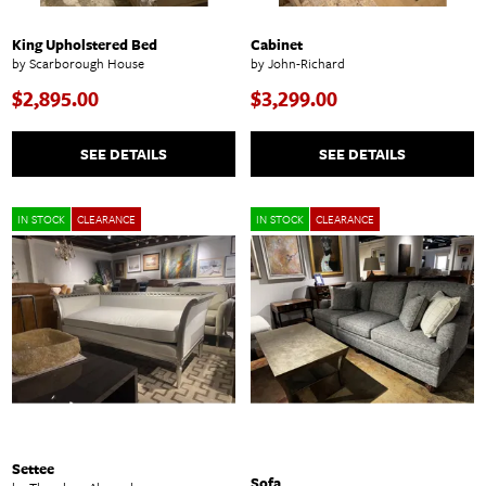
King Upholstered Bed
Cabinet
by Scarborough House
by John-Richard
$2,895.00
$3,299.00
SEE DETAILS
SEE DETAILS
IN STOCK
CLEARANCE
IN STOCK
CLEARANCE
Settee
Sofa