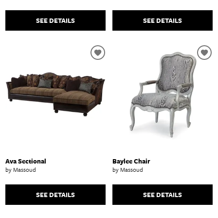
SEE DETAILS
SEE DETAILS
Ava Sectional
Baylee Chair
by Massoud
by Massoud
SEE DETAILS
SEE DETAILS