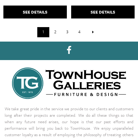
SEE DETAILS
SEE DETAILS
1
2
3
4
We take great pride in the service we provide to our clients and customers
long after their projects are completed. We do all these things so that
when any future need arises, our hope is that our past efforts and
performance will bring you back to TownHouse. We enjoy unparalleled
customer loyalty as a result of employing the philosophy of treating others