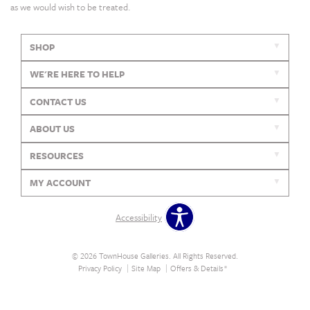
as we would wish to be treated.
SHOP
WE'RE HERE TO HELP
CONTACT US
ABOUT US
RESOURCES
MY ACCOUNT
Accessibility
© 2026 TownHouse Galleries. All Rights Reserved.
Privacy Policy
Site Map
Offers & Details*
Our Brands
+