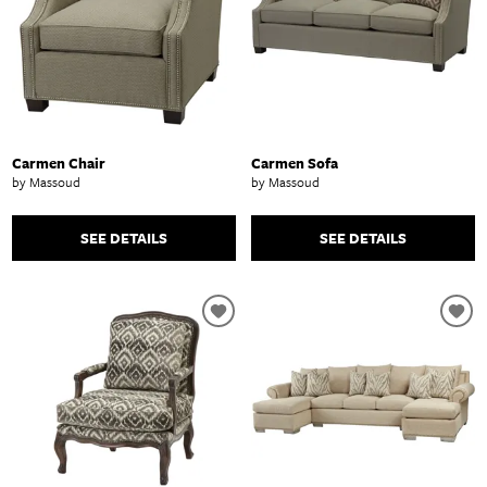
Carmen Chair
Carmen Sofa
by Massoud
by Massoud
SEE DETAILS
SEE DETAILS