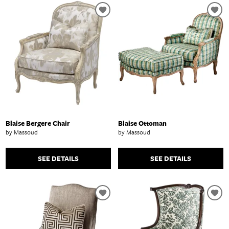
Blaise Bergere Chair
Blaise Ottoman
by Massoud
by Massoud
SEE DETAILS
SEE DETAILS