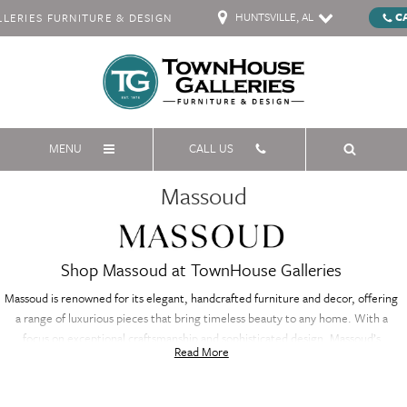
HUNTSVILLE, AL
C
ERIES FURNITURE & DESIGN
MENU
CALL US
Massoud
Shop Massoud at TownHouse Galleries
Massoud is renowned for its elegant, handcrafted furniture and decor, offering
a range of luxurious pieces that bring timeless beauty to any home. With a
focus on exceptional craftsmanship and sophisticated design, Massoud’s
Read More
collection includes everything from exquisite sofas to refined accent pieces.
Each item is meticulously crafted from premium materials, ensuring both
durability and style. Whether you're updating your living room, bedroom, or