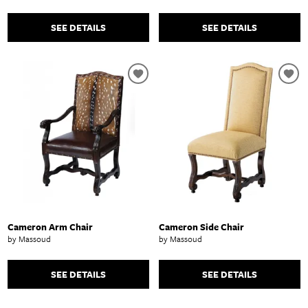
SEE DETAILS
SEE DETAILS
Cameron Arm Chair
Cameron Side Chair
by Massoud
by Massoud
SEE DETAILS
SEE DETAILS