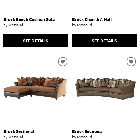
Brock Bench Cushion Sofa
Brock Chair & A Half
by Massoud
by Massoud
SEE DETAILS
SEE DETAILS
Brock Sectional
Brock Sectional
by Massoud
by Massoud