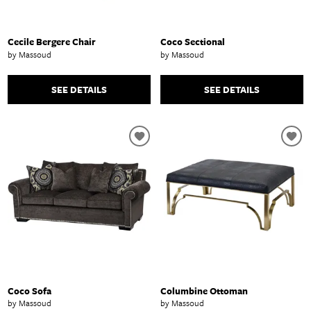
Cecile Bergere Chair
Coco Sectional
by Massoud
by Massoud
SEE DETAILS
SEE DETAILS
Coco Sofa
Columbine Ottoman
by Massoud
by Massoud