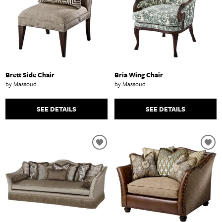
Brett Side Chair
Bria Wing Chair
by Massoud
by Massoud
SEE DETAILS
SEE DETAILS