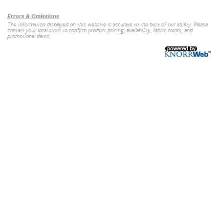
Errors & Omissions
The information displayed on this website is accurate to the best of our ability. Please
contact your local store to confirm product pricing, availability, fabric colors, and
promotional dates.