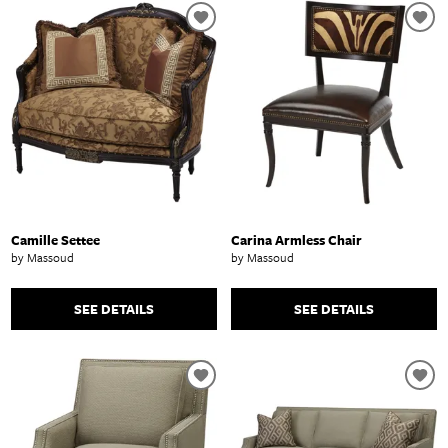
Camille Settee
Carina Armless Chair
by Massoud
by Massoud
SEE DETAILS
SEE DETAILS