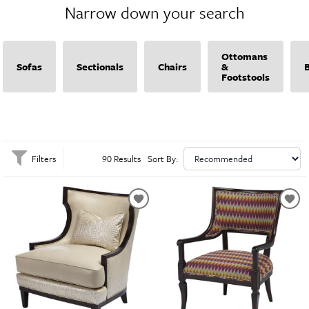
Narrow down your search
dining area, Massoud provides high-quality furniture that adds a touch of
classic elegance and modern charm. Explore Massoud’s collection to find
pieces that perfectly complement your home’s decor.
Ottomans
Sofas
Sectionals
Chairs
&
Footstools
Filters
90 Results
Sort By: