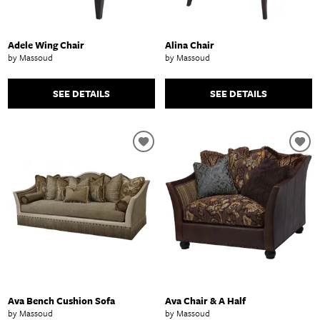
Adele Wing Chair
Alina Chair
by Massoud
by Massoud
SEE DETAILS
SEE DETAILS
Ava Bench Cushion Sofa
Ava Chair & A Half
by Massoud
by Massoud