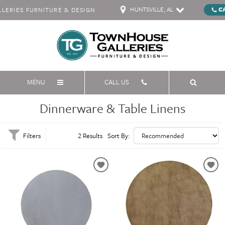
HUNTSVILLE, AL
C
ERIES FURNITURE & DESIGN
MENU
CALL US
Dinnerware & Table Linens
Filters
2 Results
Sort By: