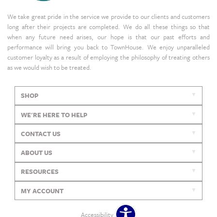
We take great pride in the service we provide to our clients and customers
long after their projects are completed. We do all these things so that
when any future need arises, our hope is that our past efforts and
performance will bring you back to TownHouse. We enjoy unparalleled
customer loyalty as a result of employing the philosophy of treating others
as we would wish to be treated.
SHOP
WE'RE HERE TO HELP
CONTACT US
ABOUT US
RESOURCES
MY ACCOUNT
Accessibility