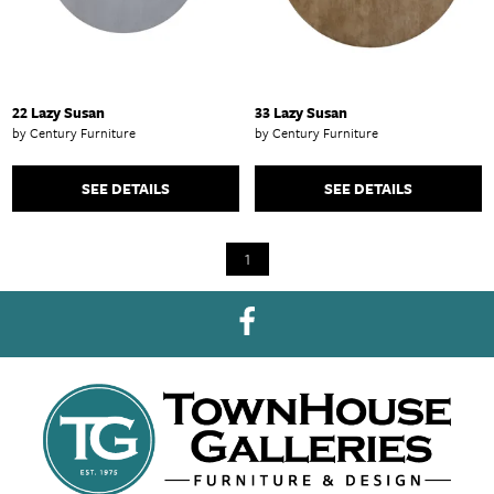
22 Lazy Susan
33 Lazy Susan
by Century Furniture
by Century Furniture
SEE DETAILS
SEE DETAILS
1