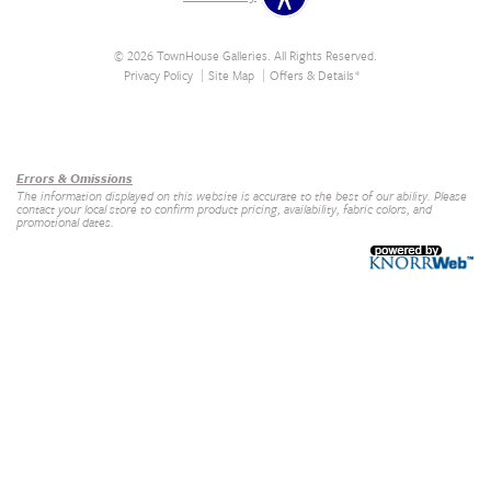
© 2026 TownHouse Galleries. All Rights Reserved.
Privacy Policy
Site Map
Offers & Details*
Our Brands
+
Errors & Omissions
The information displayed on this website is accurate to the best of our ability. Please
contact your local store to confirm product pricing, availability, fabric colors, and
promotional dates.