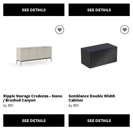
SEE DETAILS
SEE DETAILS
Ripple Storage Credenza - Stone
Semblance Double Width
/ Brushed Canyon
Cabinet
by BDI
by BDI
SEE DETAILS
SEE DETAILS