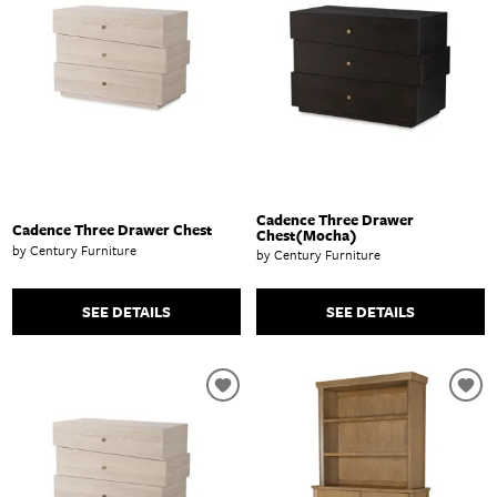
Cadence Three Drawer
Cadence Three Drawer Chest
Chest(Mocha)
by Century Furniture
by Century Furniture
SEE DETAILS
SEE DETAILS