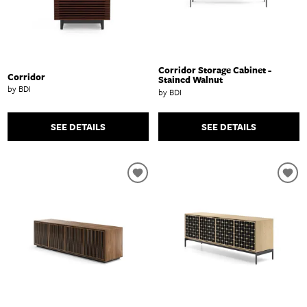
Corridor Storage Cabinet -
Corridor
Stained Walnut
by BDI
by BDI
SEE DETAILS
SEE DETAILS