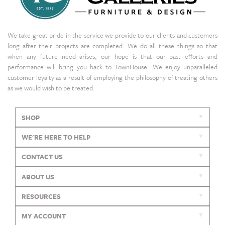
We take great pride in the service we provide to our clients and customers
long after their projects are completed. We do all these things so that
when any future need arises, our hope is that our past efforts and
performance will bring you back to TownHouse. We enjoy unparalleled
customer loyalty as a result of employing the philosophy of treating others
as we would wish to be treated.
SHOP
WE'RE HERE TO HELP
CONTACT US
ABOUT US
RESOURCES
MY ACCOUNT