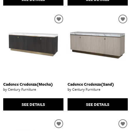
Cadence Credenza(Mocha)
Cadence Credenza(Sand)
by Century Furniture
by Century Furniture
SEE DETAILS
SEE DETAILS