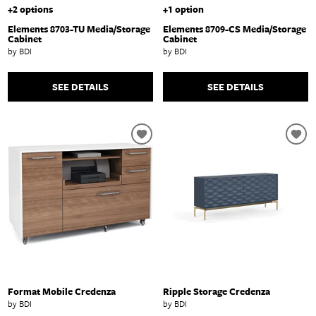
+2 options
+1 option
Elements 8703-TU Media/Storage
Elements 8709-CS Media/Storage
Cabinet
Cabinet
by BDI
by BDI
SEE DETAILS
SEE DETAILS
Format Mobile Credenza
Ripple Storage Credenza
by BDI
by BDI