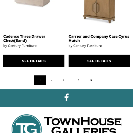
Cadence Three Drawer
Carrier and Company Case Cyrus
Chest(Sand)
Hutch
by Century Furniture
by Century Furniture
SEE DETAILS
SEE DETAILS
1
2
3
...
7