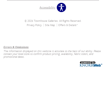
Accessibility
© 2026 TownHouse Galleries. All Rights Reserved.
Privacy Policy
Site Map
Offers & Details*
Our Brands
+
Errors & Omissions
The information displayed on this website is accurate to the best of our ability. Please
contact your local store to confirm product pricing, availability, fabric colors, and
promotional dates.