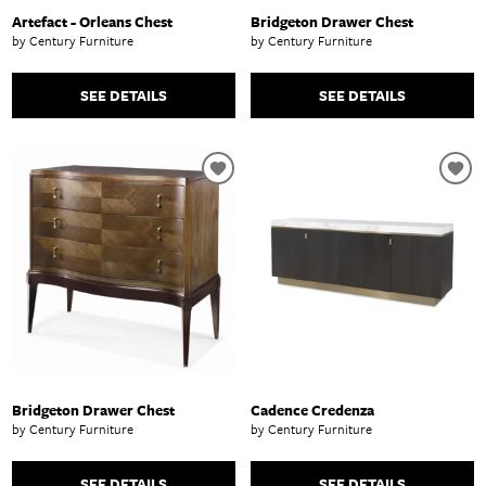
Artefact - Orleans Chest
Bridgeton Drawer Chest
by Century Furniture
by Century Furniture
SEE DETAILS
SEE DETAILS
Bridgeton Drawer Chest
Cadence Credenza
by Century Furniture
by Century Furniture
SEE DETAILS
SEE DETAILS