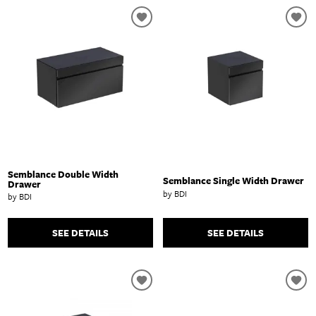
Semblance Double Width
Semblance Single Width Drawer
Drawer
by BDI
by BDI
SEE DETAILS
SEE DETAILS