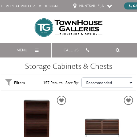
HUNTSVILLE, AL
C
ERIES FURNITURE & DESIGN
MENU
CALL US
Storage Cabinets & Chests
Filters
157 Results
Sort By: