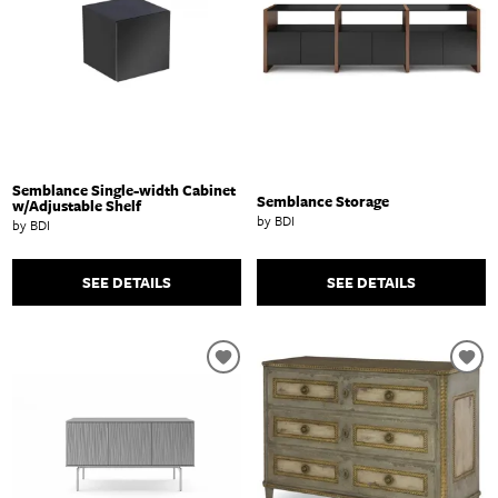
Semblance Single-width Cabinet
Semblance Storage
w/Adjustable Shelf
by BDI
by BDI
SEE DETAILS
SEE DETAILS