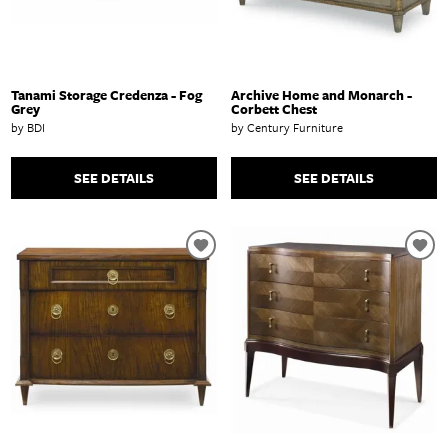
Tanami Storage Credenza - Fog
Archive Home and Monarch -
Grey
Corbett Chest
by BDI
by Century Furniture
SEE DETAILS
SEE DETAILS