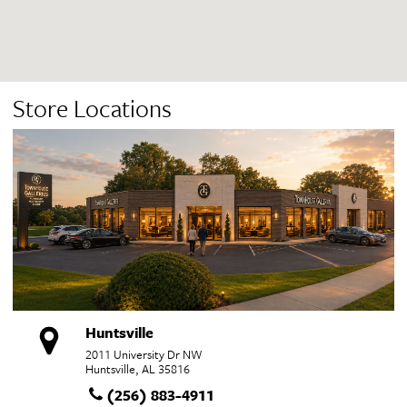
Store Locations
Huntsville
2011 University Dr NW
Huntsville, AL 35816
(256) 883-4911