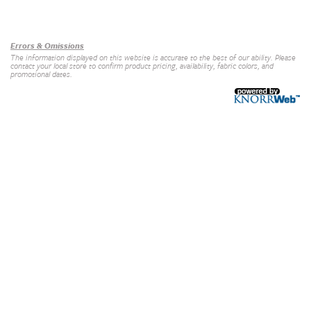
Our Brands
+
Errors & Omissions
The information displayed on this website is accurate to the best of our ability. Please
contact your local store to confirm product pricing, availability, fabric colors, and
promotional dates.