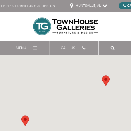
HUNTSVILLE, AL
C
ERIES FURNITURE & DESIGN
MENU
CALL US