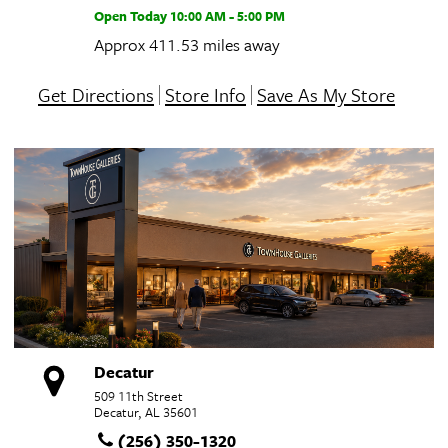
Open Today
10:00 AM - 5:00 PM
Approx 411.53 miles away
Get Directions
Store Info
Save As My Store
Decatur
509 11th Street
Decatur, AL 35601
(256) 350-1320