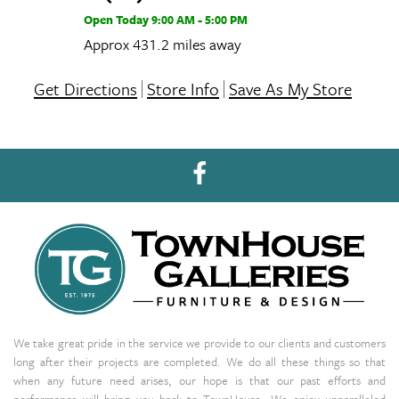
Open Today
9:00 AM - 5:00 PM
Approx 431.2 miles away
Get Directions
Store Info
Save As My Store
We take great pride in the service we provide to our clients and customers
long after their projects are completed. We do all these things so that
when any future need arises, our hope is that our past efforts and