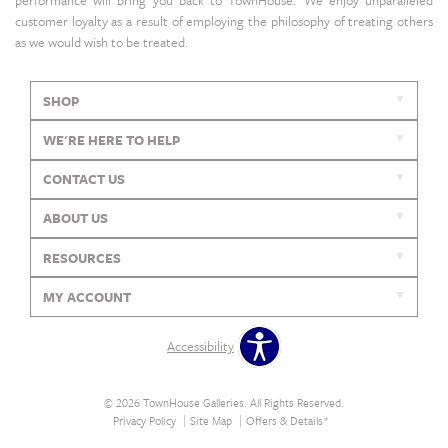
performance will bring you back to TownHouse. We enjoy unparalleled
customer loyalty as a result of employing the philosophy of treating others
as we would wish to be treated.
SHOP
WE'RE HERE TO HELP
CONTACT US
ABOUT US
RESOURCES
MY ACCOUNT
Accessibility
© 2026 TownHouse Galleries. All Rights Reserved.
Privacy Policy
Site Map
Offers & Details*