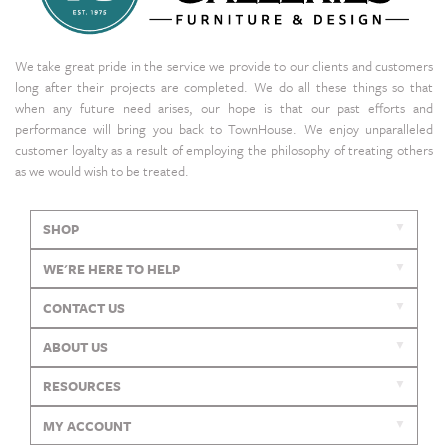
We take great pride in the service we provide to our clients and customers
long after their projects are completed. We do all these things so that
when any future need arises, our hope is that our past efforts and
performance will bring you back to TownHouse. We enjoy unparalleled
customer loyalty as a result of employing the philosophy of treating others
as we would wish to be treated.
SHOP
WE'RE HERE TO HELP
CONTACT US
ABOUT US
RESOURCES
MY ACCOUNT