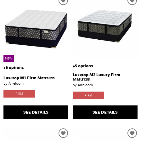
NEW
+5 options
+6 options
Luxetop M2 Luxury Firm
Luxetop M1 Firm Mattress
Mattress
by Aireloom
by Aireloom
FIRM
FIRM
SEE DETAILS
SEE DETAILS