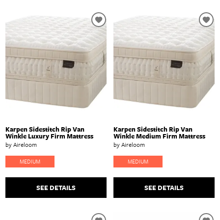
Karpen Sidestitch Rip Van
Karpen Sidestitch Rip Van
Winkle Luxury Firm Mattress
Winkle Medium Firm Mattress
by Aireloom
by Aireloom
MEDIUM
MEDIUM
SEE DETAILS
SEE DETAILS