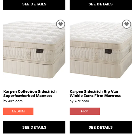
SEE DETAILS
SEE DETAILS
Karpen Collection Sidestitch
Karpen Sidestitch Rip Van
Superfeatherbed Mattress
Winkle Extra Firm Mattress
by Aireloom
by Aireloom
MEDIUM
FIRM
SEE DETAILS
SEE DETAILS