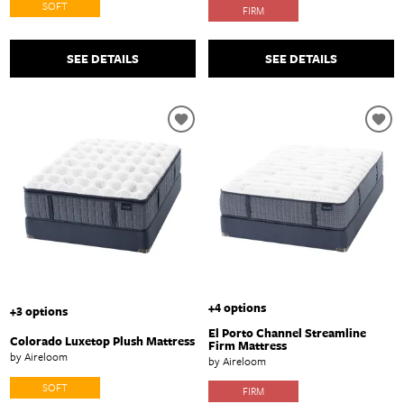
SOFT
FIRM
SEE DETAILS
SEE DETAILS
+4 options
+3 options
El Porto Channel Streamline
Colorado Luxetop Plush Mattress
Firm Mattress
by Aireloom
by Aireloom
SOFT
FIRM