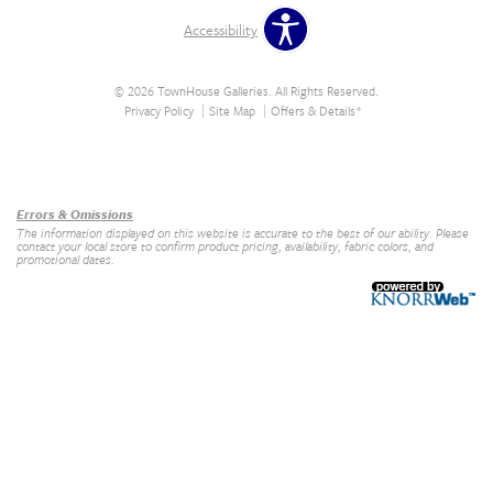
Accessibility
© 2026 TownHouse Galleries. All Rights Reserved.
Privacy Policy
Site Map
Offers & Details*
Our Brands
+
Errors & Omissions
The information displayed on this website is accurate to the best of our ability. Please
contact your local store to confirm product pricing, availability, fabric colors, and
promotional dates.