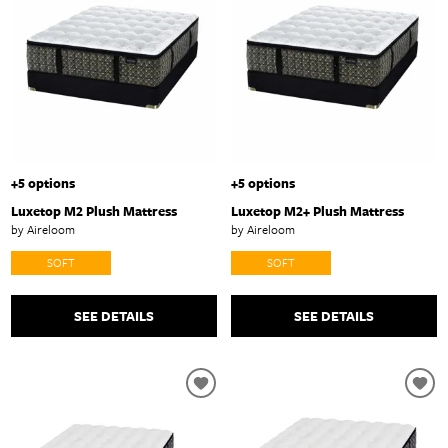
+5 options
+5 options
Luxetop M2 Plush Mattress
Luxetop M2+ Plush Mattress
by Aireloom
by Aireloom
SOFT
SOFT
SEE DETAILS
SEE DETAILS