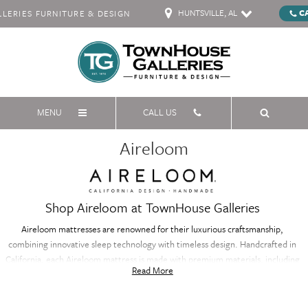
HUNTSVILLE, AL
C
ERIES FURNITURE & DESIGN
MENU
CALL US
Aireloom
Shop Aireloom at TownHouse Galleries
Aireloom mattresses are renowned for their luxurious craftsmanship,
combining innovative sleep technology with timeless design. Handcrafted in
California, each Aireloom mattress is made with premium materials, including
Read More
natural fibers and advanced coil systems, to provide exceptional comfort and
support. With meticulous attention to detail, Aireloom mattresses offer a
personalized sleep experience, conforming to your body for superior pressure