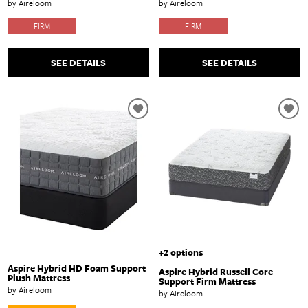
by Aireloom
by Aireloom
FIRM
FIRM
SEE DETAILS
SEE DETAILS
+2 options
Aspire Hybrid HD Foam Support
Aspire Hybrid Russell Core
Plush Mattress
Support Firm Mattress
by Aireloom
by Aireloom