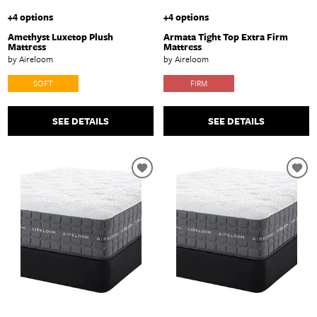
+4 options
+4 options
Amethyst Luxetop Plush
Armata Tight Top Extra Firm
Mattress
Mattress
by Aireloom
by Aireloom
SOFT
FIRM
SEE DETAILS
SEE DETAILS