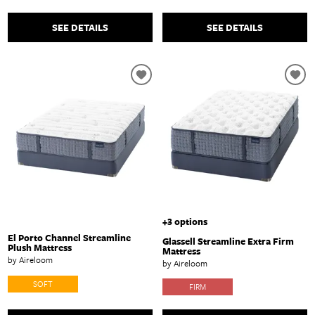
SEE DETAILS
SEE DETAILS
+3 options
El Porto Channel Streamline
Glassell Streamline Extra Firm
Plush Mattress
Mattress
by Aireloom
by Aireloom
SOFT
FIRM