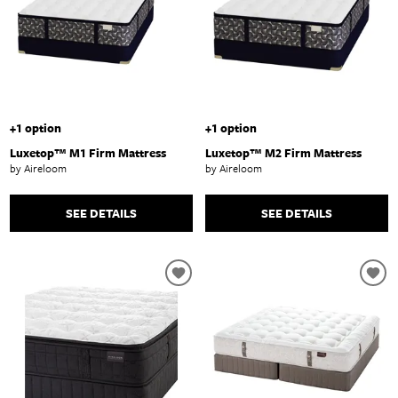
+1 option
+1 option
Luxetop™ M1 Firm Mattress
Luxetop™ M2 Firm Mattress
by Aireloom
by Aireloom
SEE DETAILS
SEE DETAILS