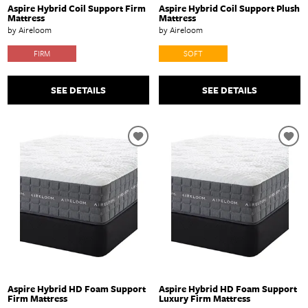
Aspire Hybrid Coil Support Firm
Aspire Hybrid Coil Support Plush
Mattress
Mattress
by Aireloom
by Aireloom
FIRM
SOFT
SEE DETAILS
SEE DETAILS
Aspire Hybrid HD Foam Support
Aspire Hybrid HD Foam Support
Firm Mattress
Luxury Firm Mattress