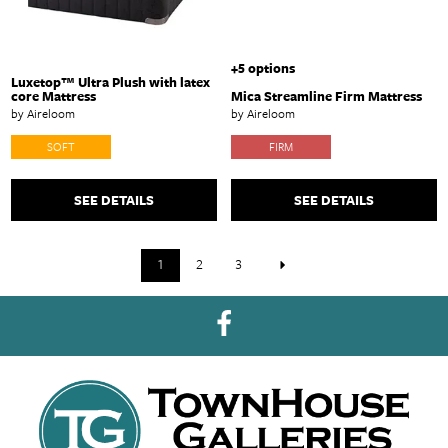
+5 options
Luxetop™ Ultra Plush with latex
core Mattress
Mica Streamline Firm Mattress
by Aireloom
by Aireloom
SOFT
FIRM
SEE DETAILS
SEE DETAILS
1
2
3