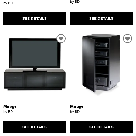
by BDI
by BDI
SEE DETAILS
SEE DETAILS
Mirage
Mirage
by BDI
by BDI
SEE DETAILS
SEE DETAILS