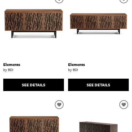
Elements
Elements
by BDI
by BDI
SEE DETAILS
SEE DETAILS