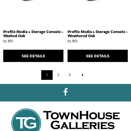
Profile Media + Storage Console -
Profile Media + Storage Console -
Washed Oak
Weathered Oak
by BDI
by BDI
SEE DETAILS
SEE DETAILS
1
2
3