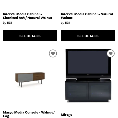
Interval Media Cabinet -
Interval Media Cabinet - Natural
Ebonized Ash / Natural Walnut
Walnut
by BDI
by BDI
SEE DETAILS
SEE DETAILS
Margo Media Console - Walnut /
Mirage
Fog