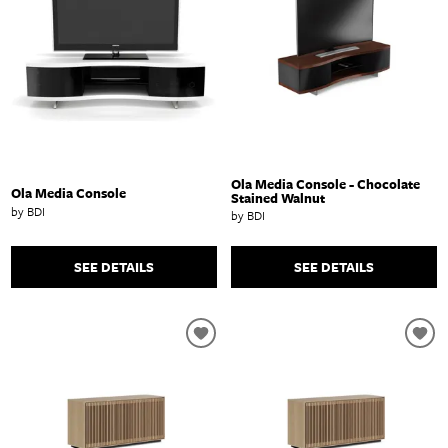
Ola Media Console - Chocolate
Ola Media Console
Stained Walnut
by BDI
by BDI
SEE DETAILS
SEE DETAILS