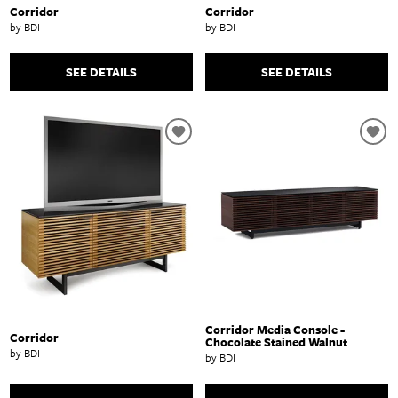
Corridor
Corridor
by BDI
by BDI
SEE DETAILS
SEE DETAILS
Corridor Media Console -
Corridor
Chocolate Stained Walnut
by BDI
by BDI