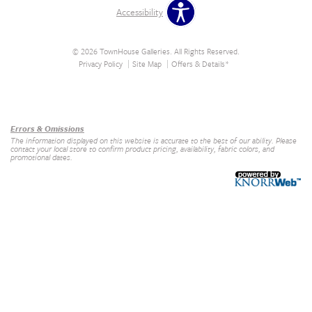
Accessibility
© 2026 TownHouse Galleries. All Rights Reserved.
Privacy Policy
Site Map
Offers & Details*
Our Brands
+
Errors & Omissions
The information displayed on this website is accurate to the best of our ability. Please
contact your local store to confirm product pricing, availability, fabric colors, and
promotional dates.