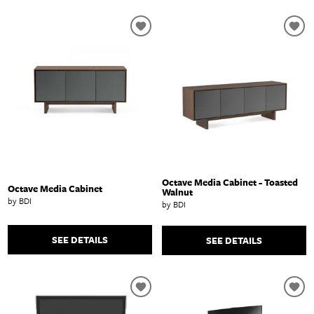
Octave Media Cabinet - Toasted
Octave Media Cabinet
Walnut
by BDI
by BDI
SEE DETAILS
SEE DETAILS