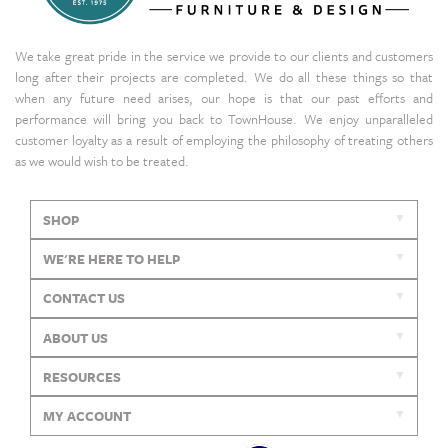
We take great pride in the service we provide to our clients and customers
long after their projects are completed. We do all these things so that
when any future need arises, our hope is that our past efforts and
performance will bring you back to TownHouse. We enjoy unparalleled
customer loyalty as a result of employing the philosophy of treating others
as we would wish to be treated.
SHOP
WE'RE HERE TO HELP
CONTACT US
ABOUT US
RESOURCES
MY ACCOUNT