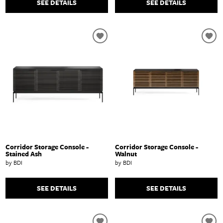
SEE DETAILS
SEE DETAILS
Corridor Storage Console -
Corridor Storage Console -
Stained Ash
Walnut
by BDI
by BDI
SEE DETAILS
SEE DETAILS