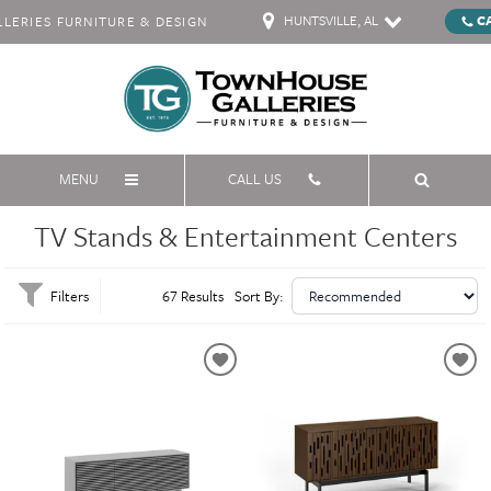
HUNTSVILLE, AL
C
ERIES FURNITURE & DESIGN
MENU
CALL US
TV Stands & Entertainment Centers
Filters
67 Results
Sort By: