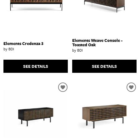
Elements Weave Console -
Elements Credenza 3
Toasted Oak
by BDI
by BDI
SEE DETAILS
SEE DETAILS