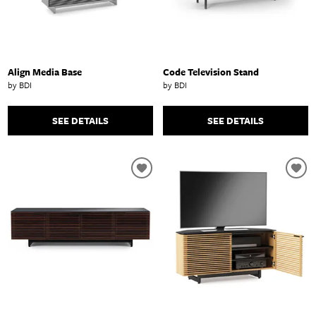
Align Media Base
Code Television Stand
by BDI
by BDI
SEE DETAILS
SEE DETAILS