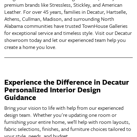
premium brands like Stressless, Stickley, and American
Leather. For over 45 years, families in Decatur, Hartselle,
Athens, Cullman, Madison, and surrounding North
Alabama communities have trusted TownHouse Galleries
for exceptional service and timeless style. Visit our Decatur
showroom today and let our experienced team help you
create a home you love.
Experience the Difference in Decatur
Personalized Interior Design
Guidance
Bring your vision to life with help from our experienced
design team. Whether you're updating one room or
furnishing your entire home, we’ll help with room layouts,
fabric selections, finishes, and furniture choices tailored to
your style, needs, and budget.