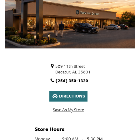
509 11th Street
Decatur, AL 35601
(256) 350-1320
DIRECTIONS
Save As My Store
Store Hours
Monday
9:00 AM
-
5:30 PM