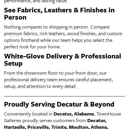
performance, and lasting value.
See Fabrics, Leathers & Finishes in
Person
Nothing compares to shopping in person. Compare
premium fabrics, rich leathers, wood finishes, and custom
options firsthand while our team helps you select the
perfect look for your home.
White-Glove Delivery & Professional
Setup
From the showroom floor to your front door, our
professional delivery team ensures careful placement,
setup, and attention to every detail.
Proudly Serving Decatur & Beyond
Conveniently located in
Decatur, Alabama
, TownHouse
Galleries proudly serves customers from
Decatur,
Hartselle, Priceville, Trinity, Moulton, Athens,