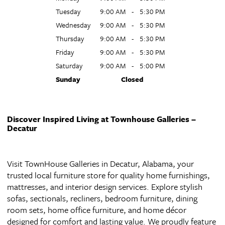
Tuesday
9:00 AM
-
5:30 PM
Wednesday
9:00 AM
-
5:30 PM
Thursday
9:00 AM
-
5:30 PM
Friday
9:00 AM
-
5:30 PM
Saturday
9:00 AM
-
5:00 PM
Sunday
Closed
Discover Inspired Living at Townhouse Galleries –
Decatur
Visit TownHouse Galleries in Decatur, Alabama, your
trusted local furniture store for quality home furnishings,
mattresses, and interior design services. Explore stylish
sofas, sectionals, recliners, bedroom furniture, dining
room sets, home office furniture, and home décor
designed for comfort and lasting value. We proudly feature