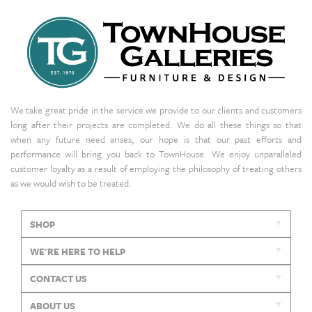
We take great pride in the service we provide to our clients and customers
long after their projects are completed. We do all these things so that
when any future need arises, our hope is that our past efforts and
performance will bring you back to TownHouse. We enjoy unparalleled
customer loyalty as a result of employing the philosophy of treating others
as we would wish to be treated.
SHOP
WE'RE HERE TO HELP
CONTACT US
ABOUT US