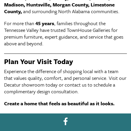
Madison, Huntsville, Morgan County, Limestone
County,
and surrounding North Alabama communities.
For more than
45 years
, families throughout the
Tennessee Valley have trusted TownHouse Galleries for
premium furniture, expert guidance, and service that goes
above and beyond.
Plan Your Visit Today
Experience the difference of shopping local with a team
that values quality, comfort, and personal service. Visit our
Decatur showroom today or contact us to schedule a
complimentary design consultation.
Create a home that feels as beautiful as it looks.