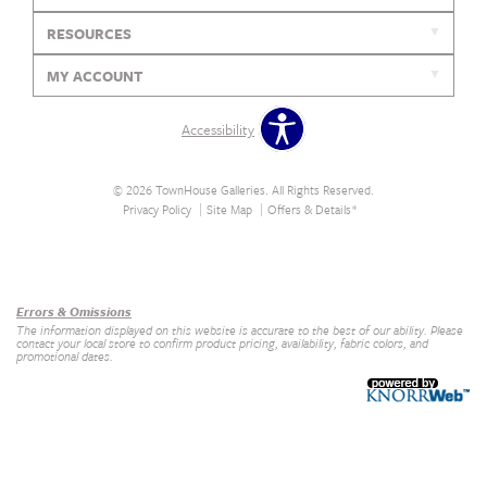
RESOURCES
MY ACCOUNT
Accessibility
© 2026 TownHouse Galleries. All Rights Reserved.
Privacy Policy
Site Map
Offers & Details*
Our Brands
+
Errors & Omissions
The information displayed on this website is accurate to the best of our ability. Please
contact your local store to confirm product pricing, availability, fabric colors, and
promotional dates.