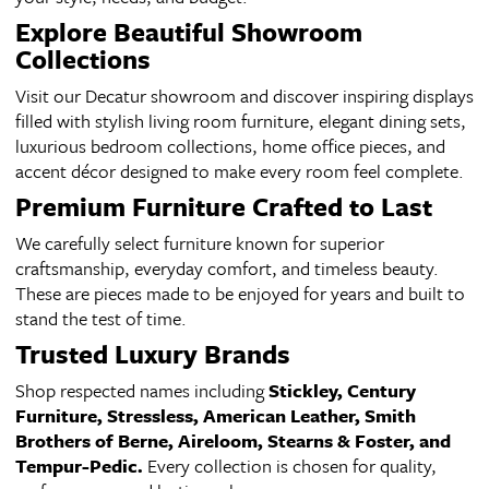
Explore Beautiful Showroom
Collections
Visit our Decatur showroom and discover inspiring displays
filled with stylish living room furniture, elegant dining sets,
luxurious bedroom collections, home office pieces, and
accent décor designed to make every room feel complete.
Premium Furniture Crafted to Last
We carefully select furniture known for superior
craftsmanship, everyday comfort, and timeless beauty.
These are pieces made to be enjoyed for years and built to
stand the test of time.
Trusted Luxury Brands
Shop respected names including
Stickley, Century
Furniture, Stressless, American Leather, Smith
Brothers of Berne, Aireloom, Stearns & Foster, and
Tempur-Pedic.
Every collection is chosen for quality,