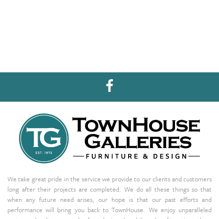
We take great pride in the service we provide to our clients and customers
long after their projects are completed. We do all these things so that
when any future need arises, our hope is that our past efforts and
performance will bring you back to TownHouse. We enjoy unparalleled