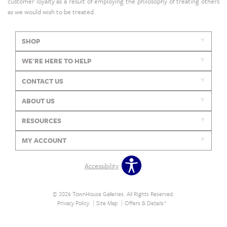
customer loyalty as a result of employing the philosophy of treating others
as we would wish to be treated.
SHOP
WE'RE HERE TO HELP
CONTACT US
ABOUT US
RESOURCES
MY ACCOUNT
Accessibility
© 2026 TownHouse Galleries. All Rights Reserved.
Privacy Policy
Site Map
Offers & Details*