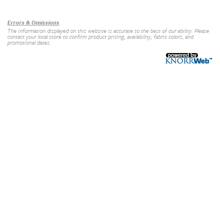
Our Brands
+
Errors & Omissions
The information displayed on this website is accurate to the best of our ability. Please
contact your local store to confirm product pricing, availability, fabric colors, and
promotional dates.