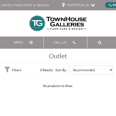
HUNTSVILLE, AL
C
ERIES FURNITURE & DESIGN
MENU
CALL US
Outlet
Filters
0 Results
Sort By:
No products to show.