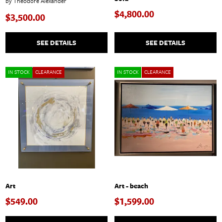
by Theodore Alexander
$4,800.00
$3,500.00
SEE DETAILS
SEE DETAILS
IN STOCK
CLEARANCE
IN STOCK
CLEARANCE
Art
Art - beach
$549.00
$1,599.00