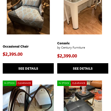
Console
Occasional Chair
by Century Furniture
$2,395.00
$2,399.00
SEE DETAILS
SEE DETAILS
IN STOCK
CLEARANCE
IN STOCK
CLEARANCE