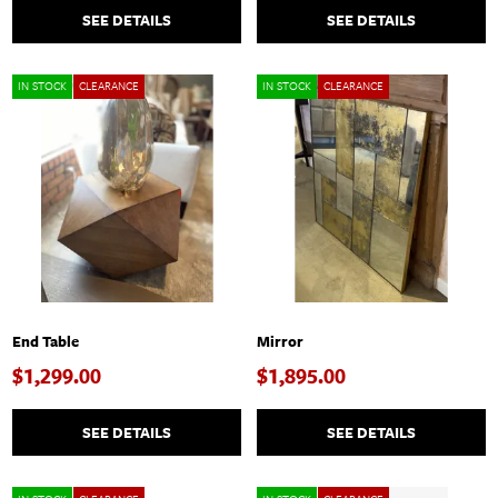
SEE DETAILS
SEE DETAILS
IN STOCK
CLEARANCE
IN STOCK
CLEARANCE
End Table
Mirror
$1,299.00
$1,895.00
SEE DETAILS
SEE DETAILS