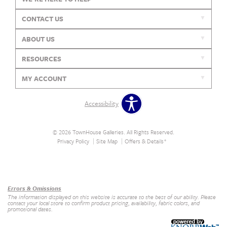
CONTACT US
ABOUT US
RESOURCES
MY ACCOUNT
Accessibility
© 2026 TownHouse Galleries. All Rights Reserved.
Privacy Policy
Site Map
Offers & Details*
Our Brands
+
Errors & Omissions
The information displayed on this website is accurate to the best of our ability. Please
contact your local store to confirm product pricing, availability, fabric colors, and
promotional dates.