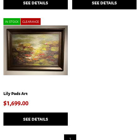
SEE DETAILS
SEE DETAILS
IN STOCK
CLEARANCE
Lily Pads Art
$1,699.00
SEE DETAILS
1