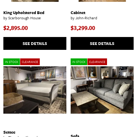
King Upholstered Bed
Cabinet
by Scarborough House
by John-Richard
$2,895.00
$3,299.00
SEE DETAILS
SEE DETAILS
IN STOCK
CLEARANCE
IN STOCK
CLEARANCE
Settee
Sofa