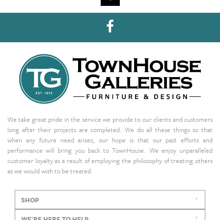
We take great pride in the service we provide to our clients and customers
long after their projects are completed. We do all these things so that
when any future need arises, our hope is that our past efforts and
performance will bring you back to TownHouse. We enjoy unparalleled
customer loyalty as a result of employing the philosophy of treating others
as we would wish to be treated.
SHOP
WE'RE HERE TO HELP