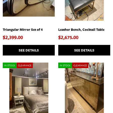
Triangular MIrror Set of 4
Leather Bench, Cocktail Table
$2,399.00
$2,675.00
SEE DETAILS
SEE DETAILS
IN STOCK
CLEARANCE
IN STOCK
CLEARANCE