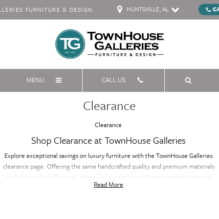
HUNTSVILLE, AL
C
ERIES FURNITURE & DESIGN
MENU
CALL US
Clearance
Clearance
Shop Clearance at TownHouse Galleries
Explore exceptional savings on luxury furniture with the TownHouse Galleries
clearance page. Offering the same handcrafted quality and premium materials
as their regular collections, these discounted pieces bring timeless elegance
Read More
and sophistication to your home at a fraction of the price. Whether you're
furnishing your living room, bedroom, or dining area, the clearance selection
features a variety of styles and designs, all with renowned craftsmanship. Don’t