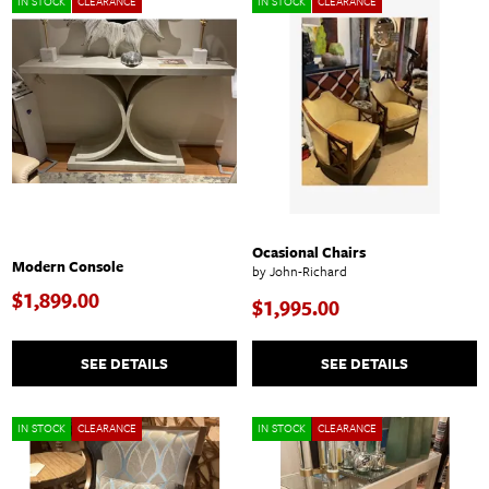
IN STOCK
CLEARANCE
IN STOCK
CLEARANCE
Ocasional Chairs
Modern Console
by John-Richard
$1,899.00
$1,995.00
SEE DETAILS
SEE DETAILS
IN STOCK
CLEARANCE
IN STOCK
CLEARANCE