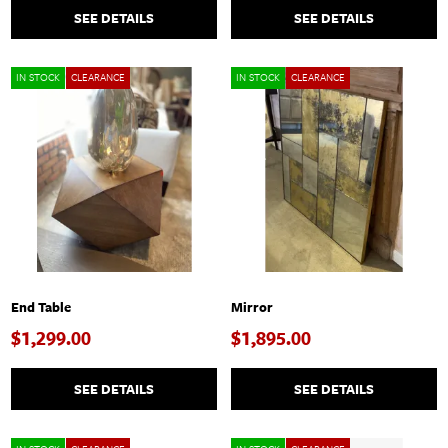
SEE DETAILS
SEE DETAILS
IN STOCK
CLEARANCE
IN STOCK
CLEARANCE
End Table
Mirror
$1,299.00
$1,895.00
SEE DETAILS
SEE DETAILS