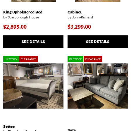
King Upholstered Bed
Cabinet
by Scarborough House
by John-Richard
$2,895.00
$3,299.00
SEE DETAILS
SEE DETAILS
IN STOCK
CLEARANCE
IN STOCK
CLEARANCE
Settee
Sofa