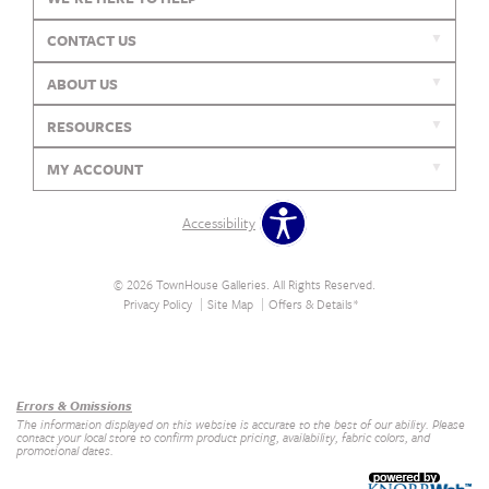
CONTACT US
ABOUT US
RESOURCES
MY ACCOUNT
Accessibility
© 2026 TownHouse Galleries. All Rights Reserved.
Privacy Policy
Site Map
Offers & Details*
Our Brands
+
Errors & Omissions
The information displayed on this website is accurate to the best of our ability. Please
contact your local store to confirm product pricing, availability, fabric colors, and
promotional dates.