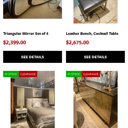
Triangular MIrror Set of 4
Leather Bench, Cocktail Table
$2,399.00
$2,675.00
SEE DETAILS
SEE DETAILS
IN STOCK
CLEARANCE
IN STOCK
CLEARANCE