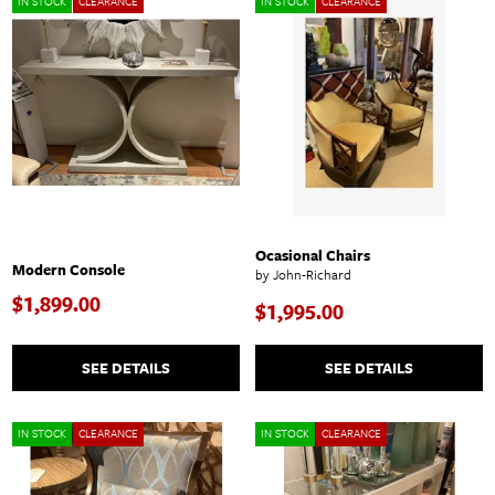
IN STOCK
CLEARANCE
IN STOCK
CLEARANCE
Ocasional Chairs
Modern Console
by John-Richard
$1,899.00
$1,995.00
SEE DETAILS
SEE DETAILS
IN STOCK
CLEARANCE
IN STOCK
CLEARANCE