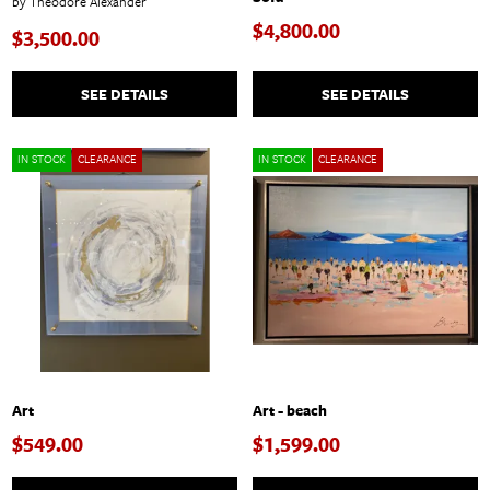
by Theodore Alexander
$4,800.00
$3,500.00
SEE DETAILS
SEE DETAILS
IN STOCK
CLEARANCE
IN STOCK
CLEARANCE
Art
Art - beach
$549.00
$1,599.00