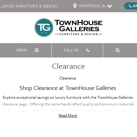
HUNTSVILLE, AL
C
ERIES FURNITURE & DESIGN
MENU
CALL US
Clearance
Clearance
Shop Clearance at TownHouse Galleries
Explore exceptional savings on luxury furniture with the TownHouse Galleries
clearance page. Offering the same handcrafted quality and premium materials
as their regular collections, these discounted pieces bring timeless elegance
Read More
and sophistication to your home at a fraction of the price. Whether you're
furnishing your living room, bedroom, or dining area, the clearance selection
features a variety of styles and designs, all with renowned craftsmanship. Don’t