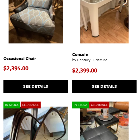
Console
Occasional Chair
by Century Furniture
$2,395.00
$2,399.00
SEE DETAILS
SEE DETAILS
IN STOCK
CLEARANCE
IN STOCK
CLEARANCE