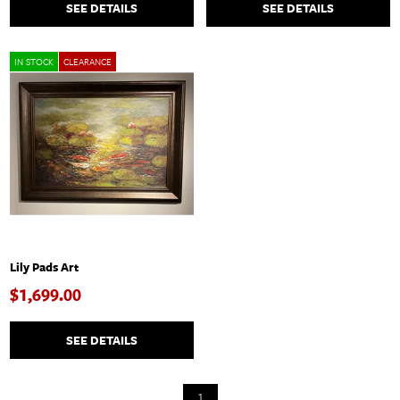
SEE DETAILS
SEE DETAILS
IN STOCK
CLEARANCE
Lily Pads Art
$1,699.00
SEE DETAILS
1