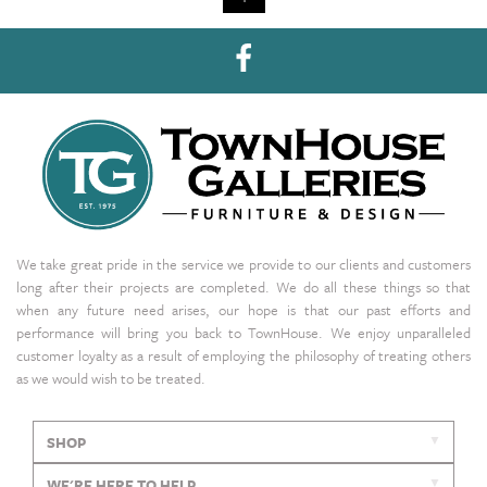
We take great pride in the service we provide to our clients and customers
long after their projects are completed. We do all these things so that
when any future need arises, our hope is that our past efforts and
performance will bring you back to TownHouse. We enjoy unparalleled
customer loyalty as a result of employing the philosophy of treating others
as we would wish to be treated.
SHOP
WE'RE HERE TO HELP