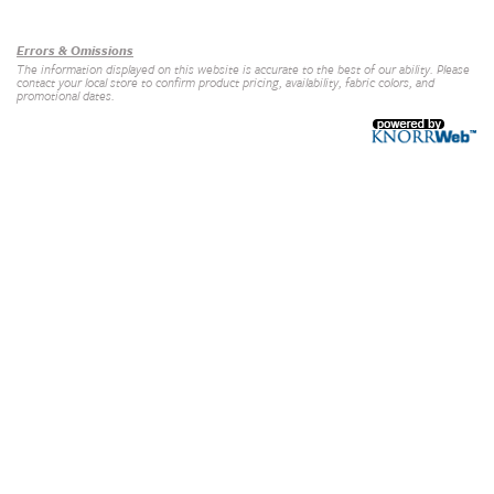
Our Brands
+
Errors & Omissions
The information displayed on this website is accurate to the best of our ability. Please
contact your local store to confirm product pricing, availability, fabric colors, and
promotional dates.