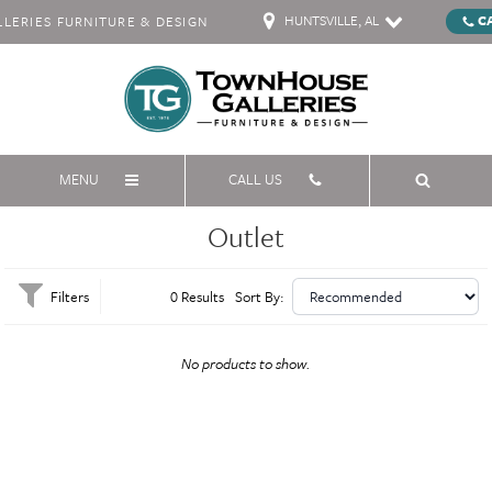
HUNTSVILLE, AL
C
ERIES FURNITURE & DESIGN
MENU
CALL US
Outlet
Filters
0 Results
Sort By:
No products to show.