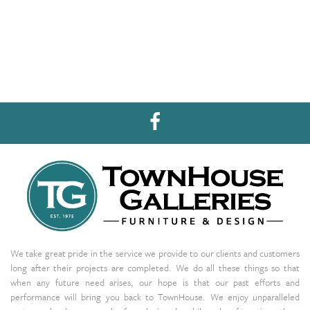
We take great pride in the service we provide to our clients and customers
long after their projects are completed. We do all these things so that
when any future need arises, our hope is that our past efforts and
performance will bring you back to TownHouse. We enjoy unparalleled