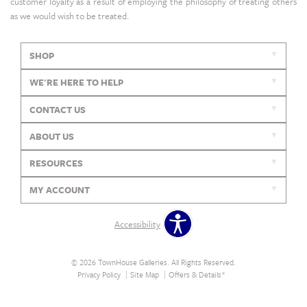
customer loyalty as a result of employing the philosophy of treating others
as we would wish to be treated.
SHOP
WE'RE HERE TO HELP
CONTACT US
ABOUT US
RESOURCES
MY ACCOUNT
Accessibility
© 2026 TownHouse Galleries. All Rights Reserved.
Privacy Policy
Site Map
Offers & Details*