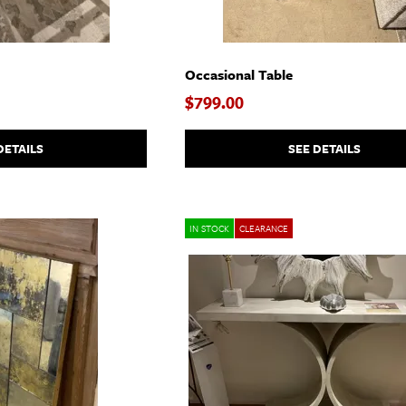
Occasional Table
$799.00
DETAILS
SEE DETAILS
IN STOCK
CLEARANCE