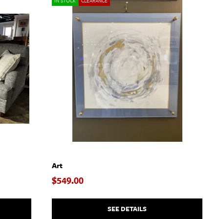
IN STOCK
CLEARANCE
Art
$549.00
SEE DETAILS