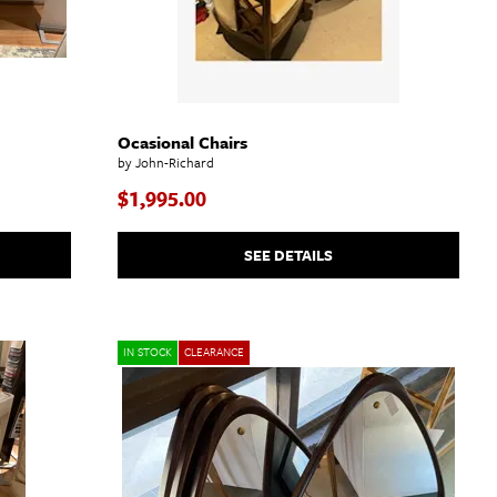
Ocasional Chairs
by John-Richard
$1,995.00
SEE DETAILS
IN STOCK
CLEARANCE