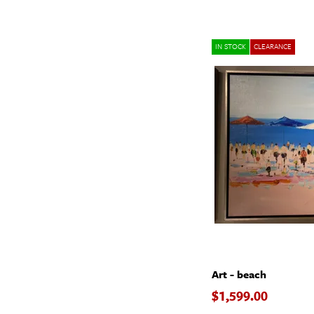
IN STOCK
CLEARANCE
Art - beach
$1,599.00