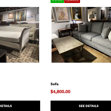
IN STOCK
CLEARANCE
Sofa
$4,800.00
DETAILS
SEE DETAILS