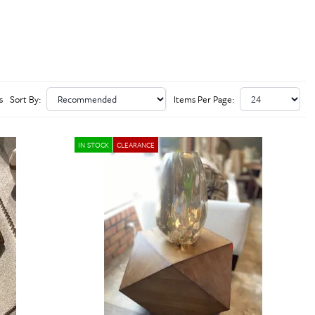
s
Sort By:
Items Per Page:
IN STOCK
CLEARANCE