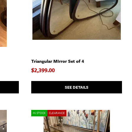
Triangular MIrror Set of 4
$2,399.00
SEE DETAILS
IN STOCK
CLEARANCE