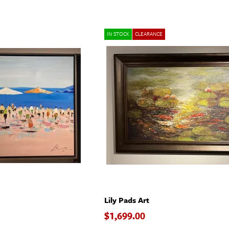
IN STOCK
CLEARANCE
Lily Pads Art
$1,699.00