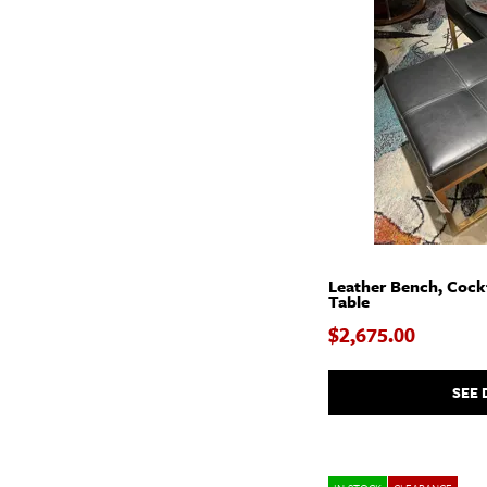
Leather Bench, Cockt
Table
$2,675.00
SEE 