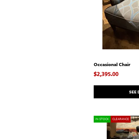
Occasional Chair
$2,395.00
SEE 
IN STOCK
CLEARANCE