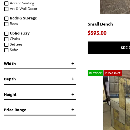
Accent Seating
Art & Wall Decor
Beds & Storage
Beds
Small Bench
$595.00
Upholstery
Chairs
Settees
SEE 
Sofas
Tables & Storage
Width
Coffee & Cocktail Tables
Console & Sofa Tables
IN STOCK
CLEARANCE
End & Side Tables
Depth
Storage Cabinets & Chests
in.
in.
Height
in.
in.
Price Range
in.
in.