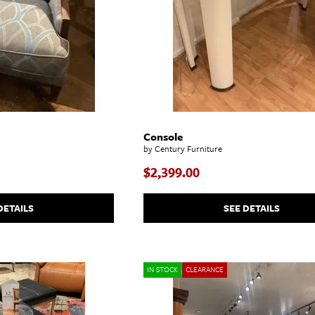
Console
by Century Furniture
$2,399.00
DETAILS
SEE DETAILS
IN STOCK
CLEARANCE