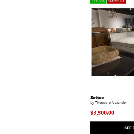
IN STOCK
CLEARANCE
Settee
by Theodore Alexander
$3,500.00
SEE 