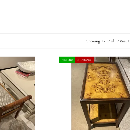
abinets & Chests
lands
l Tables
inets & Buffets
SHOP ALL MATTRESSES
Showing 1 - 17 of 17 Result
IN STOCK
CLEARANCE