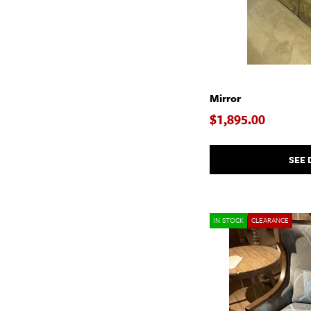
$
$
Mirror
$1,895.00
SEE 
IN STOCK
CLEARANCE