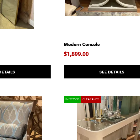
Modern Console
$1,899.00
DETAILS
SEE DETAILS
IN STOCK
CLEARANCE