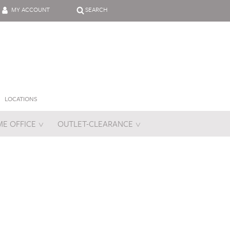
MY ACCOUNT
SEARCH
LOCATIONS
E OFFICE
OUTLET-CLEARANCE
es