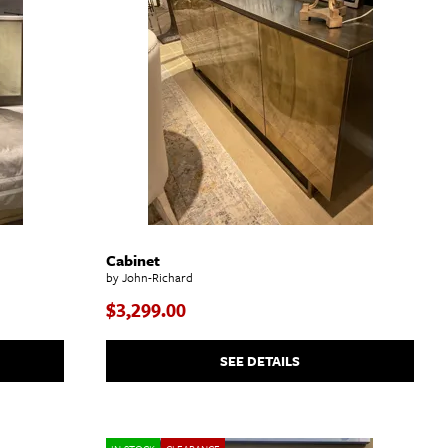
Cabinet
by John-Richard
$3,299.00
SEE DETAILS