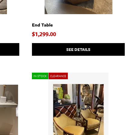
End Table
$1,299.00
SEE DETAILS
IN STOCK
CLEARANCE