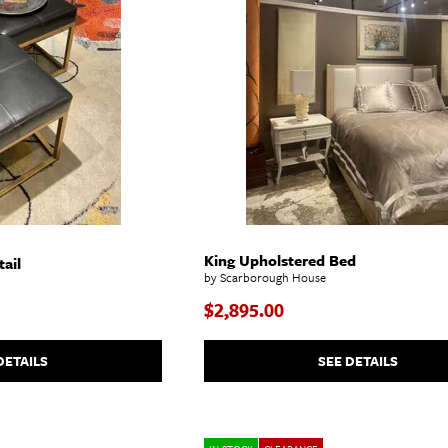
King Upholstered Bed
ail
by Scarborough House
$2,895.00
DETAILS
SEE DETAILS