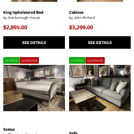
King Upholstered Bed
Cabinet
by Scarborough House
by John-Richard
$2,895.00
$3,299.00
SEE DETAILS
SEE DETAILS
IN STOCK
CLEARANCE
IN STOCK
CLEARANCE
Settee
Sofa