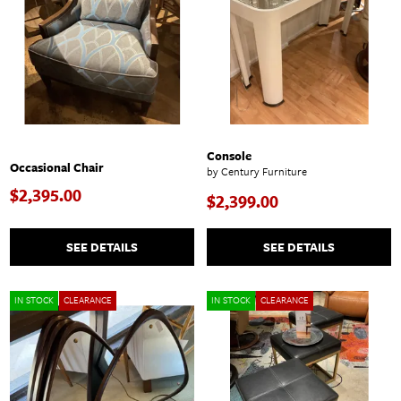
Console
Occasional Chair
by Century Furniture
$2,395.00
$2,399.00
SEE DETAILS
SEE DETAILS
IN STOCK
CLEARANCE
IN STOCK
CLEARANCE