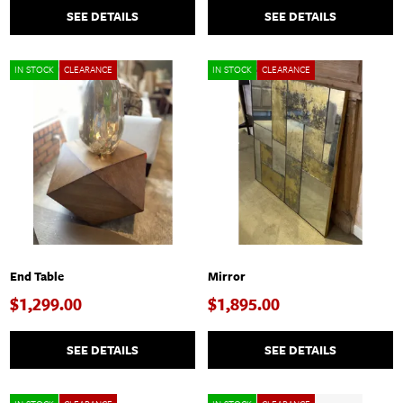
SEE DETAILS
SEE DETAILS
IN STOCK
CLEARANCE
IN STOCK
CLEARANCE
End Table
Mirror
$1,299.00
$1,895.00
SEE DETAILS
SEE DETAILS