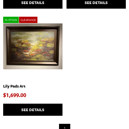
SEE DETAILS
SEE DETAILS
IN STOCK
CLEARANCE
Lily Pads Art
$1,699.00
SEE DETAILS
1