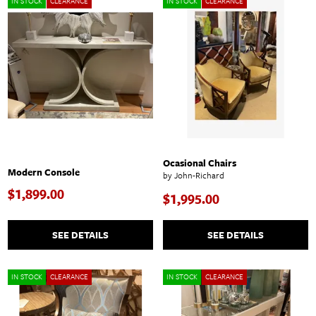
IN STOCK
CLEARANCE
IN STOCK
CLEARANCE
Ocasional Chairs
Modern Console
by John-Richard
$1,899.00
$1,995.00
SEE DETAILS
SEE DETAILS
IN STOCK
CLEARANCE
IN STOCK
CLEARANCE