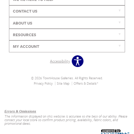
CONTACT US
ABOUT US
RESOURCES
MY ACCOUNT
Accessibility
© 2026 TownHouse Galleries. All Rights Reserved.
Privacy Policy
Site Map
Offers & Details*
Our Brands
+
Errors & Omissions
The information displayed on this website is accurate to the best of our ability. Please
contact your local store to confirm product pricing, availability, fabric colors, and
promotional dates.