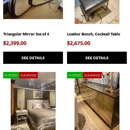
Triangular MIrror Set of 4
Leather Bench, Cocktail Table
$2,399.00
$2,675.00
SEE DETAILS
SEE DETAILS
IN STOCK
CLEARANCE
IN STOCK
CLEARANCE