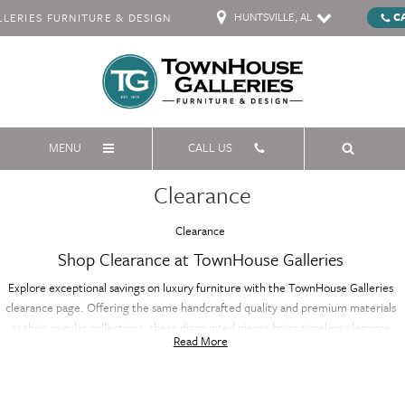
HUNTSVILLE, AL
C
ERIES FURNITURE & DESIGN
MENU
CALL US
Clearance
Clearance
Shop Clearance at TownHouse Galleries
Explore exceptional savings on luxury furniture with the TownHouse Galleries
clearance page. Offering the same handcrafted quality and premium materials
as their regular collections, these discounted pieces bring timeless elegance
Read More
and sophistication to your home at a fraction of the price. Whether you're
furnishing your living room, bedroom, or dining area, the clearance selection
features a variety of styles and designs, all with renowned craftsmanship. Don’t