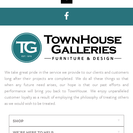
We take great pride in the service we provide to our clients and customers
long after their projects are completed. We do all these things so that
when any future need arises, our hope is that our past efforts and
performance will bring you back to TownHouse. We enjoy unparalleled
customer loyalty as a result of employing the philosophy of treating others
as we would wish to be treated.
SHOP
WE'RE HERE TO HELP