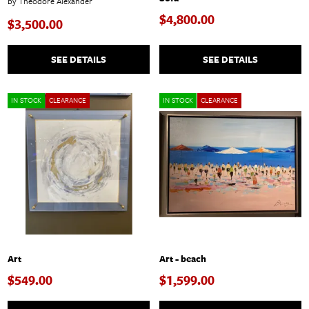
by Theodore Alexander
$4,800.00
$3,500.00
SEE DETAILS
SEE DETAILS
IN STOCK
CLEARANCE
IN STOCK
CLEARANCE
Art
Art - beach
$549.00
$1,599.00