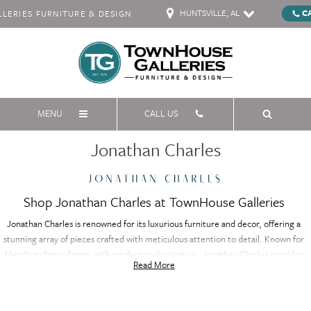
HUNTSVILLE, AL
C
ERIES FURNITURE & DESIGN
MENU
CALL US
Jonathan Charles
Shop Jonathan Charles at TownHouse Galleries
Jonathan Charles is renowned for its luxurious furniture and decor, offering a
stunning array of pieces crafted with meticulous attention to detail. Known for
blending classic design with modern sophistication, Jonathan Charles provides
Read More
high-end furniture that adds timeless elegance to any space. Each item is
crafted from premium materials, ensuring both beauty and durability.
Whether you're furnishing a living room, dining area, or bedroom, Jonathan