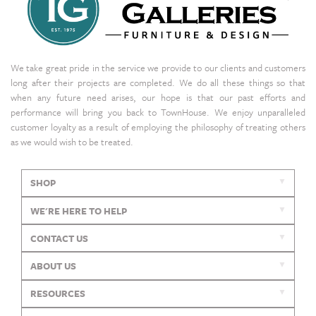
We take great pride in the service we provide to our clients and customers
long after their projects are completed. We do all these things so that
when any future need arises, our hope is that our past efforts and
performance will bring you back to TownHouse. We enjoy unparalleled
customer loyalty as a result of employing the philosophy of treating others
as we would wish to be treated.
SHOP
WE'RE HERE TO HELP
CONTACT US
ABOUT US
RESOURCES