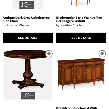
Antique Dark Grey Upholstered
Biedermeier Style Walnut Five-
Side Chair
tier Etagere Walnut
by Jonathan Charles
by Jonathan Charles
SEE DETAILS
SEE DETAILS
Breakfront Sideboard With