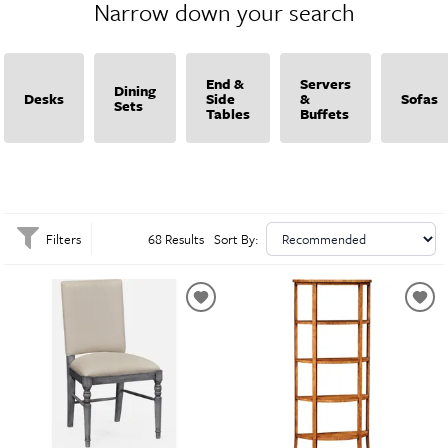
Narrow down your search
Charles delivers exquisite craftsmanship and distinctive style, making it easy to
elevate your home with refined, high-quality pieces. Discover the perfect
blend of classic charm and contemporary flair with Jonathan Charles.
End &
Servers
Dining
Desks
Side
&
Sofas
Sets
Tables
Buffets
Filters
68 Results
Sort By: