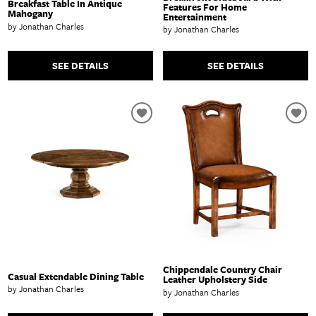
Breakfast Table In Antique
Features For Home
Mahogany
Entertainment
by Jonathan Charles
by Jonathan Charles
SEE DETAILS
SEE DETAILS
Chippendale Country Chair
Casual Extendable Dining Table
Leather Upholstery Side
by Jonathan Charles
by Jonathan Charles