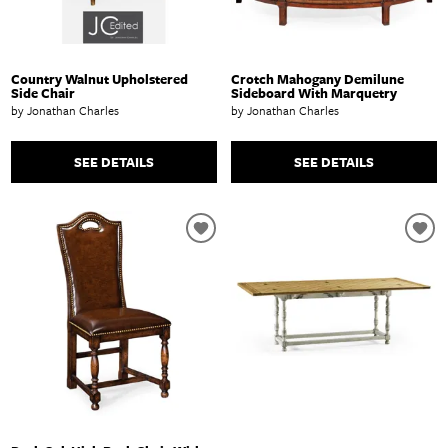
Country Walnut Upholstered
Crotch Mahogany Demilune
Side Chair
Sideboard With Marquetry
by Jonathan Charles
by Jonathan Charles
SEE DETAILS
SEE DETAILS