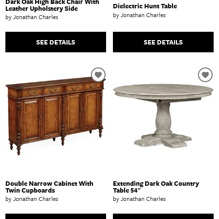
Dark Oak High Back Chair With
Dielectric Hunt Table
Leather Upholstery Side
by Jonathan Charles
by Jonathan Charles
SEE DETAILS
SEE DETAILS
Double Narrow Cabinet With
Extending Dark Oak Country
Twin Cupboards
Table 54"
by Jonathan Charles
by Jonathan Charles