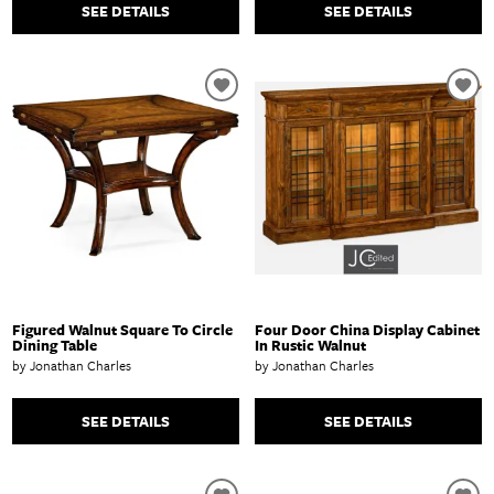
SEE DETAILS
SEE DETAILS
Figured Walnut Square To Circle
Four Door China Display Cabinet
Dining Table
In Rustic Walnut
by Jonathan Charles
by Jonathan Charles
SEE DETAILS
SEE DETAILS