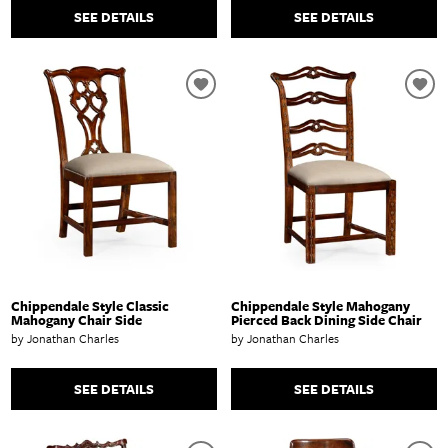
SEE DETAILS
SEE DETAILS
Chippendale Style Classic
Chippendale Style Mahogany
Mahogany Chair Side
Pierced Back Dining Side Chair
by Jonathan Charles
by Jonathan Charles
SEE DETAILS
SEE DETAILS