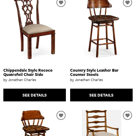
Chippendale Style Rococo
Country Style Leather Bar
Quatrefoil Chair Side
Counter Stools
by Jonathan Charles
by Jonathan Charles
SEE DETAILS
SEE DETAILS