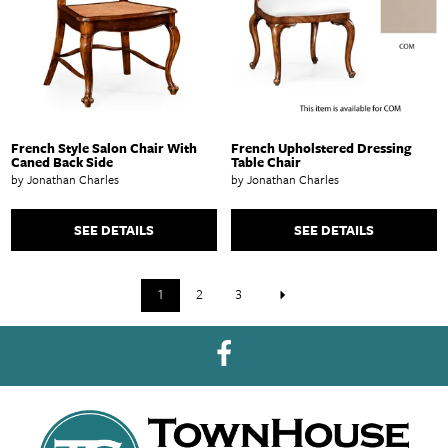
French Style Salon Chair With
French Upholstered Dressing
Caned Back Side
Table Chair
by Jonathan Charles
by Jonathan Charles
SEE DETAILS
SEE DETAILS
1
2
3