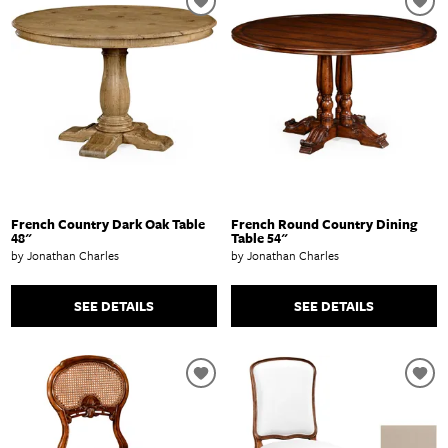
French Country Dark Oak Table
French Round Country Dining
48"
Table 54"
by Jonathan Charles
by Jonathan Charles
SEE DETAILS
SEE DETAILS