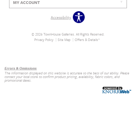
MY ACCOUNT
Accessibility
© 2026 TownHouse Galleries. All Rights Reserved.
Privacy Policy
Site Map
Offers & Details*
Our Brands
+
Errors & Omissions
The information displayed on this website is accurate to the best of our ability. Please
contact your local store to confirm product pricing, availability, fabric colors, and
promotional dates.