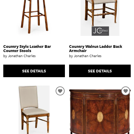
Country Style Leather Bar
Country Walnut Ladder Back
Counter Stools
Armchair
by Jonathan Charles
by Jonathan Charles
SEE DETAILS
SEE DETAILS