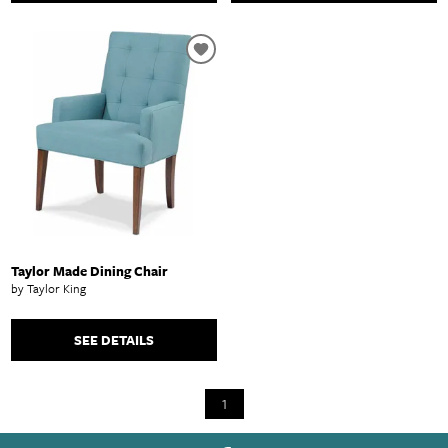
Taylor Made Dining Chair
by Taylor King
SEE DETAILS
1