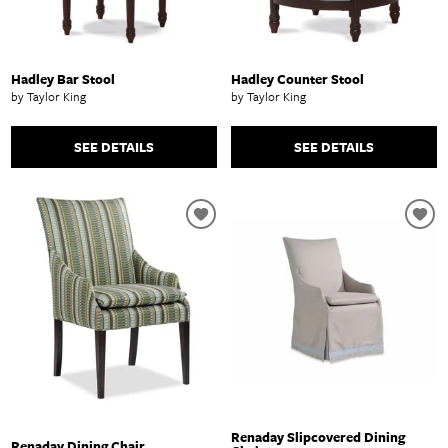
Hadley Bar Stool
Hadley Counter Stool
by Taylor King
by Taylor King
SEE DETAILS
SEE DETAILS
Renaday Slipcovered Dining
Renaday Dining Chair