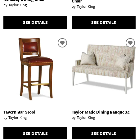
Chair
by Taylor King
by Taylor King
SEE DETAILS
SEE DETAILS
Tavern Bar Stool
Taylor Made Dining Banquette
by Taylor King
by Taylor King
SEE DETAILS
SEE DETAILS