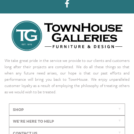
We take great pride in the service we provide to our clients and customers
long after their projects are completed. We do all these things so that
when any future need arises, our hope is that our past efforts and
performance will bring you back to TownHouse. We enjoy unparalleled
customer loyalty as a result of employing the philosophy of treating others
as we would wish to be treated.
SHOP
WE'RE HERE TO HELP
CONTACT US