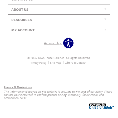
ABOUT US
RESOURCES
MY ACCOUNT
Accessibility
© 2026 TownHouse Galleries. All Rights Reserved.
Privacy Policy
Site Map
Offers & Details*
Our Brands
+
Errors & Omissions
The information displayed on this website is accurate to the best of our ability. Please
contact your local store to confirm product pricing, availability, fabric colors, and
promotional dates.