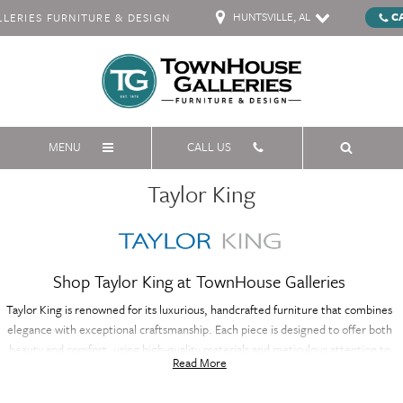
HUNTSVILLE, AL
C
ERIES FURNITURE & DESIGN
MENU
CALL US
Taylor King
Shop Taylor King at TownHouse Galleries
Taylor King is renowned for its luxurious, handcrafted furniture that combines
elegance with exceptional craftsmanship. Each piece is designed to offer both
beauty and comfort, using high-quality materials and meticulous attention to
Read More
detail. Taylor King's collection includes a variety of sophisticated designs, from
stylish sofas to elegant accent pieces, all custom-made to fit your unique style