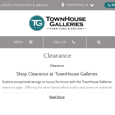
HUNTSVILLE, AL
C
ERIES FURNITURE & DESIGN
MENU
CALL US
Clearance
Clearance
Shop Clearance at TownHouse Galleries
Explore exceptional savings on luxury furniture with the TownHouse Galleries
clearance page. Offering the same handcrafted quality and premium materials
as their regular collections, these discounted pieces bring timeless elegance
Read More
and sophistication to your home at a fraction of the price. Whether you're
furnishing your living room, bedroom, or dining area, the clearance selection
features a variety of styles and designs, all with renowned craftsmanship. Don’t