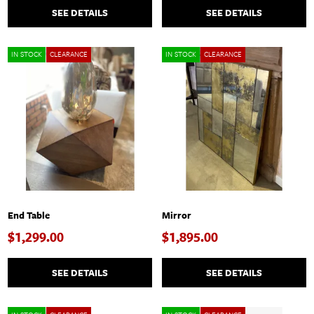
SEE DETAILS
SEE DETAILS
IN STOCK
CLEARANCE
IN STOCK
CLEARANCE
End Table
Mirror
$1,299.00
$1,895.00
SEE DETAILS
SEE DETAILS