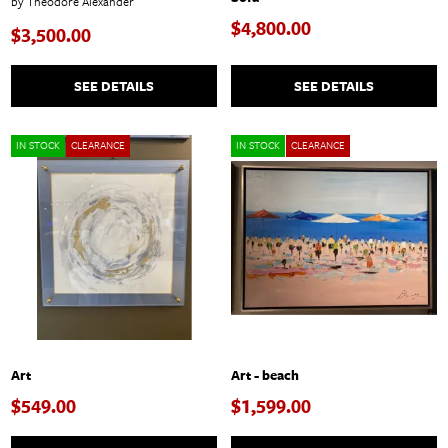
by Theodore Alexander
$4,800.00
$3,500.00
SEE DETAILS
SEE DETAILS
IN STOCK
CLEARANCE
IN STOCK
CLEARANCE
Art
Art - beach
$549.00
$1,599.00