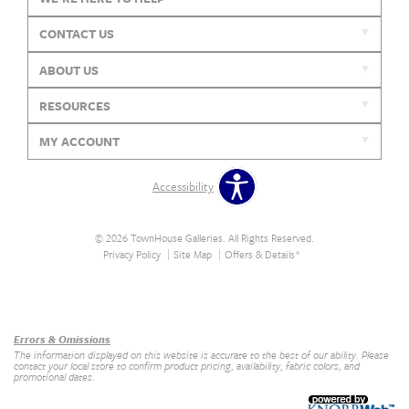
CONTACT US
ABOUT US
RESOURCES
MY ACCOUNT
Accessibility
© 2026 TownHouse Galleries. All Rights Reserved.
Privacy Policy
Site Map
Offers & Details*
Our Brands
+
Errors & Omissions
The information displayed on this website is accurate to the best of our ability. Please
contact your local store to confirm product pricing, availability, fabric colors, and
promotional dates.