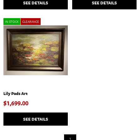
SEE DETAILS
SEE DETAILS
IN STOCK
CLEARANCE
Lily Pads Art
$1,699.00
SEE DETAILS
1