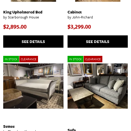
King Upholstered Bed
Cabinet
by Scarborough House
by John-Richard
$2,895.00
$3,299.00
SEE DETAILS
SEE DETAILS
IN STOCK
CLEARANCE
IN STOCK
CLEARANCE
Settee
Sofa