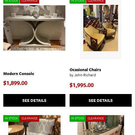
IN STOCK
CLEARANCE
IN STOCK
CLEARANCE
Ocasional Chairs
Modern Console
by John-Richard
$1,899.00
$1,995.00
SEE DETAILS
SEE DETAILS
IN STOCK
CLEARANCE
IN STOCK
CLEARANCE