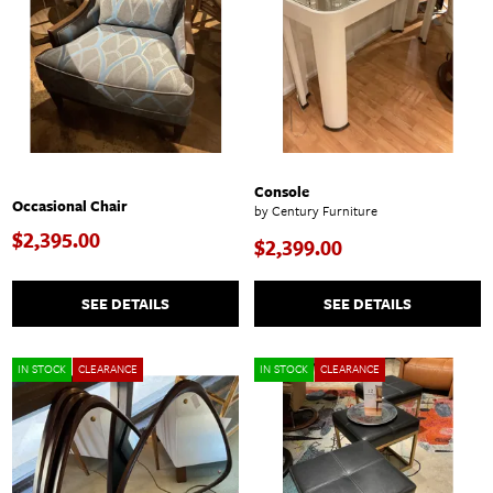
Console
Occasional Chair
by Century Furniture
$2,395.00
$2,399.00
SEE DETAILS
SEE DETAILS
IN STOCK
CLEARANCE
IN STOCK
CLEARANCE