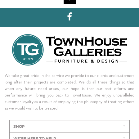
We take great pride in the service we provide to our clients and customers
long after their projects are completed. We do all these things so that
when any future need arises, our hope is that our past efforts and
performance will bring you back to TownHouse. We enjoy unparalleled
customer loyalty as a result of employing the philosophy of treating others
as we would wish to be treated.
SHOP
WE'RE HERE TO HELP