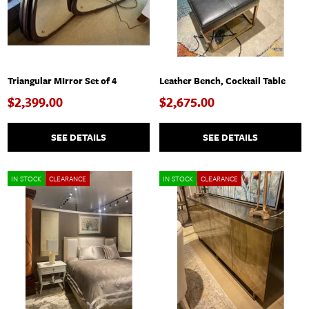
Triangular MIrror Set of 4
Leather Bench, Cocktail Table
$2,399.00
$2,675.00
SEE DETAILS
SEE DETAILS
IN STOCK
CLEARANCE
IN STOCK
CLEARANCE