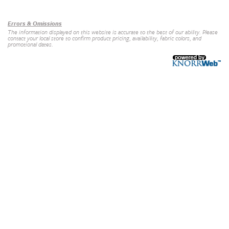
Our Brands
+
Errors & Omissions
The information displayed on this website is accurate to the best of our ability. Please
contact your local store to confirm product pricing, availability, fabric colors, and
promotional dates.