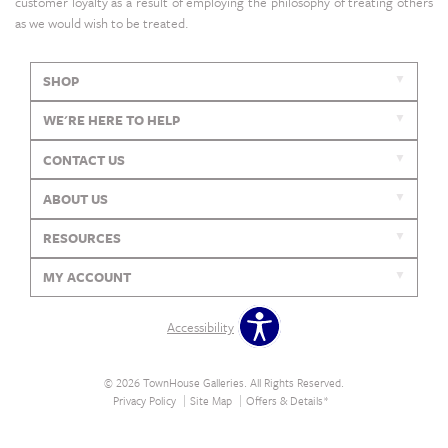
customer loyalty as a result of employing the philosophy of treating others
as we would wish to be treated.
SHOP
WE'RE HERE TO HELP
CONTACT US
ABOUT US
RESOURCES
MY ACCOUNT
Accessibility
© 2026 TownHouse Galleries. All Rights Reserved.
Privacy Policy
Site Map
Offers & Details*