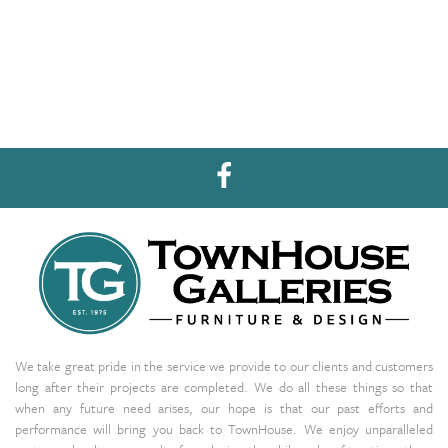
We take great pride in the service we provide to our clients and customers
long after their projects are completed. We do all these things so that
when any future need arises, our hope is that our past efforts and
performance will bring you back to TownHouse. We enjoy unparalleled