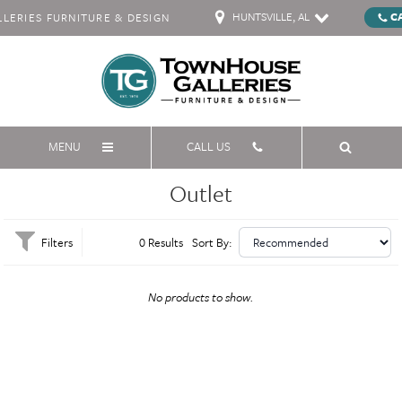
HUNTSVILLE, AL
C
ERIES FURNITURE & DESIGN
MENU
CALL US
Outlet
Filters
0 Results
Sort By:
No products to show.