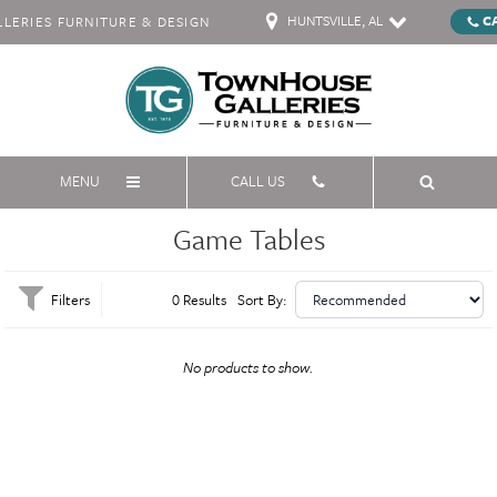
HUNTSVILLE, AL
C
ERIES FURNITURE & DESIGN
MENU
CALL US
Game Tables
Filters
0 Results
Sort By:
No products to show.