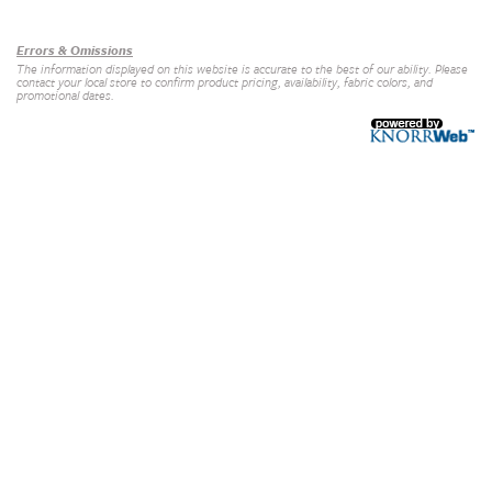
Our Brands
+
Errors & Omissions
The information displayed on this website is accurate to the best of our ability. Please
contact your local store to confirm product pricing, availability, fabric colors, and
promotional dates.