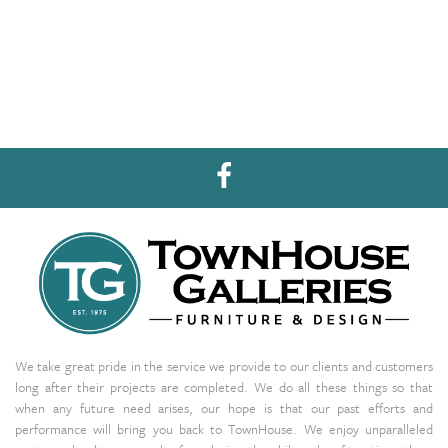
We take great pride in the service we provide to our clients and customers
long after their projects are completed. We do all these things so that
when any future need arises, our hope is that our past efforts and
performance will bring you back to TownHouse. We enjoy unparalleled