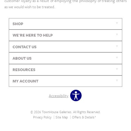
customer loyalty as a result of employing the philosophy of treating others
as we would wish to be treated.
SHOP
WE'RE HERE TO HELP
CONTACT US
ABOUT US
RESOURCES
MY ACCOUNT
Accessibility
© 2026 TownHouse Galleries. All Rights Reserved.
Privacy Policy
Site Map
Offers & Details*