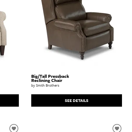
Big/Tall Pressback
Reclining Chair
by Smith Brothers
SEE DETAILS