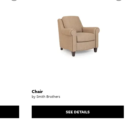
Chair
by Smith Brothers
SEE DETAILS