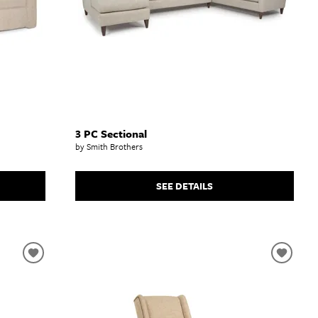
3 PC Sectional
by Smith Brothers
SEE DETAILS