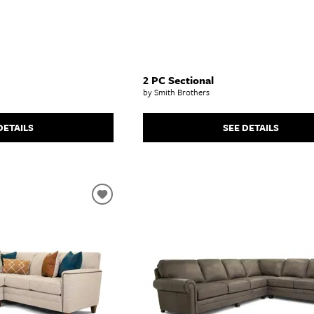
2 PC Sectional
by Smith Brothers
DETAILS
SEE DETAILS