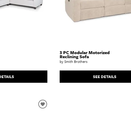
3 PC Modular Motorized
Reclining Sofa
by Smith Brothers
DETAILS
SEE DETAILS