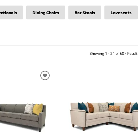
abinets & Chests
lands
ectionals
Dining Chairs
Bar Stools
Loveseats
l Tables
inets & Buffets
SHOP ALL MATTRESSES
Showing 1 - 24 of 507 Result