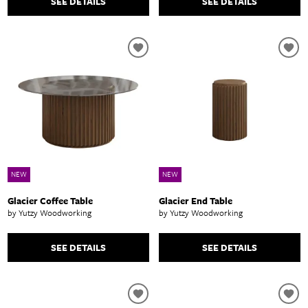
SEE DETAILS
SEE DETAILS
NEW
NEW
Glacier Coffee Table
Glacier End Table
by Yutzy Woodworking
by Yutzy Woodworking
SEE DETAILS
SEE DETAILS