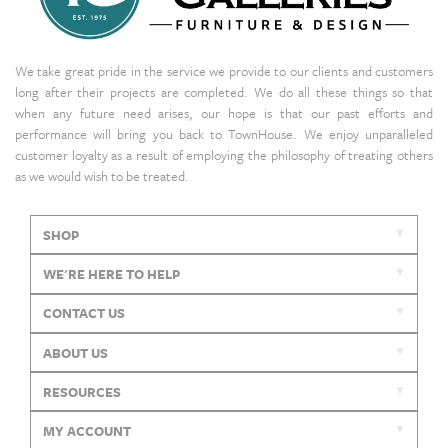
We take great pride in the service we provide to our clients and customers
long after their projects are completed. We do all these things so that
when any future need arises, our hope is that our past efforts and
performance will bring you back to TownHouse. We enjoy unparalleled
customer loyalty as a result of employing the philosophy of treating others
as we would wish to be treated.
SHOP
WE'RE HERE TO HELP
CONTACT US
ABOUT US
RESOURCES
MY ACCOUNT