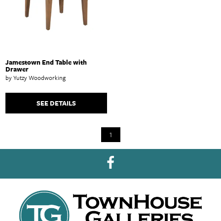
Jamestown End Table with
Drawer
by Yutzy Woodworking
SEE DETAILS
1