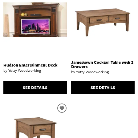
Jamestown Cocktail Table with 2
Hudson Entertainment Deck
Drawers
by Yutzy Woodworking
by Yutzy Woodworking
SEE DETAILS
SEE DETAILS