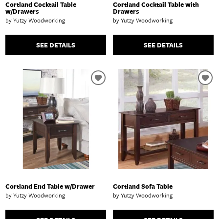
Cortland Cocktail Table
Cortland Cocktail Table with
w/Drawers
Drawers
by Yutzy Woodworking
by Yutzy Woodworking
SEE DETAILS
SEE DETAILS
Cortland End Table w/Drawer
Cortland Sofa Table
by Yutzy Woodworking
by Yutzy Woodworking