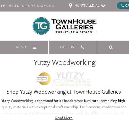
HUNTSVILLE, AL
C
ERIES FURNITURE & DESIGN
MENU
CALL US
Yutzy Woodworking
Shop Yutzy Woodworking at TownHouse Galleries
Yutzy Woodworking is renowned for its handcrafted furniture, combining high-
quality materials with exceptional craftsmanship. Each custom, made-to-order
piece is designed to blend timeless aesthetics with durability, ensuring both
Read More
beauty and longevity. From elegant dining tables to sophisticated bedroom
furniture, Yutzy Woodworking offers a range of artisanal pieces that enhance