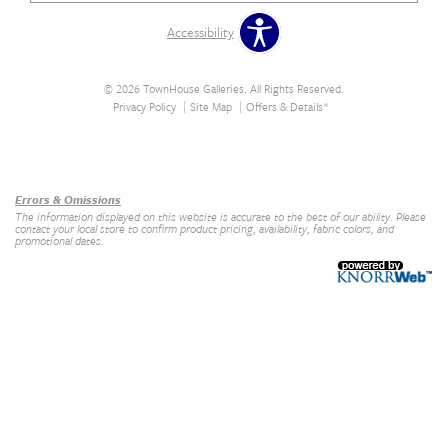
Accessibility
© 2026 TownHouse Galleries. All Rights Reserved.
Privacy Policy
Site Map
Offers & Details*
Our Brands
+
Errors & Omissions
The information displayed on this website is accurate to the best of our ability. Please
contact your local store to confirm product pricing, availability, fabric colors, and
promotional dates.