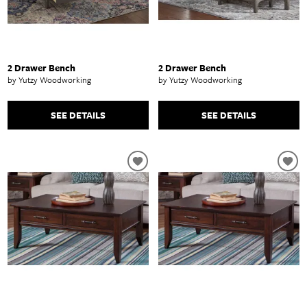
2 Drawer Bench
2 Drawer Bench
by Yutzy Woodworking
by Yutzy Woodworking
SEE DETAILS
SEE DETAILS