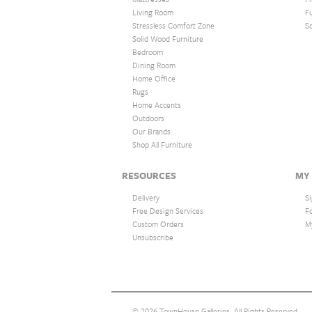
Living Room
F
Stressless Comfort Zone
S
Solid Wood Furniture
Bedroom
Dining Room
Home Office
Rugs
Home Accents
Outdoors
Our Brands
Shop All Furniture
RESOURCES
MY
Delivery
Si
Free Design Services
F
Custom Orders
M
Unsubscribe
© 2026 TownHouse Galleries. All Rights Reserved.