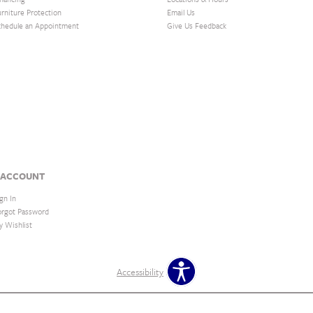
urniture Protection
Email Us
chedule an Appointment
Give Us Feedback
 ACCOUNT
gn In
orgot Password
y Wishlist
Accessibility