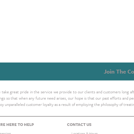
Join The Co
take great pride in the service we provide to our clients and customers long af
ings so that when any future need arises, our hope is that our past efforts and
oy unparalleled customer loyalty as a result of employing the philosophy of treat
RE HERE TO HELP
CONTACT US
inancing
Locations & Hours