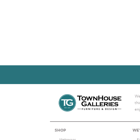
We 
th
enj
SHOP
WE'
Mattresses
F