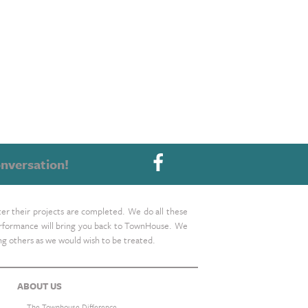
nversation!
ter their projects are completed. We do all these
 performance will bring you back to TownHouse. We
ing others as we would wish to be treated.
ABOUT US
The Townhouse Difference