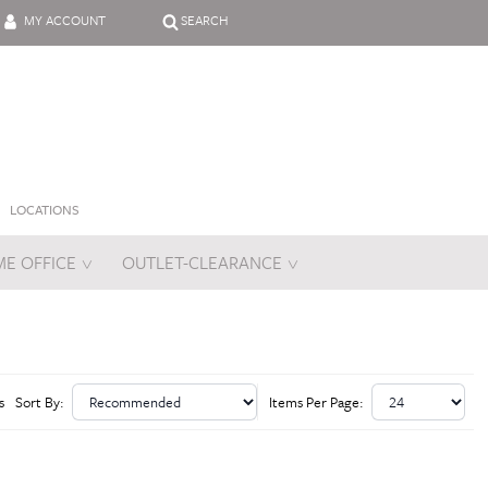
MY ACCOUNT
SEARCH
LOCATIONS
E OFFICE
OUTLET-CLEARANCE
es
s
Sort By:
Items Per Page: