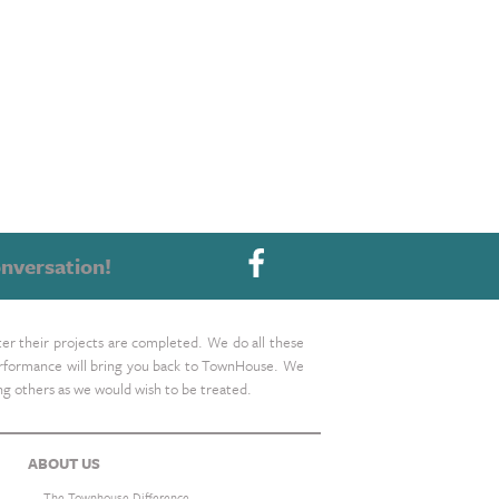
nversation!
ter their projects are completed. We do all these
 performance will bring you back to TownHouse. We
ing others as we would wish to be treated.
ABOUT US
The Townhouse Difference