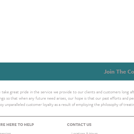
Join The Co
take great pride in the service we provide to our clients and customers long af
ings so that when any future need arises, our hope is that our past efforts and
oy unparalleled customer loyalty as a result of employing the philosophy of treat
RE HERE TO HELP
CONTACT US
inancing
Locations & Hours