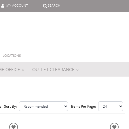
MY ACCOUNT
SEARCH
LOCATIONS
E OFFICE
OUTLET-CLEARANCE
es
s
Sort By:
Items Per Page: