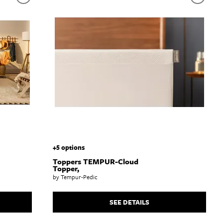
+5 options
Toppers TEMPUR-Cloud
Topper,
by Tempur-Pedic
SEE DETAILS