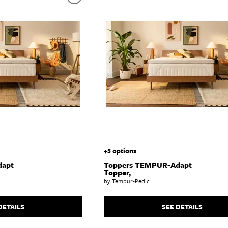
abinets & Chests
lands
l Tables
inets & Buffets
SHOP ALL MATTRESSES
+5 options
dapt
Toppers TEMPUR-Adapt
Topper,
by Tempur-Pedic
DETAILS
SEE DETAILS