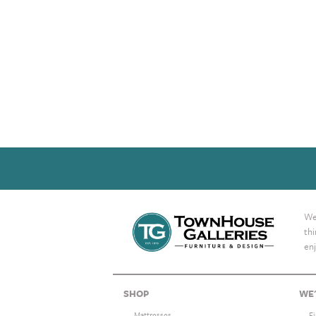
We 
th
enj
SHOP
WE'
Mattresses
F