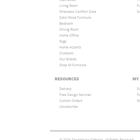
Living Room
F
Stressless Comfort Zone
S
Solid Wood Furniture
Bedroom
Dining Room
Home Office
Rugs
Home Accents
Outdoors
Our Brands
Shop All Furniture
RESOURCES
MY
Delivery
Si
Free Design Services
F
Custom Orders
M
Unsubscribe
© 2026 TownHouse Galleries. All Rights Reserved.