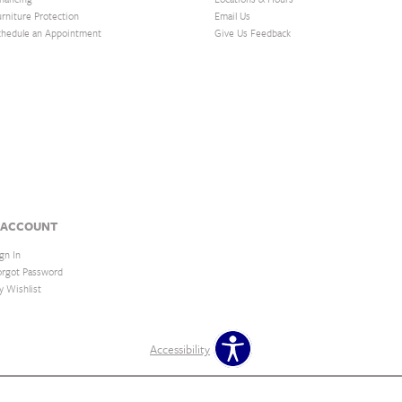
urniture Protection
Email Us
chedule an Appointment
Give Us Feedback
 ACCOUNT
gn In
orgot Password
y Wishlist
Accessibility