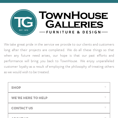
We take great pride in the service we provide to our clients and customers
long after their projects are completed. We do all these things so that
when any future need arises, our hope is that our past efforts and
performance will bring you back to TownHouse. We enjoy unparalleled
customer loyalty as a result of employing the philosophy of treating others
as we would wish to be treated.
SHOP
WE'RE HERE TO HELP
CONTACT US