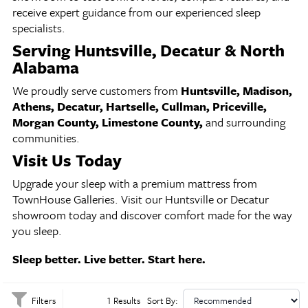
receive expert guidance from our experienced sleep
specialists.
Serving Huntsville, Decatur & North
Alabama
We proudly serve customers from
Huntsville, Madison,
Athens, Decatur, Hartselle, Cullman, Priceville,
Morgan County, Limestone County,
and surrounding
communities.
Visit Us Today
Upgrade your sleep with a premium mattress from
TownHouse Galleries. Visit our Huntsville or Decatur
showroom today and discover comfort made for the way
you sleep.
Sleep better. Live better. Start here.
Filters
1 Results
Sort By: