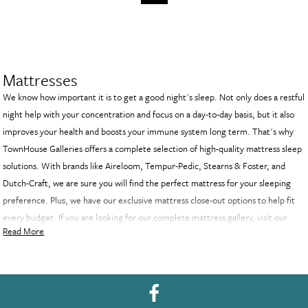
Mattresses
We know how important it is to get a good night's sleep. Not only does a restful
night help with your concentration and focus on a day-to-day basis, but it also
improves your health and boosts your immune system long term. That's why
TownHouse Galleries offers a complete selection of high-quality mattress sleep
solutions. With brands like Aireloom, Tempur-Pedic, Stearns & Foster, and
Dutch-Craft, we are sure you will find the perfect mattress for your sleeping
preference. Plus, we have our exclusive mattress close-out options to help fit
every budget. If you are looking for our complete mattress gallery, visit our
Read More
Decatur showroom and see all of our exclusive mattress options.