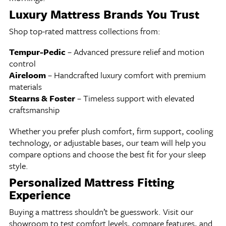
Luxury Mattress Brands You Trust
Shop top-rated mattress collections from:
Tempur-Pedic
– Advanced pressure relief and motion
control
Aireloom
– Handcrafted luxury comfort with premium
materials
Stearns & Foster
– Timeless support with elevated
craftsmanship
Whether you prefer plush comfort, firm support, cooling
technology, or adjustable bases, our team will help you
compare options and choose the best fit for your sleep
style.
Personalized Mattress Fitting
Experience
Buying a mattress shouldn’t be guesswork. Visit our
showroom to test comfort levels, compare features, and