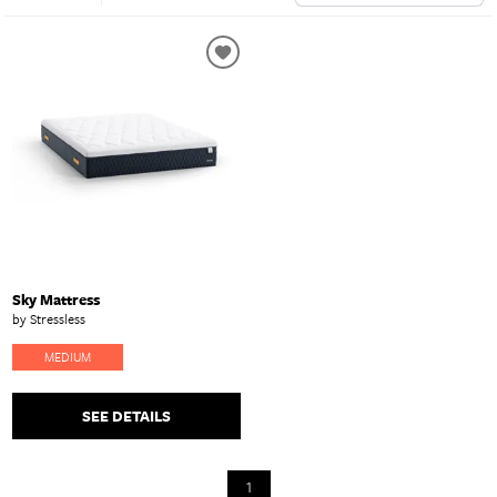
Sky Mattress
by Stressless
MEDIUM
SEE DETAILS
1