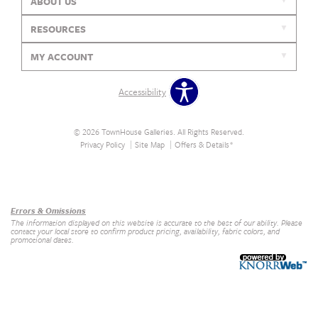
ABOUT US
RESOURCES
MY ACCOUNT
Accessibility
© 2026 TownHouse Galleries. All Rights Reserved.
Privacy Policy
Site Map
Offers & Details*
Our Brands
+
Errors & Omissions
The information displayed on this website is accurate to the best of our ability. Please
contact your local store to confirm product pricing, availability, fabric colors, and
promotional dates.