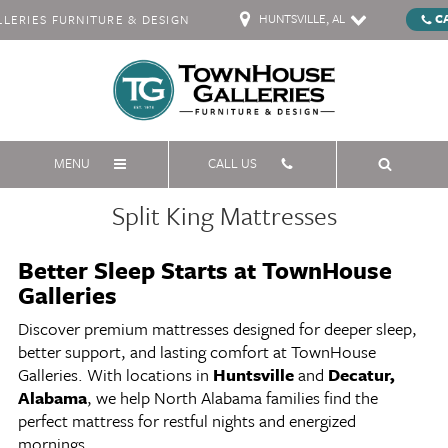
HUNTSVILLE, AL
C
ERIES FURNITURE & DESIGN
MENU
CALL US
Split King Mattresses
Better Sleep Starts at TownHouse
Galleries
Discover premium mattresses designed for deeper sleep,
better support, and lasting comfort at TownHouse
Galleries. With locations in
Huntsville
and
Decatur,
Alabama
, we help North Alabama families find the
perfect mattress for restful nights and energized
mornings.