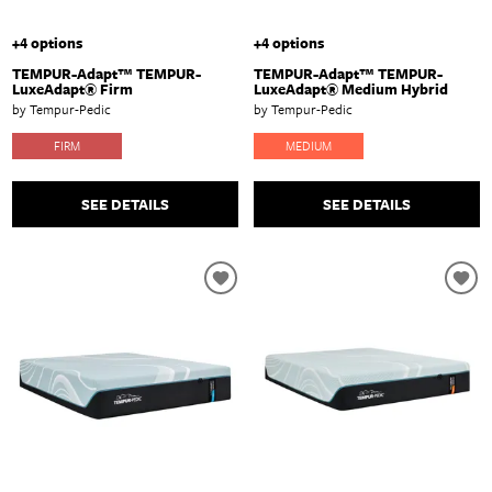
+4 options
+4 options
TEMPUR-Adapt™ TEMPUR-
TEMPUR-Adapt™ TEMPUR-
LuxeAdapt® Firm
LuxeAdapt® Medium Hybrid
by Tempur-Pedic
by Tempur-Pedic
FIRM
MEDIUM
SEE DETAILS
SEE DETAILS