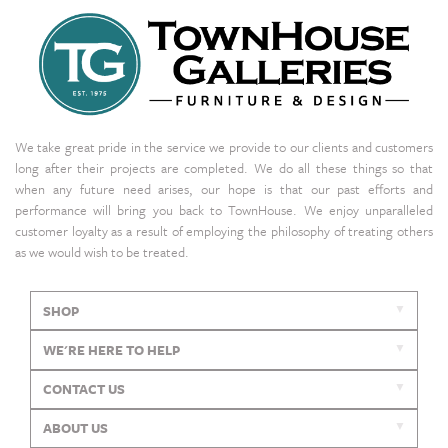
We take great pride in the service we provide to our clients and customers
long after their projects are completed. We do all these things so that
when any future need arises, our hope is that our past efforts and
performance will bring you back to TownHouse. We enjoy unparalleled
customer loyalty as a result of employing the philosophy of treating others
as we would wish to be treated.
SHOP
WE'RE HERE TO HELP
CONTACT US
ABOUT US