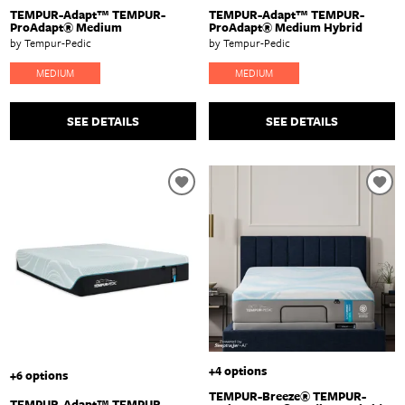
TEMPUR-Adapt™ TEMPUR-
TEMPUR-Adapt™ TEMPUR-
ProAdapt® Medium
ProAdapt® Medium Hybrid
by Tempur-Pedic
by Tempur-Pedic
MEDIUM
MEDIUM
SEE DETAILS
SEE DETAILS
+4 options
+6 options
TEMPUR-Breeze® TEMPUR-
TEMPUR-Adapt™ TEMPUR-