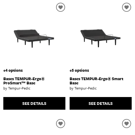
+4 options
+5 options
Bases TEMPUR-Ergo®
Bases TEMPUR-Ergo® Smart
ProSmart™ Base
Base
by Tempur-Pedic
by Tempur-Pedic
SEE DETAILS
SEE DETAILS