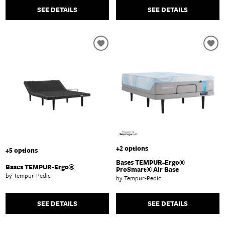
SEE DETAILS
SEE DETAILS
+2 options
+5 options
Bases TEMPUR-Ergo®
Bases TEMPUR-Ergo®
ProSmart® Air Base
by Tempur-Pedic
by Tempur-Pedic
SEE DETAILS
SEE DETAILS