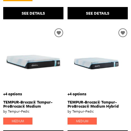
SEE DETAILS
SEE DETAILS
+4 options
+4 options
TEMPUR-Breeze® Tempur-
TEMPUR-Breeze® Tempur-
ProBreeze® Medium
ProBreeze® Medium Hybrid
by Tempur-Pedic
by Tempur-Pedic
MEDIUM
MEDIUM