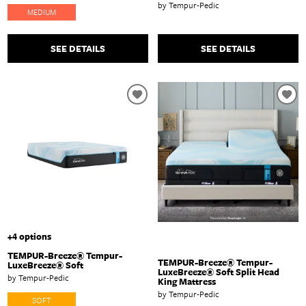
by Tempur-Pedic
MEDIUM
SEE DETAILS
SEE DETAILS
+4 options
TEMPUR-Breeze® Tempur-
TEMPUR-Breeze® Tempur-
LuxeBreeze® Soft
LuxeBreeze® Soft Split Head
by Tempur-Pedic
King Mattress
by Tempur-Pedic
SOFT