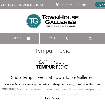
HUNTSVILLE, AL
C
ERIES FURNITURE & DESIGN
MENU
CALL US
Tempur-Pedic
Shop Tempur-Pedic at TownHouse Galleries
Tempur-Pedic is a leading innovator in sleep technology, renowned for their
TEMPUR® Material that adapts to your body shape for personalized pressure
relief and support. Their mattresses cater to a variety of sleep styles and
Read More
preferences, offering a range of comfort levels from soft and conforming to
supportive and firm. Tempur-Pedic also offers cooling technology in select