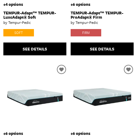
+4 options
+6 options
TEMPUR-Adapt™ TEMPUR-
TEMPUR-Adapt™ TEMPUR-
LuxeAdapt® Soft
ProAdapt® Firm
by Tempur-Pedic
by Tempur-Pedic
SOFT
FIRM
SEE DETAILS
SEE DETAILS
+6 options
+6 options