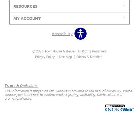
RESOURCES
MY ACCOUNT
Accessibility
© 2026 TownHouse Galleries. All Rights Reserved.
Privacy Policy
Site Map
Offers & Details*
Our Brands
+
Errors & Omissions
The information displayed on this website is accurate to the best of our ability. Please
contact your local store to confirm product pricing, availability, fabric colors, and
promotional dates.