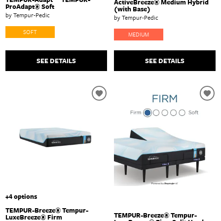
ActiveBreeze® Medium Hybrid
ProAdapt® Soft
(with Base)
by Tempur-Pedic
by Tempur-Pedic
SOFT
MEDIUM
SEE DETAILS
SEE DETAILS
+4 options
TEMPUR-Breeze® Tempur-
TEMPUR-Breeze® Tempur-
LuxeBreeze® Firm