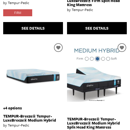
LuxeBreeze® Firm Split Head
by Tempur-Pedic
King Mattress
by Tempur-Pedic
FIRM
SEE DETAILS
SEE DETAILS
+4 options
TEMPUR-Breeze® Tempur-
TEMPUR-Breeze® Tempur-
LuxeBreeze® Medium Hybrid
LuxeBreeze® Medium Hybrid
by Tempur-Pedic
Split Head King Mattress