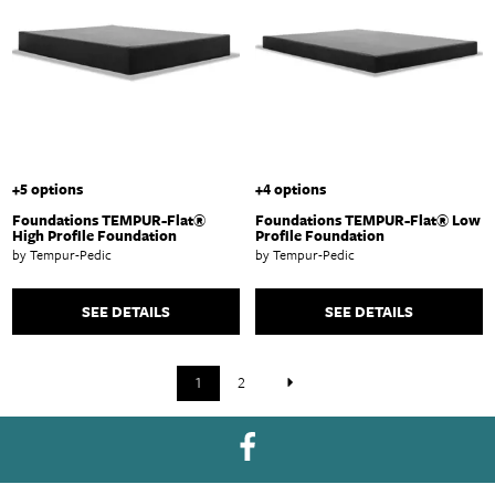
+5 options
+4 options
Foundations TEMPUR-Flat®
Foundations TEMPUR-Flat® Low
High Profile Foundation
Profile Foundation
by Tempur-Pedic
by Tempur-Pedic
SEE DETAILS
SEE DETAILS
1
2