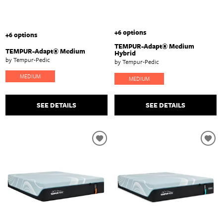
+6 options
+6 options
TEMPUR-Adapt® Medium
TEMPUR-Adapt® Medium
Hybrid
by Tempur-Pedic
by Tempur-Pedic
MEDIUM
MEDIUM
SEE DETAILS
SEE DETAILS