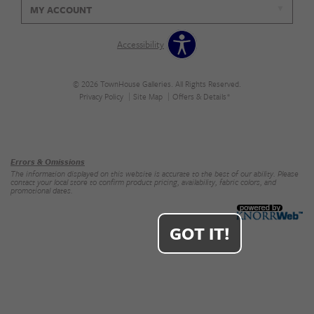
MY ACCOUNT
Accessibility
© 2026 TownHouse Galleries. All Rights Reserved.
Privacy Policy
Site Map
Offers & Details*
Our Brands
+
Errors & Omissions
The information displayed on this website is accurate to the best of our ability. Please
contact your local store to confirm product pricing, availability, fabric colors, and
promotional dates.
GOT IT!