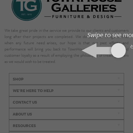
We take great pride in the service we provide to our clients and customers
Swipe to see mo
long after their projects are completed. We do all these things so that
when any future need arises, our hope is that our past efforts and
performance will bring you back to TownHouse. We enjoy unparalleled
customer loyalty as a result of employing the philosophy of treating others
as we would wish to be treated.
SHOP
WE'RE HERE TO HELP
CONTACT US
ABOUT US
RESOURCES