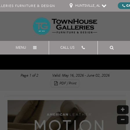
HUNTSVILLE, AL
C
ERIES FURNITURE & DESIGN
MENU
CALL US
American Leather Memorial Day
Page
1
of
2
Valid: May 16, 2026 - June 02, 2026
PDF / Print