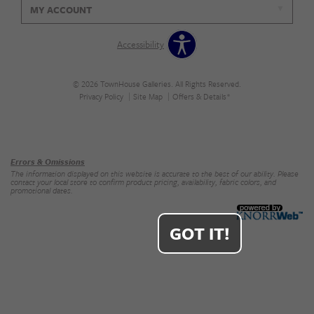
MY ACCOUNT
Accessibility
© 2026 TownHouse Galleries. All Rights Reserved.
Privacy Policy
Site Map
Offers & Details*
Our Brands
+
Errors & Omissions
The information displayed on this website is accurate to the best of our ability. Please
contact your local store to confirm product pricing, availability, fabric colors, and
promotional dates.
GOT IT!