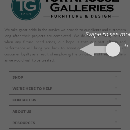
We take great pride in the service we provide to our clients and customers
Swipe to see mo
long after their projects are completed. We do all these things so that
when any future need arises, our hope is that our past efforts and
performance will bring you back to TownHouse. We enjoy unparalleled
customer loyalty as a result of employing the philosophy of treating others
as we would wish to be treated.
SHOP
WE'RE HERE TO HELP
CONTACT US
ABOUT US
RESOURCES