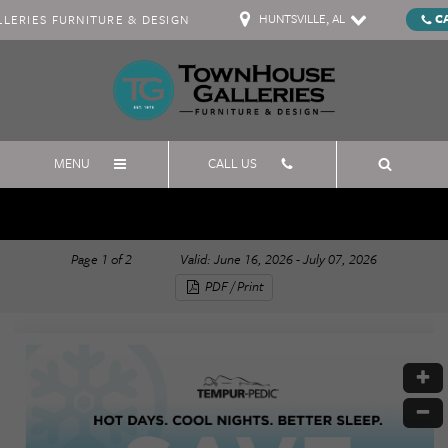
HUNTSVILLE, AL
C
ERIES FURNITURE & DESIGN
MENU
CALL US
July 4th Tempur-Pedic
Page
1
of
2
Valid: June 16, 2026 - July 07, 2026
PDF / Print