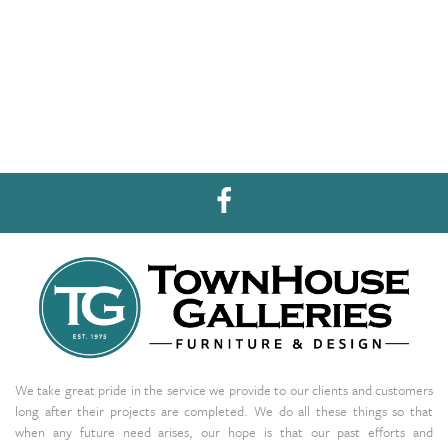
We take great pride in the service we provide to our clients and customers
long after their projects are completed. We do all these things so that
when any future need arises, our hope is that our past efforts and