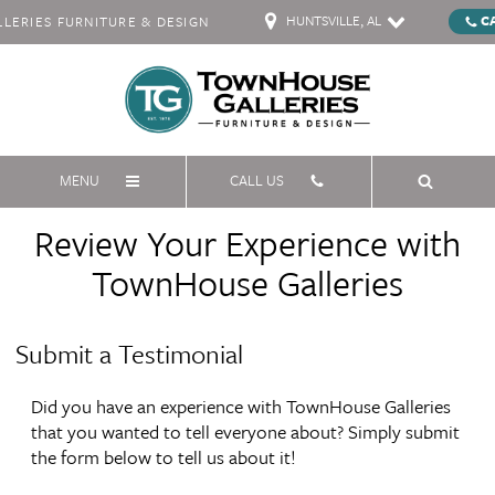
HUNTSVILLE, AL
C
ERIES FURNITURE & DESIGN
MENU
CALL US
Review Your Experience with
TownHouse Galleries
Submit a Testimonial
Did you have an experience with TownHouse Galleries
that you wanted to tell everyone about? Simply submit
the form below to tell us about it!