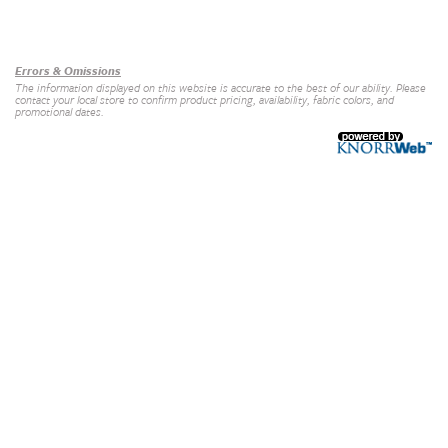
Our Brands
+
Errors & Omissions
The information displayed on this website is accurate to the best of our ability. Please
contact your local store to confirm product pricing, availability, fabric colors, and
promotional dates.