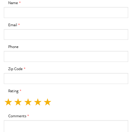
Name
*
Email
*
Phone
Zip Code
*
Rating
*
★
★
★
★
★
Comments
*