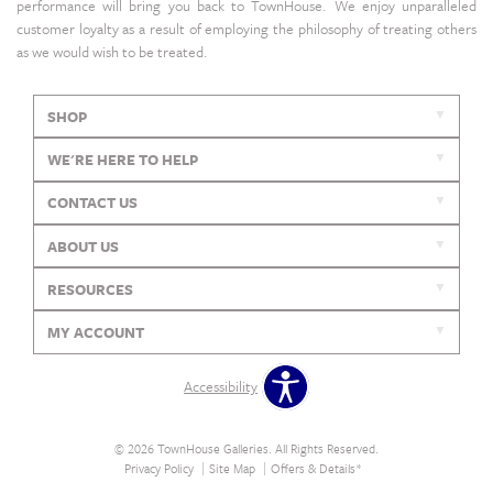
performance will bring you back to TownHouse. We enjoy unparalleled
customer loyalty as a result of employing the philosophy of treating others
as we would wish to be treated.
SHOP
WE'RE HERE TO HELP
CONTACT US
ABOUT US
RESOURCES
MY ACCOUNT
Accessibility
© 2026 TownHouse Galleries. All Rights Reserved.
Privacy Policy
Site Map
Offers & Details*