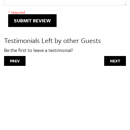
* required
SUBMIT REVIEW
Testimonials Left by other Guests
Be the first to leave a testimonial!
PREV
NEXT