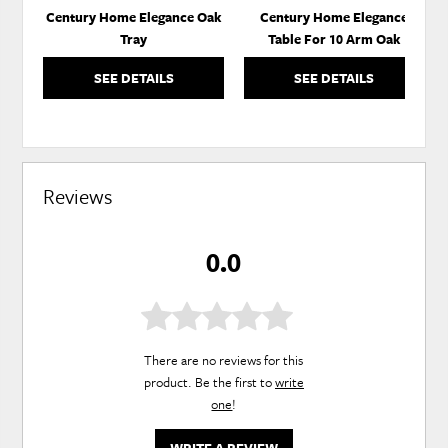
Century Home Elegance Oak
Century Home Elegance
Tray
Table For 10 Arm Oak
SEE DETAILS
SEE DETAILS
Reviews
0.0
There are no reviews for this
product. Be the first to
write
one
!