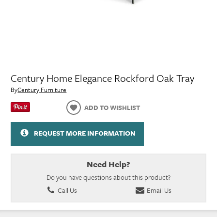
Century Home Elegance Rockford Oak Tray
By
Century Furniture
ADD TO WISHLIST
REQUEST MORE INFORMATION
Need Help?
Do you have questions about this product?
Call Us
Email Us