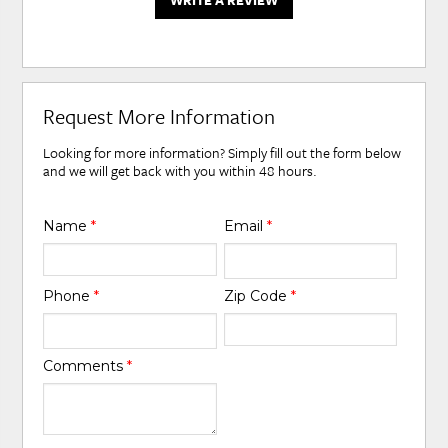
WRITE A REVIEW
Request More Information
Looking for more information? Simply fill out the form below
and we will get back with you within 48 hours.
Name
*
Email
*
Phone
*
Zip Code
*
Comments
*