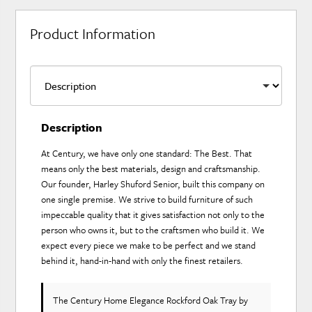
Product Information
Description
At Century, we have only one standard: The Best. That
means only the best materials, design and craftsmanship.
Our founder, Harley Shuford Senior, built this company on
one single premise. We strive to build furniture of such
impeccable quality that it gives satisfaction not only to the
person who owns it, but to the craftsmen who build it. We
expect every piece we make to be perfect and we stand
behind it, hand-in-hand with only the finest retailers.
The Century Home Elegance Rockford Oak Tray
by