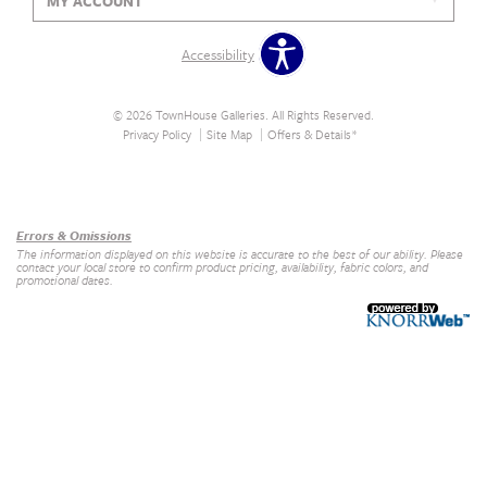
MY ACCOUNT
Accessibility
© 2026 TownHouse Galleries. All Rights Reserved.
Privacy Policy
Site Map
Offers & Details*
Our Brands
+
Errors & Omissions
The information displayed on this website is accurate to the best of our ability. Please
contact your local store to confirm product pricing, availability, fabric colors, and
promotional dates.