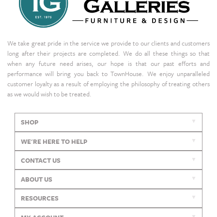
We take great pride in the service we provide to our clients and customers
long after their projects are completed. We do all these things so that
when any future need arises, our hope is that our past efforts and
performance will bring you back to TownHouse. We enjoy unparalleled
customer loyalty as a result of employing the philosophy of treating others
as we would wish to be treated.
SHOP
WE'RE HERE TO HELP
CONTACT US
ABOUT US
RESOURCES