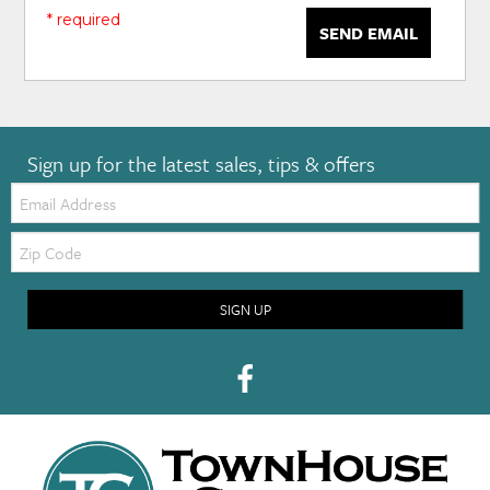
* required
SEND EMAIL
Sign up for the latest sales, tips & offers
Email:
Zip
Code
SIGN UP