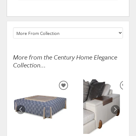
More from the Century Home Elegance
Collection...
ADD
ADD
TO
TO
WISHLIST
WISH