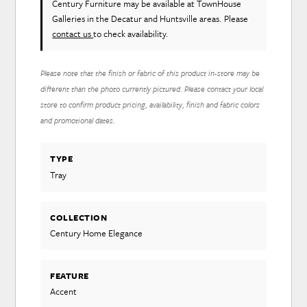
Century Furniture
may be available at TownHouse
Galleries in the Decatur and Huntsville areas. Please
contact us
to check availability.
Please note that the finish or fabric of this product in-store may be
different than the photo currently pictured. Please contact your local
store to confirm product pricing, availability, finish and fabric colors
and promotional dates.
TYPE
Tray
COLLECTION
Century Home Elegance
FEATURE
Accent