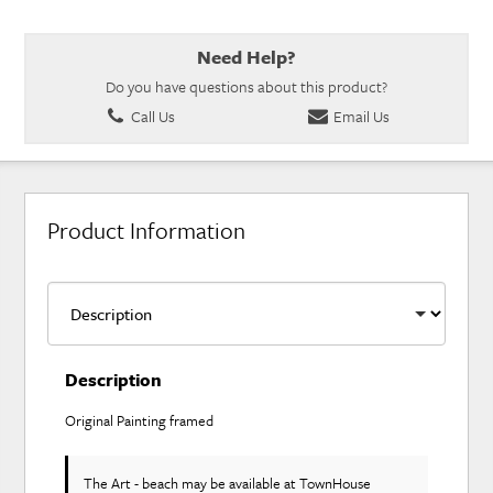
Need Help?
Do you have questions about this product?
Call Us
Email Us
Product Information
Description
Original Painting framed
The Art - beach may be available at TownHouse