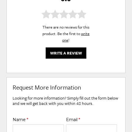
There are no reviews for this
product. Be the first to
write
one
!
WRITE A REVIEW
Request More Information
Looking for more information? Simply fill out the form below
and we will get back with you within 48 hours.
Name
*
Email
*