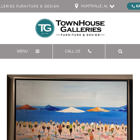
HUNTSVILLE, AL
C
ERIES FURNITURE & DESIGN
MENU
CALL US