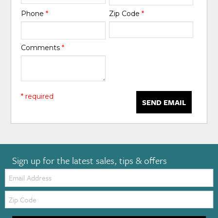
Phone
*
Zip Code
*
Comments
*
* required
SEND EMAIL
Sign up for the latest sales, tips & offers
Email:
Zip
Code