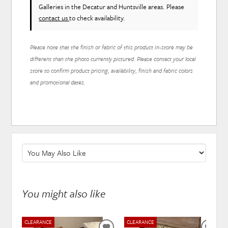
Galleries in the Decatur and Huntsville areas. Please
contact us
to check availability.
Please note that the finish or fabric of this product in-store may be
different than the photo currently pictured. Please contact your local
store to confirm product pricing, availability, finish and fabric colors
and promotional dates.
You might also like
CLEARANCE
CLEARANCE