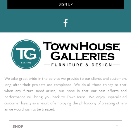
SIGN UP
We take great pride in the service we provide to our clients and customers
long after their projects are completed. We do all these things so that
when any future need arises, our hope is that our past efforts and
performance will bring you back to TownHouse. We enjoy unparalleled
customer loyalty as a result of employing the philosophy of treating others
as we would wish to be treated.
SHOP