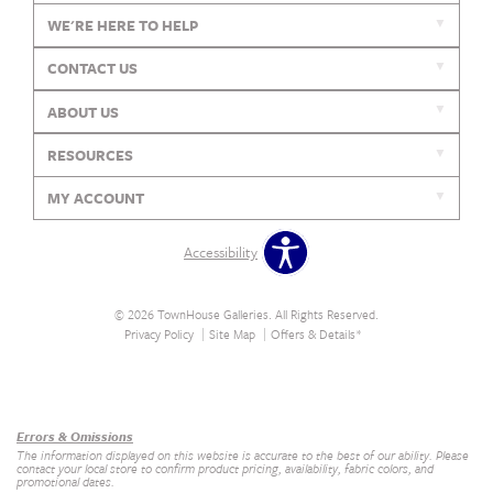
WE'RE HERE TO HELP
CONTACT US
ABOUT US
RESOURCES
MY ACCOUNT
Accessibility
© 2026 TownHouse Galleries. All Rights Reserved.
Privacy Policy
Site Map
Offers & Details*
Our Brands
+
Errors & Omissions
The information displayed on this website is accurate to the best of our ability. Please
contact your local store to confirm product pricing, availability, fabric colors, and
promotional dates.