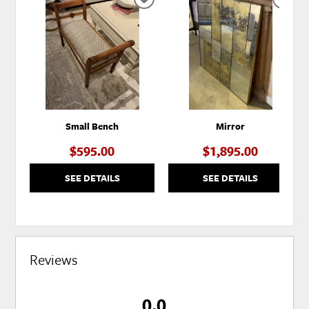
ADD
ADD
TO
TO
WISHLIST
WISH
Small Bench
Mirror
$595.00
$1,895.00
SEE DETAILS
SEE DETAILS
Reviews
0.0