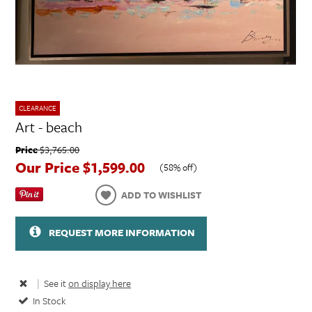
CLEARANCE
Art - beach
Price
$3,765.00
Our Price
$1,599.00
(
58% off
)
ADD TO WISHLIST
REQUEST MORE INFORMATION
|
See it
on display here
In Stock