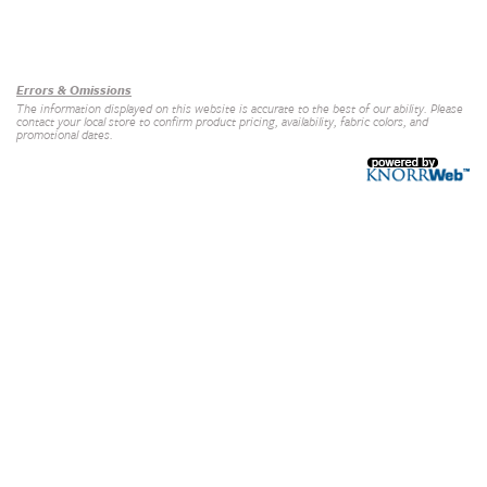
Our Brands
+
Errors & Omissions
The information displayed on this website is accurate to the best of our ability. Please
contact your local store to confirm product pricing, availability, fabric colors, and
promotional dates.