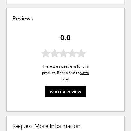
Reviews
0.0
There are no reviews for this
product. Be the first to
write
one
!
WRITE A REVIEW
Request More Information