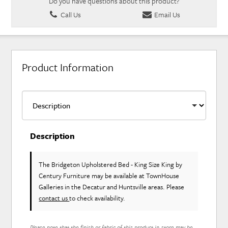
Do you have questions about this product?
Call Us
Email Us
Product Information
Description
The Bridgeton Upholstered Bed - King Size King
by
Century Furniture
may be available at TownHouse
Galleries in the Decatur and Huntsville areas. Please
contact us
to check availability.
Please note that the finish or fabric of this product in-store may be