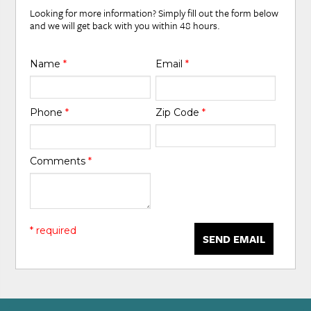
Looking for more information? Simply fill out the form below
and we will get back with you within 48 hours.
Name
*
Email
*
Phone
*
Zip Code
*
Comments
*
* required
SEND EMAIL