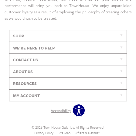
performance will bring you back to TownHouse. We enjoy unparalleled
customer loyalty as a result of employing the philosophy of treating others
as we would wish to be treated.
SHOP
WE'RE HERE TO HELP
CONTACT US
ABOUT US
RESOURCES
MY ACCOUNT
Accessibility
© 2026 TownHouse Galleries. All Rights Reserved.
Privacy Policy
Site Map
Offers & Details*