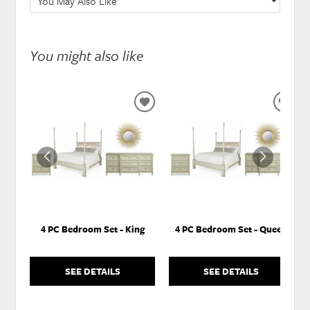
You might also like
ADD
ADD
TO
TO
WISHLIST
WISH
4 PC Bedroom Set - King
4 PC Bedroom Set - Queen
SEE DETAILS
SEE DETAILS