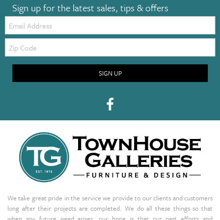
Sign up for the latest sales, tips & offers
Email:
Zip
Code
SIGN UP
We take great pride in the service we provide to our clients and customers
long after their projects are completed. We do all these things so that
when any future need arises, our hope is that our past efforts and