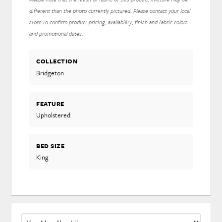
different than the photo currently pictured. Please contact your local
store to confirm product pricing, availability, finish and fabric colors
and promotional dates.
COLLECTION
Bridgeton
FEATURE
Upholstered
BED SIZE
King