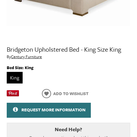
Bridgeton Upholstered Bed - King Size King
By
Century Furniture
Bed Size:
King
King
ADD TO WISHLIST
REQUEST MORE INFORMATION
Need Help?