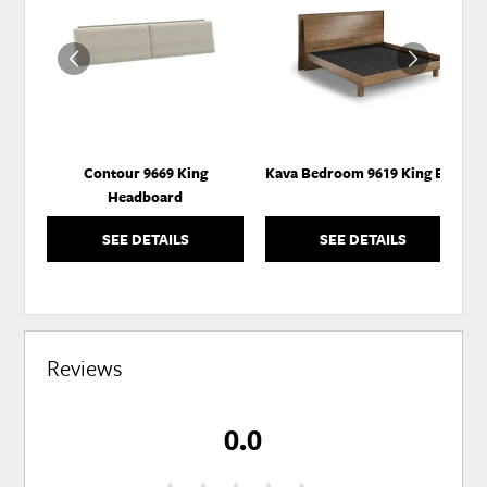
TO
TO
WISHLIST
WISH
Contour 9669 King
Kava Bedroom 9619 King Bed
Headboard
SEE DETAILS
SEE DETAILS
Reviews
0.0