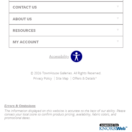
CONTACT US
ABOUT US
RESOURCES
MY ACCOUNT
Accessibility
© 2026 TownHouse Galleries. All Rights Reserved.
Privacy Policy
Site Map
Offers & Details*
Our Brands
+
Errors & Omissions
The information displayed on this website is accurate to the best of our ability. Please
contact your local store to confirm product pricing, availability, fabric colors, and
promotional dates.