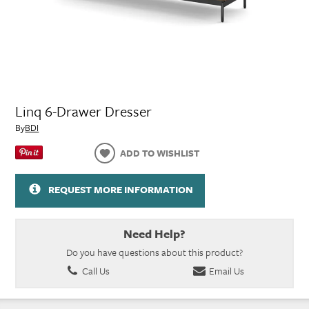
Linq 6-Drawer Dresser
By
BDI
ADD TO WISHLIST
REQUEST MORE INFORMATION
Need Help?
Do you have questions about this product?
Call Us
Email Us