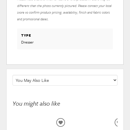
different than the photo currently pictured. Please contact your local
store to confirm product pricing, availability, finish and fabric colors
and promotional dates.
TYPE
Dresser
You might also like
ADD
ADD