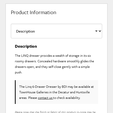
Product Information
Description
The LINQ dresser provides a wealth of storage in its six
roomy drawers. Concealed hardware smoothly glides the
drawers open, and they self-close gently with a simple
push.
The Linq 6-Drawer Dresser
by BDI
may be available at
TownHouse Galleries in the Decatur and Huntsville
areas. Please
contact us
to check availability.
Please note that the finish or fabric of this product in-store may be