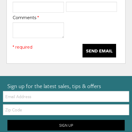
Comments
*
* required
SEND EMAIL
Sign up for the latest sales, tips & offers
Email:
Zip
Code
SIGN UP