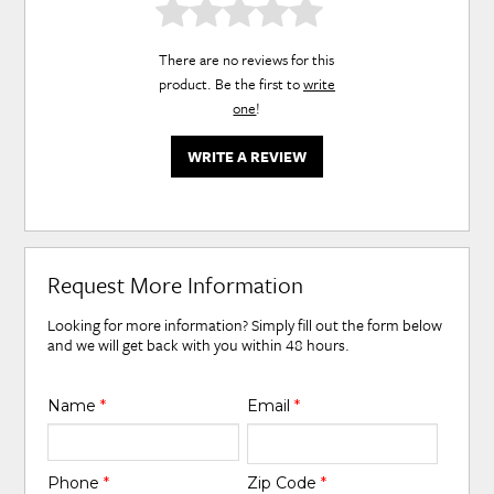
There are no reviews for this
product. Be the first to
write
one
!
WRITE A REVIEW
Request More Information
Looking for more information? Simply fill out the form below
and we will get back with you within 48 hours.
Name
*
Email
*
Phone
*
Zip Code
*