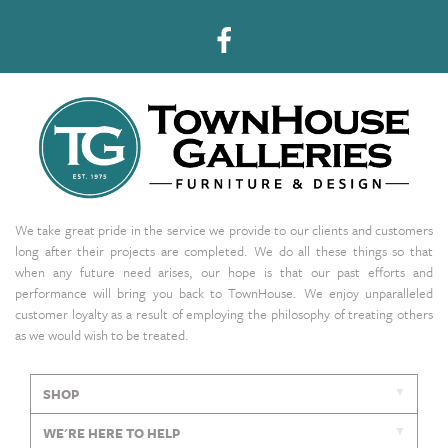
We take great pride in the service we provide to our clients and customers
long after their projects are completed. We do all these things so that
when any future need arises, our hope is that our past efforts and
performance will bring you back to TownHouse. We enjoy unparalleled
customer loyalty as a result of employing the philosophy of treating others
as we would wish to be treated.
SHOP
WE'RE HERE TO HELP