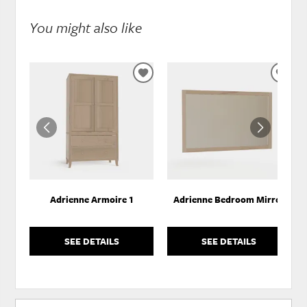
You might also like
ADD
ADD
TO
TO
WISHLIST
WISH
Adrienne Armoire 1
Adrienne Bedroom Mirror
SEE DETAILS
SEE DETAILS