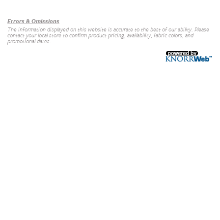
Our Brands
+
Errors & Omissions
The information displayed on this website is accurate to the best of our ability. Please
contact your local store to confirm product pricing, availability, fabric colors, and
promotional dates.