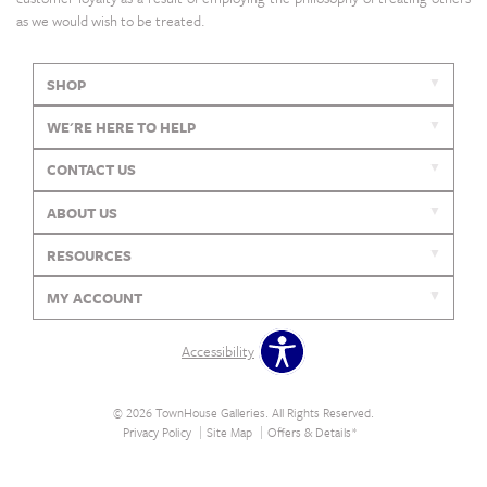
as we would wish to be treated.
SHOP
WE'RE HERE TO HELP
CONTACT US
ABOUT US
RESOURCES
MY ACCOUNT
Accessibility
© 2026 TownHouse Galleries. All Rights Reserved.
Privacy Policy
Site Map
Offers & Details*