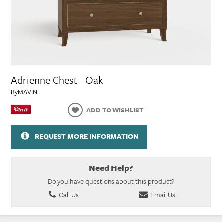
Adrienne Chest - Oak
By
MAVIN
ADD TO WISHLIST
REQUEST MORE INFORMATION
Need Help?
Do you have questions about this product?
Call Us
Email Us