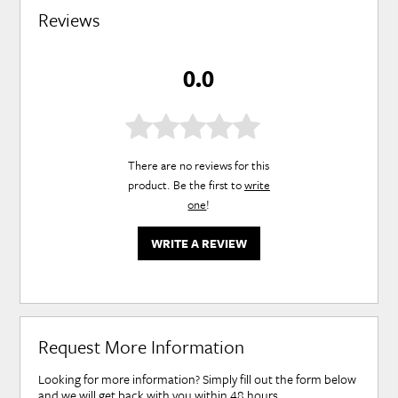
Reviews
0.0
There are no reviews for this
product. Be the first to
write
one
!
WRITE A REVIEW
Request More Information
Looking for more information? Simply fill out the form below
and we will get back with you within 48 hours.