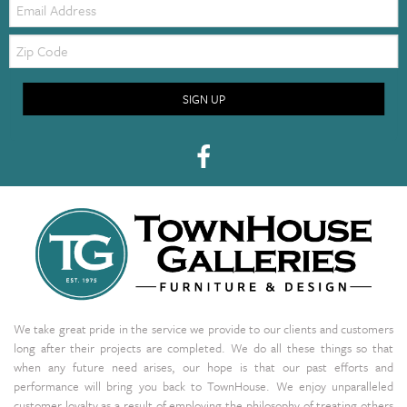
Zip
Code
SIGN UP
We take great pride in the service we provide to our clients and customers
long after their projects are completed. We do all these things so that
when any future need arises, our hope is that our past efforts and
performance will bring you back to TownHouse. We enjoy unparalleled
customer loyalty as a result of employing the philosophy of treating others