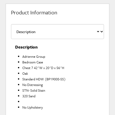
Product Information
Description
Adrienne Group
Bedroom Case
Chest 7 42"W x 20"D x 56"H
Oak
Standard HDW (BP19008-SS)
No Distressing
STN- Solid Stain
320 Sand
No Upholstery