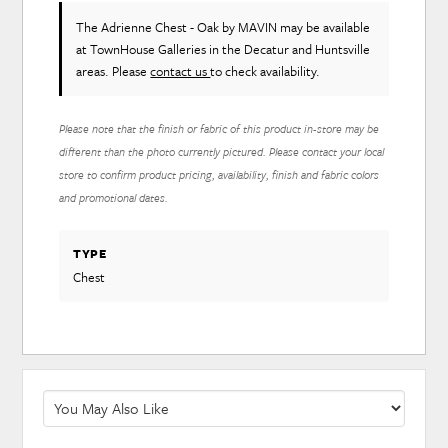
The Adrienne Chest - Oak
by MAVIN
may be available
at TownHouse Galleries in the Decatur and Huntsville
areas. Please
contact us
to check availability.
Please note that the finish or fabric of this product in-store may be
different than the photo currently pictured. Please contact your local
store to confirm product pricing, availability, finish and fabric colors
and promotional dates.
TYPE
Chest