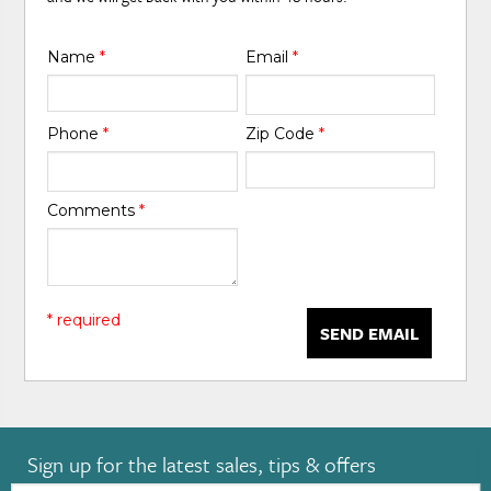
Name
*
Email
*
Phone
*
Zip Code
*
Comments
*
* required
SEND EMAIL
Sign up for the latest sales, tips & offers
Email: