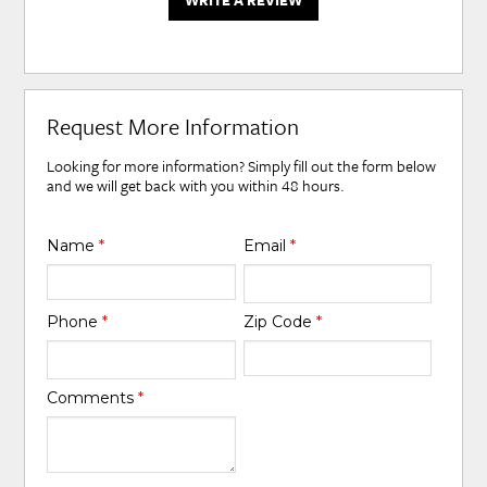
WRITE A REVIEW
Request More Information
Looking for more information? Simply fill out the form below
and we will get back with you within 48 hours.
Name
*
Email
*
Phone
*
Zip Code
*
Comments
*