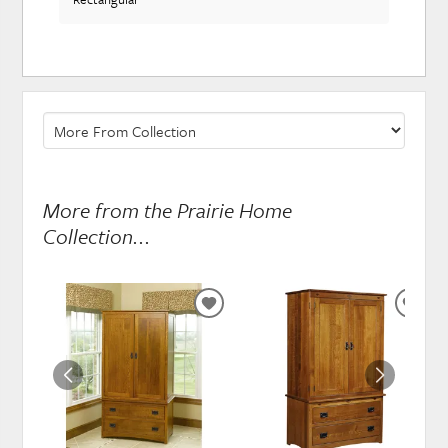
More from the Prairie Home
Collection...
ADD
ADD
TO
TO
WISHLIST
WISH