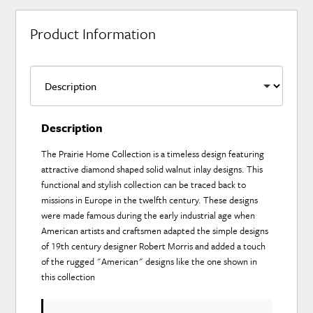
Product Information
Description
The Prairie Home Collection is a timeless design featuring
attractive diamond shaped solid walnut inlay designs. This
functional and stylish collection can be traced back to
missions in Europe in the twelfth century. These designs
were made famous during the early industrial age when
American artists and craftsmen adapted the simple designs
of 19th century designer Robert Morris and added a touch
of the rugged "American" designs like the one shown in
this collection