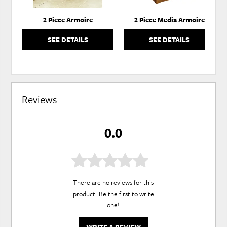
2 Piece Armoire
2 Piece Media Armoire
SEE DETAILS
SEE DETAILS
Reviews
0.0
There are no reviews for this
product. Be the first to
write
one
!