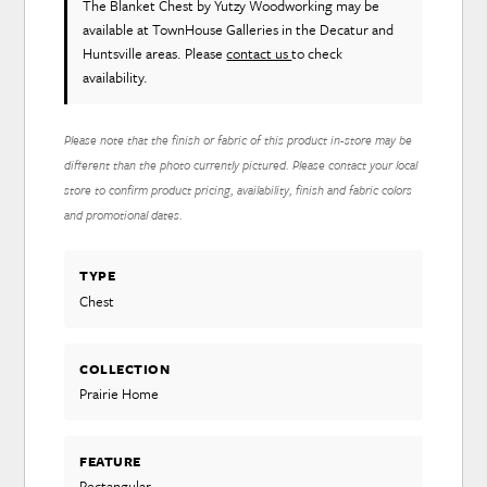
The Blanket Chest
by Yutzy Woodworking
may be
available at TownHouse Galleries in the Decatur and
Huntsville areas. Please
contact us
to check
availability.
Please note that the finish or fabric of this product in-store may be
different than the photo currently pictured. Please contact your local
store to confirm product pricing, availability, finish and fabric colors
and promotional dates.
TYPE
Chest
COLLECTION
Prairie Home
FEATURE
Rectangular