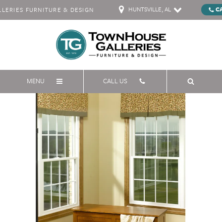
HUNTSVILLE, AL
C
ERIES FURNITURE & DESIGN
MENU
CALL US