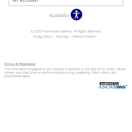
MY ACCOUNT
Accessibility
© 2026 TownHouse Galleries. All Rights Reserved.
Privacy Policy
Site Map
Offers & Details*
Our Brands
+
Errors & Omissions
The information displayed on this website is accurate to the best of our ability. Please
contact your local store to confirm product pricing, availability, fabric colors, and
promotional dates.