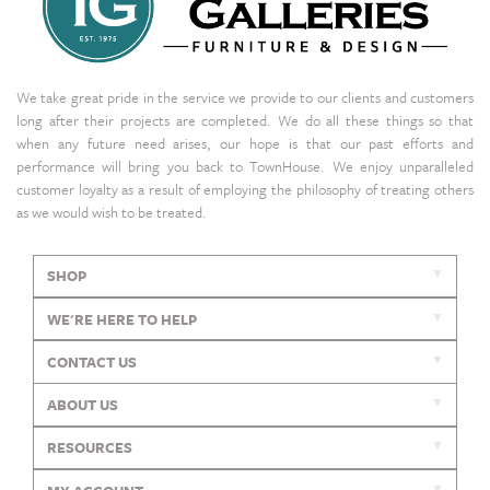
We take great pride in the service we provide to our clients and customers
long after their projects are completed. We do all these things so that
when any future need arises, our hope is that our past efforts and
performance will bring you back to TownHouse. We enjoy unparalleled
customer loyalty as a result of employing the philosophy of treating others
as we would wish to be treated.
SHOP
WE'RE HERE TO HELP
CONTACT US
ABOUT US
RESOURCES