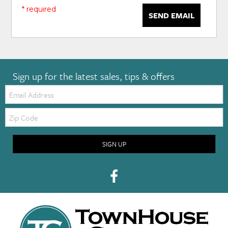
* required
SEND EMAIL
Sign up for the latest sales, tips & offers
Email:
Zip
Code
SIGN UP