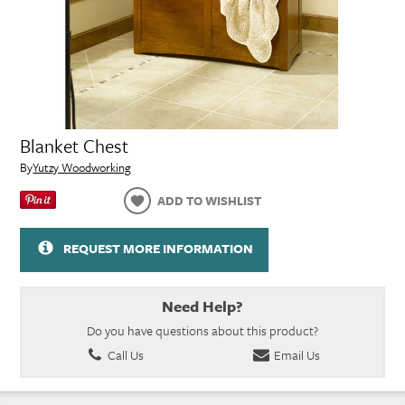
Blanket Chest
By
Yutzy Woodworking
ADD TO WISHLIST
REQUEST MORE INFORMATION
Need Help?
Do you have questions about this product?
Call Us
Email Us