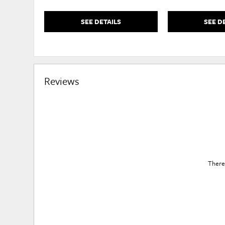
SEE DETAILS
SEE D
Reviews
There 