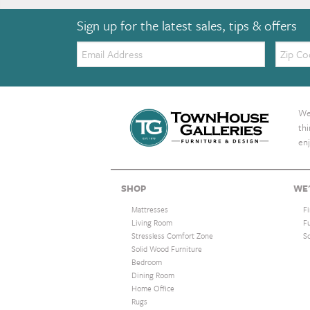
Sign up for the latest sales, tips & offers
Email:
Zip
Code
We 
th
enj
SHOP
WE'
Mattresses
F
Living Room
F
Stressless Comfort Zone
S
Solid Wood Furniture
Bedroom
Dining Room
Home Office
Rugs