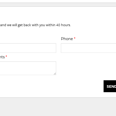
 and we will get back with you within 48 hours.
Phone
*
nts
*
SEN