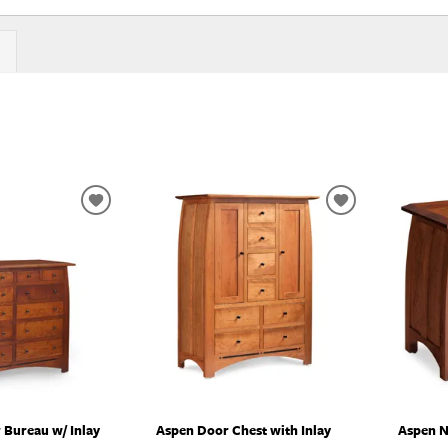
ADD
ADD
TO
TO
WISHLIST
WISHLIST
 Bureau w/ Inlay
Aspen Door Chest with Inlay
Aspen N