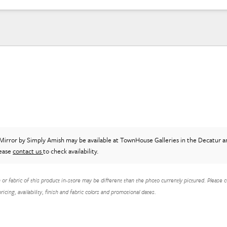
Mirror
by Simply Amish
may be available at TownHouse Galleries in the Decatur a
lease
contact us
to check availability.
h or fabric of this product in-store may be different than the photo currently pictured. Please c
icing, availability, finish and fabric colors and promotional dates.