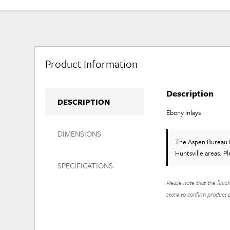
Product Information
Description
DESCRIPTION
Ebony inlays
DIMENSIONS
The Aspen Bureau 
Huntsville areas. P
SPECIFICATIONS
Please note that the finis
store to confirm product pr