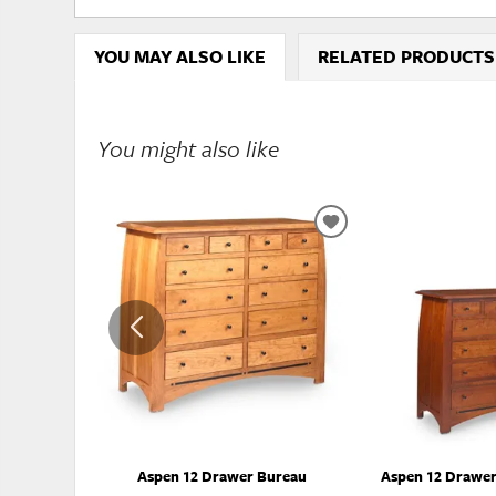
YOU MAY ALSO LIKE
RELATED PRODUCTS
You might also like
ADD
TO
WISHLIST
Aspen 12 Drawer Bureau
Aspen 12 Drawer