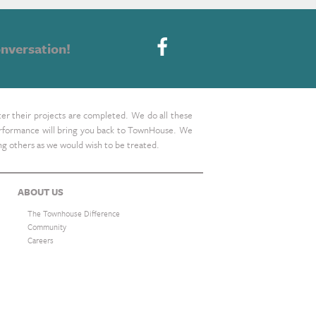
nversation!
ter their projects are completed. We do all these
 performance will bring you back to TownHouse. We
ing others as we would wish to be treated.
ABOUT US
The Townhouse Difference
Community
Careers