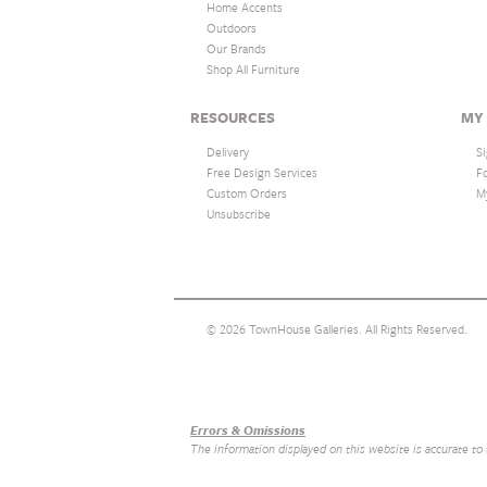
Home Accents
Outdoors
Our Brands
Shop All Furniture
RESOURCES
MY
Delivery
Si
Free Design Services
F
Custom Orders
M
Unsubscribe
© 2026 TownHouse Galleries. All Rights Reserved.
Our Brands
+
Errors & Omissions
The information displayed on this website is accurate to th