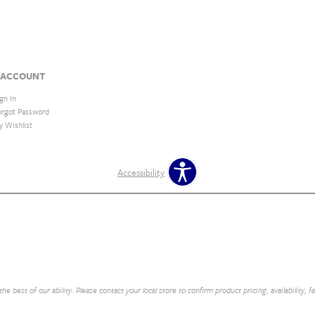
 ACCOUNT
gn In
orgot Password
y Wishlist
Accessibility
e best of our ability. Please contact your local store to confirm product pricing, availability, f