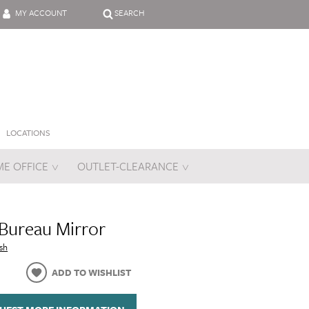
MY ACCOUNT
SEARCH
LOCATIONS
E OFFICE
OUTLET-CLEARANCE
es
Bureau Mirror
sh
ADD TO WISHLIST