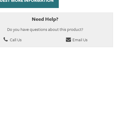
UEST MORE INFORMATION
Need Help?
Do you have questions about this product?
Call Us
Email Us