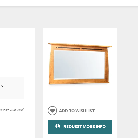
nd
ontact your local
ADD TO WISHLIST
REQUEST MORE INFO