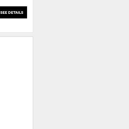
Wood Frame
SEE DETAILS
SEE DETAILS