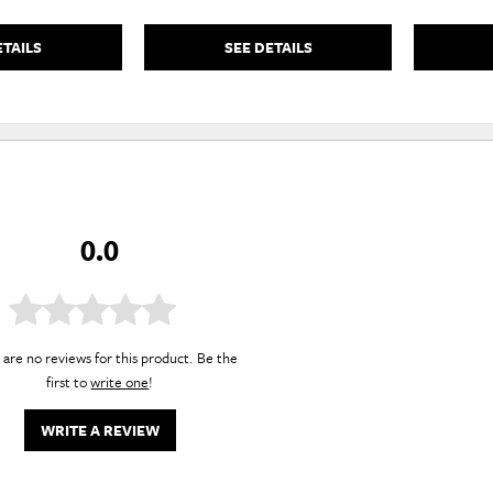
ETAILS
SEE DETAILS
0.0
are no reviews for this product. Be the
first to
write one
!
WRITE A REVIEW