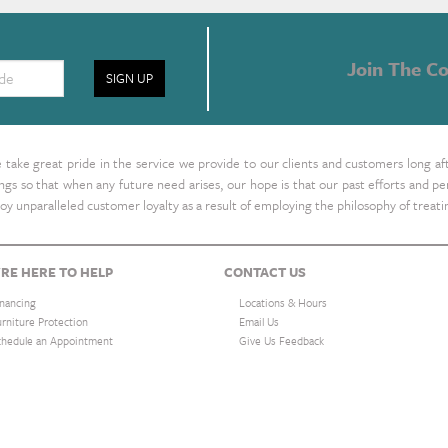
Join The Co
SIGN UP
take great pride in the service we provide to our clients and customers long af
ings so that when any future need arises, our hope is that our past efforts and
oy unparalleled customer loyalty as a result of employing the philosophy of treat
RE HERE TO HELP
CONTACT US
inancing
Locations & Hours
urniture Protection
Email Us
chedule an Appointment
Give Us Feedback