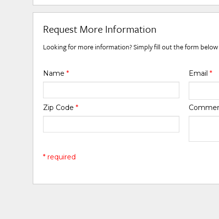
Request More Information
Looking for more information? Simply fill out the form below
Name
*
Email
*
Zip Code
*
Comme
* required