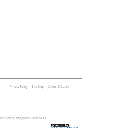
Privacy Policy
Site Map
Offers & Details*
abric colors, and promotional dates.