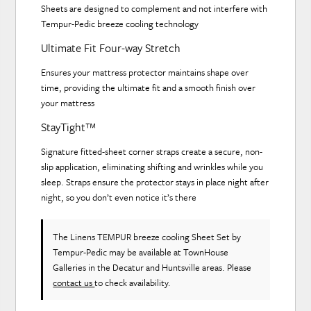
Sheets are designed to complement and not interfere with
Tempur-Pedic breeze cooling technology
Ultimate Fit Four-way Stretch
Ensures your mattress protector maintains shape over
time, providing the ultimate fit and a smooth finish over
your mattress
StayTight™
Signature fitted-sheet corner straps create a secure, non-
slip application, eliminating shifting and wrinkles while you
sleep. Straps ensure the protector stays in place night after
night, so you don’t even notice it’s there
The Linens TEMPUR breeze cooling Sheet Set
by
Tempur-Pedic
may be available at TownHouse
Galleries in the Decatur and Huntsville areas. Please
contact us
to check availability.