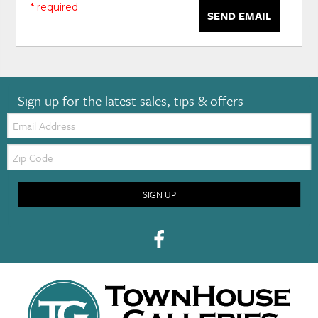
* required
SEND EMAIL
Sign up for the latest sales, tips & offers
Email:
Zip
Code
SIGN UP