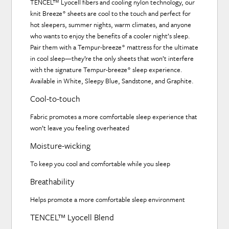
TENCEL™ Lyocell fibers and cooling nylon technology, our
knit Breeze° sheets are cool to the touch and perfect for
hot sleepers, summer nights, warm climates, and anyone
who wants to enjoy the benefits of a cooler night’s sleep.
Pair them with a Tempur-breeze° mattress for the ultimate
in cool sleep—they’re the only sheets that won’t interfere
with the signature Tempur-breeze° sleep experience.
Available in White, Sleepy Blue, Sandstone, and Graphite.
Cool-to-touch
Fabric promotes a more comfortable sleep experience that
won’t leave you feeling overheated
Moisture-wicking
To keep you cool and comfortable while you sleep
Breathability
Helps promote a more comfortable sleep environment
TENCEL™ Lyocell Blend