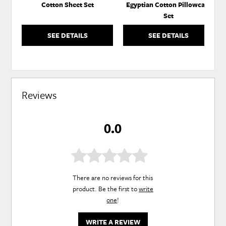
Cotton Sheet Set
Egyptian Cotton Pillowcase
Set
SEE DETAILS
SEE DETAILS
Reviews
0.0
There are no reviews for this
product. Be the first to
write
one
!
WRITE A REVIEW