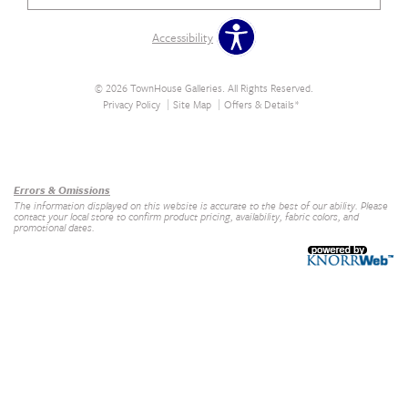
Accessibility
© 2026 TownHouse Galleries. All Rights Reserved.
Privacy Policy
Site Map
Offers & Details*
Our Brands
+
Errors & Omissions
The information displayed on this website is accurate to the best of our ability. Please
contact your local store to confirm product pricing, availability, fabric colors, and
promotional dates.