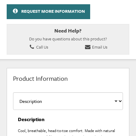
REQUEST MORE INFORMATION
Need Help?
Do you have questions about this product?
Call Us
Email Us
Product Information
Description
Cool, breathable, head-to-toe comfort. Made with natural