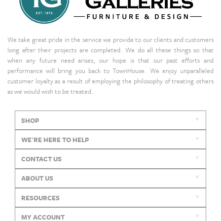
We take great pride in the service we provide to our clients and customers
long after their projects are completed. We do all these things so that
when any future need arises, our hope is that our past efforts and
performance will bring you back to TownHouse. We enjoy unparalleled
customer loyalty as a result of employing the philosophy of treating others
as we would wish to be treated.
SHOP
WE'RE HERE TO HELP
CONTACT US
ABOUT US
RESOURCES
MY ACCOUNT