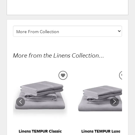
More from the Linens Collection...
ADD
ADD
TO
TO
WISHLIST
WISH
Linens TEMPUR Classic
Linens TEMPUR Luxe