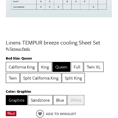
Linens TEMPUR breeze cooling Sheet Set
By
Tempur-Pedic
Bed Size:
Queen
California King
King
Queen
Full
Twin XL
Twin
Split California King
Split King
Color:
Graphite
Graphite
Sandstone
Blue
White
ADD TO WISHLIST