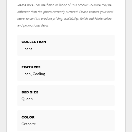
Please note that the finish or fabric of this product in-store may be
different than the photo currently pictured. Please contact your local
store to confirm product pricing, availability, finish and fabric colors
and promotional dates.
COLLECTION
Linens
FEATURES
Linen, Cooling
BED SIZE
Queen
COLOR
Graphite