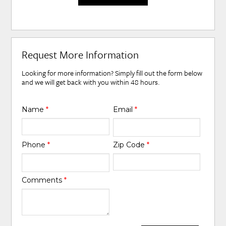
Request More Information
Looking for more information? Simply fill out the form below
and we will get back with you within 48 hours.
Name
*
Email
*
Phone
*
Zip Code
*
Comments
*