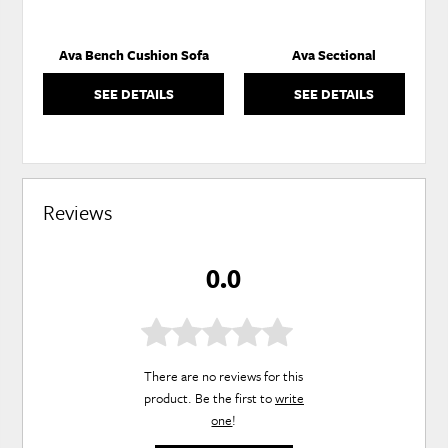
Ava Bench Cushion Sofa
Ava Sectional
SEE DETAILS
SEE DETAILS
Reviews
0.0
There are no reviews for this
product. Be the first to
write
one
!