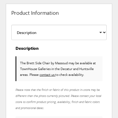
Product Information
Description
The Brett Side Chair
by Massoud
may be available at
TownHouse Galleries in the Decatur and Huntsville
areas. Please
contact us
to check availability.
Please note that the finish or fabric of this product in-store may be
different than the photo currently pictured. Please contact your local
store to confirm product pricing, availability, finish and fabric colors
and promotional dates.