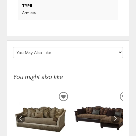
TYPE
Armless
You might also like
ADD
ADD
TO
TO
WISHLIST
WISH