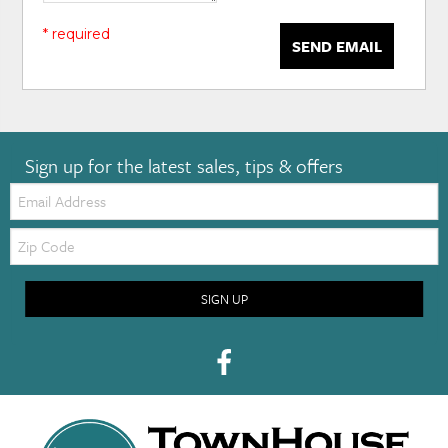
* required
SEND EMAIL
Sign up for the latest sales, tips & offers
Email:
Zip
Code
SIGN UP