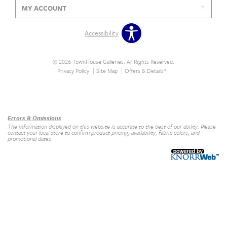
MY ACCOUNT
Accessibility
© 2026 TownHouse Galleries. All Rights Reserved.
Privacy Policy
Site Map
Offers & Details*
Our Brands
+
Errors & Omissions
The information displayed on this website is accurate to the best of our ability. Please
contact your local store to confirm product pricing, availability, fabric colors, and
promotional dates.