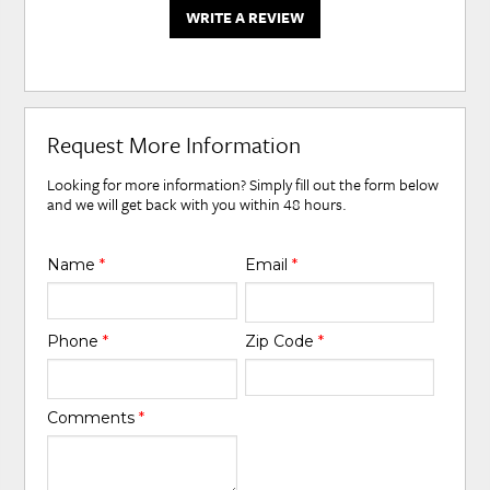
WRITE A REVIEW
Request More Information
Looking for more information? Simply fill out the form below
and we will get back with you within 48 hours.
Name
*
Email
*
Phone
*
Zip Code
*
Comments
*