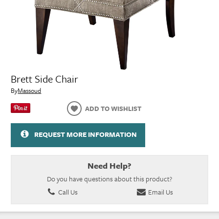
Brett Side Chair
By
Massoud
ADD TO WISHLIST
REQUEST MORE INFORMATION
Need Help?
Do you have questions about this product?
Call Us
Email Us