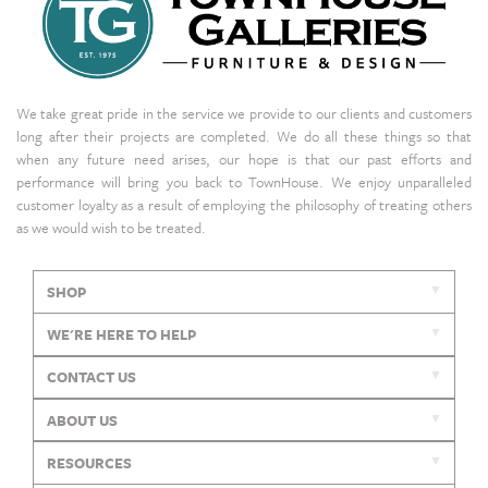
We take great pride in the service we provide to our clients and customers
long after their projects are completed. We do all these things so that
when any future need arises, our hope is that our past efforts and
performance will bring you back to TownHouse. We enjoy unparalleled
customer loyalty as a result of employing the philosophy of treating others
as we would wish to be treated.
SHOP
WE'RE HERE TO HELP
CONTACT US
ABOUT US
RESOURCES