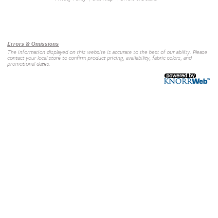
Our Brands
+
Errors & Omissions
The information displayed on this website is accurate to the best of our ability. Please
contact your local store to confirm product pricing, availability, fabric colors, and
promotional dates.