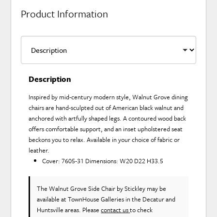
Product Information
Description
Inspired by mid-century modern style, Walnut Grove dining
chairs are hand-sculpted out of American black walnut and
anchored with artfully shaped legs. A contoured wood back
offers comfortable support, and an inset upholstered seat
beckons you to relax. Available in your choice of fabric or
leather.
Cover: 7605-31 Dimensions: W20 D22 H33.5
The Walnut Grove Side Chair
by Stickley
may be
available at TownHouse Galleries in the Decatur and
Huntsville areas. Please
contact us
to check