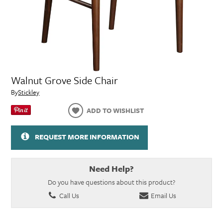
Walnut Grove Side Chair
By
Stickley
ADD TO WISHLIST
REQUEST MORE INFORMATION
Need Help?
Do you have questions about this product?
Call Us
Email Us