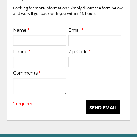
Looking for more information? Simply fill out the form below
and we will get back with you within 48 hours.
Name
*
Email
*
Phone
*
Zip Code
*
Comments
*
* required
SEND EMAIL