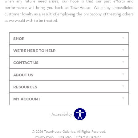
when any future need arises, our hope is that our past efforts and
performance will bring you back to TownHouse. We enjoy unparalleled
customer loyalty as a result of employing the philosophy of treating others
as we would wish to be treated.
SHOP
WE'RE HERE TO HELP
CONTACT US
ABOUT US
RESOURCES
MY ACCOUNT
Accessibility
© 2026 TownHouse Galleries. All Rights Reserved.
Privacy Policy
Site Map
Offers & Details*