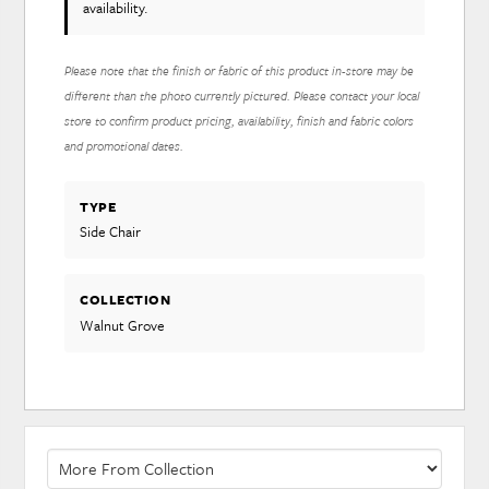
availability.
Please note that the finish or fabric of this product in-store may be
different than the photo currently pictured. Please contact your local
store to confirm product pricing, availability, finish and fabric colors
and promotional dates.
TYPE
Side Chair
COLLECTION
Walnut Grove