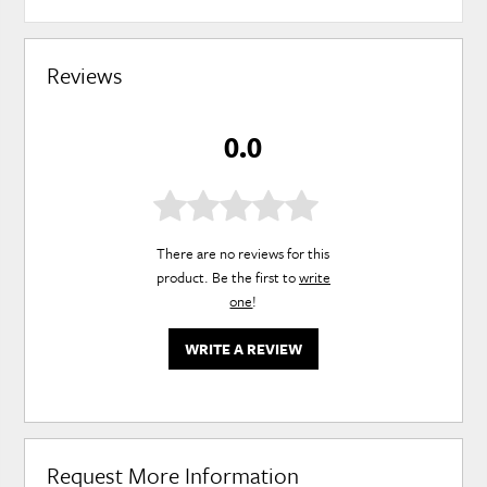
Reviews
0.0
There are no reviews for this
product. Be the first to
write
one
!
WRITE A REVIEW
Request More Information