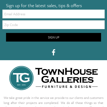
Sign up for the latest sales, tips & offers
Email:
Zip
Code
SIGN UP
We take great pride in the service we provide to our clients and customers
long after their projects are completed. We do all these things so that