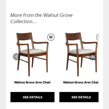
More from the Walnut Grove
Collection...
ADD
ADD
TO
TO
WISHLIST
WISH
Walnut Grove Arm Chair
Walnut Grove Arm Chair
SEE DETAILS
SEE DETAILS