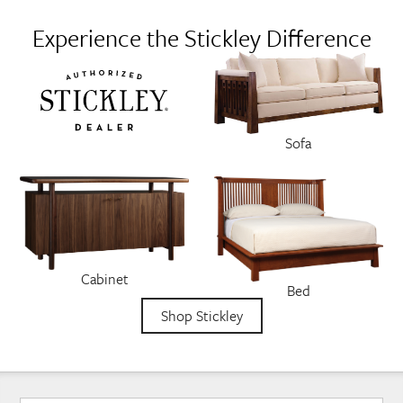
Experience the Stickley Difference
Sofa
Cabinet
Bed
Shop Stickley