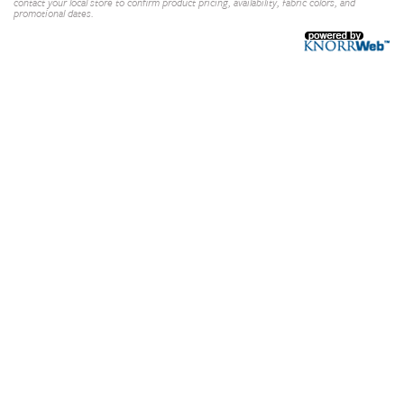
contact your local store to confirm product pricing, availability, fabric colors, and
promotional dates.