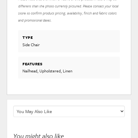
different than the photo currently pictured. Please contact your local
store to confirm product pricing, availability, finish and fabric colors
and promotional dates.
TYPE
Side Chair
FEATURES
Nailhead, Upholstered, Linen
You might also like