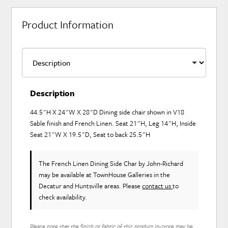
Product Information
Description
44.5"H X 24"W X 28"D Dining side chair shown in V18
Sable finish and French Linen. Seat 21"H, Leg 14"H, Inside
Seat 21"W X 19.5"D, Seat to back 25.5"H
The French Linen Dining Side Char
by John-Richard
may be available at TownHouse Galleries in the
Decatur and Huntsville areas. Please
contact us
to
check availability.
Please note that the finish or fabric of this product in-store may be