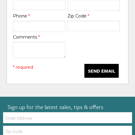
Phone
*
Zip Code
*
Comments
*
* required
SEND EMAIL
Sign up for the latest sales, tips & offers
Email:
Zip
Code