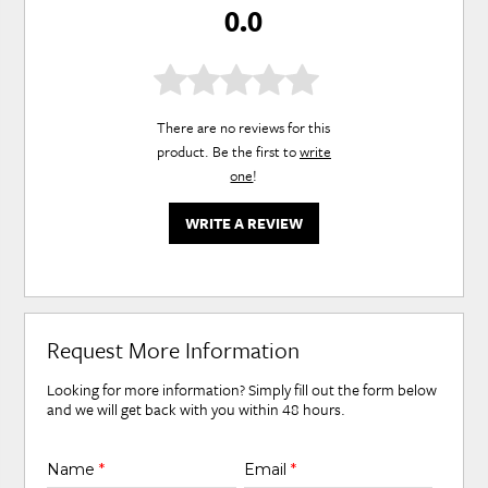
0.0
There are no reviews for this
product. Be the first to
write
one
!
WRITE A REVIEW
Request More Information
Looking for more information? Simply fill out the form below
and we will get back with you within 48 hours.
Name
*
Email
*