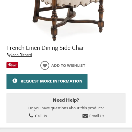
French Linen Dining Side Char
By
John-Richard
ADD TO WISHLIST
REQUEST MORE INFORMATION
Need Help?
Do you have questions about this product?
Call Us
Email Us