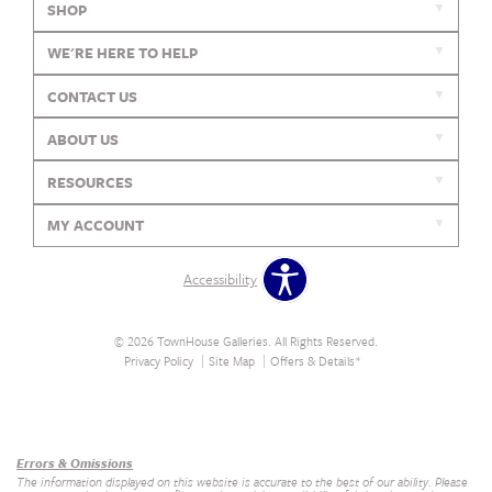
SHOP
WE'RE HERE TO HELP
CONTACT US
ABOUT US
RESOURCES
MY ACCOUNT
Accessibility
© 2026 TownHouse Galleries. All Rights Reserved.
Privacy Policy
Site Map
Offers & Details*
Our Brands
+
Errors & Omissions
The information displayed on this website is accurate to the best of our ability. Please