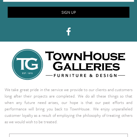
SIGN UP
We take great pride in the service we provide to our clients and customers
long after their projects are completed. We do all these things so that
when any future need arises, our hope is that our past efforts and
performance will bring you back to TownHouse. We enjoy unparalleled
customer loyalty as a result of employing the philosophy of treating others
as we would wish to be treated.