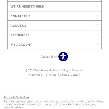
WE'RE HERE TO HELP
CONTACT US
ABOUT US
RESOURCES
MY ACCOUNT
Accessibility
© 2026 TownHouse Galleries. All Rights Reserved.
Privacy Policy
Site Map
Offers & Details*
Our Brands
+
Errors & Omissions
The information displayed on this website is accurate to the best of our ability. Please
contact your local store to confirm product pricing, availability, fabric colors, and
promotional dates.