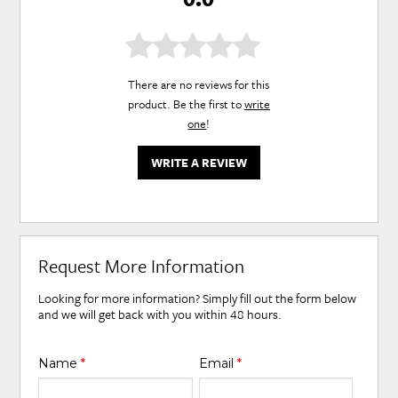
There are no reviews for this
product. Be the first to
write
one
!
WRITE A REVIEW
Request More Information
Looking for more information? Simply fill out the form below
and we will get back with you within 48 hours.
Name
*
Email
*