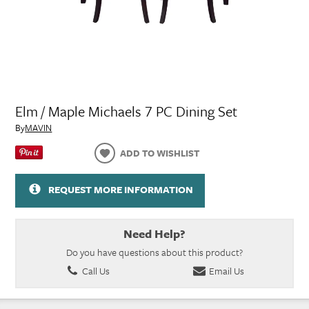
Elm / Maple Michaels 7 PC Dining Set
By
MAVIN
ADD TO WISHLIST
REQUEST MORE INFORMATION
Need Help?
Do you have questions about this product?
Call Us
Email Us