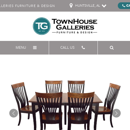
HUNTSVILLE, AL
C
ERIES FURNITURE & DESIGN
MENU
CALL US