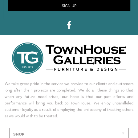
SIGN UP
We take great pride in the service we provide to our clients and customers
long after their projects are completed. We do all these things so that
when any future need arises, our hope is that our past efforts and
performance will bring you back to TownHouse. We enjoy unparalleled
customer loyalty as a result of employing the philosophy of treating others
as we would wish to be treated.
SHOP