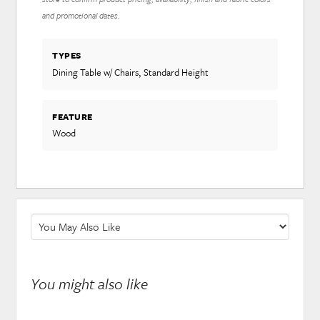
and promotional dates.
TYPES
Dining Table w/ Chairs, Standard Height
FEATURE
Wood
You might also like