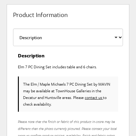
Product Information
Description
Elm 7 PC Dining Set includes table and 6 chairs.
The Elm / Maple Michaels 7 PC Dining Set
by MAVIN
may be available at TownHouse Galleries in the
Decatur and Huntsville areas. Please
contact us
to
check availability.
Please note that the finish or fabric of this product in-store may be
different than the photo currently pictured. Please contact your local
store to confirm product pricing, availability, finish and fabric colors