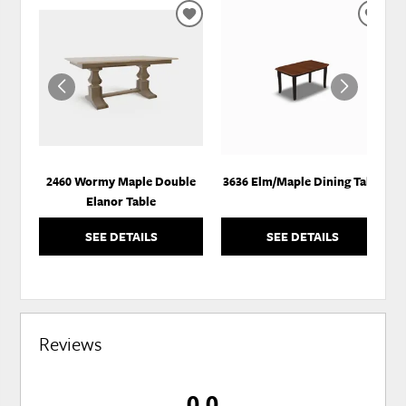
ADD
ADD
TO
TO
WISHLIST
WISH
2460 Wormy Maple Double
3636 Elm/Maple Dining Table
Elanor Table
SEE DETAILS
SEE DETAILS
Reviews
0.0