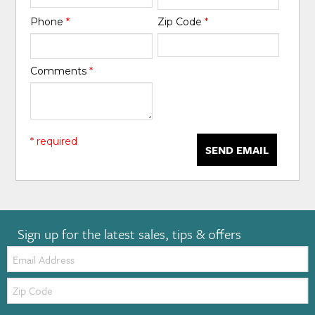
Phone
*
Zip Code
*
Comments
*
* required
SEND EMAIL
Sign up for the latest sales, tips & offers
Email:
Zip
Code