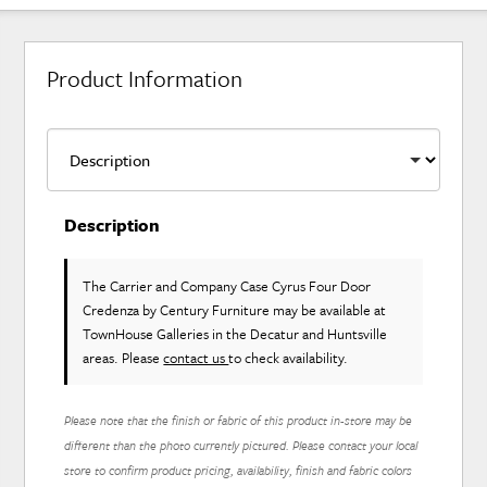
Product Information
Description
The Carrier and Company Case Cyrus Four Door
Credenza
by Century Furniture
may be available at
TownHouse Galleries in the Decatur and Huntsville
areas. Please
contact us
to check availability.
Please note that the finish or fabric of this product in-store may be
different than the photo currently pictured. Please contact your local
store to confirm product pricing, availability, finish and fabric colors