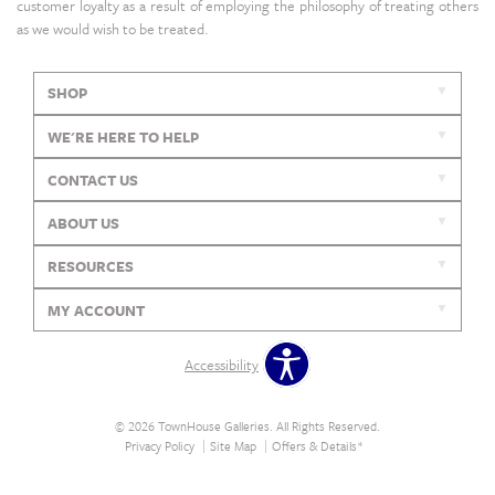
customer loyalty as a result of employing the philosophy of treating others
as we would wish to be treated.
SHOP
WE'RE HERE TO HELP
CONTACT US
ABOUT US
RESOURCES
MY ACCOUNT
Accessibility
© 2026 TownHouse Galleries. All Rights Reserved.
Privacy Policy
Site Map
Offers & Details*