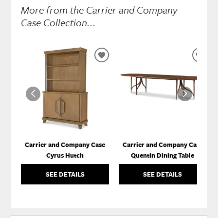
More from the Carrier and Company
Case Collection...
ADD
ADD
TO
TO
WISHLIST
WISH
Carrier and Company Case
Carrier and Company Case
Cyrus Hutch
Quentin Dining Table
SEE DETAILS
SEE DETAILS