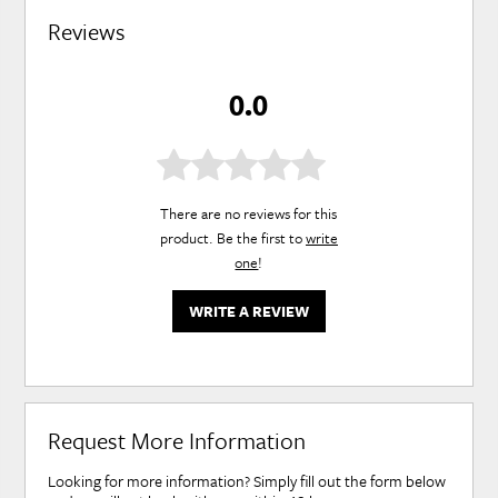
Reviews
0.0
There are no reviews for this
product. Be the first to
write
one
!
WRITE A REVIEW
Request More Information
Looking for more information? Simply fill out the form below