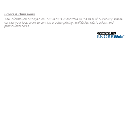
Our Brands
+
Errors & Omissions
The information displayed on this website is accurate to the best of our ability. Please
contact your local store to confirm product pricing, availability, fabric colors, and
promotional dates.