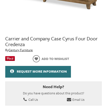
Carrier and Company Case Cyrus Four Door
Credenza
By
Century Furniture
ADD TO WISHLIST
REQUEST MORE INFORMATION
Need Help?
Do you have questions about this product?
Call Us
Email Us