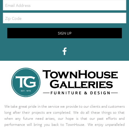
Email:
Zip
Code
SIGN UP
We take great pride in the service we provide to our clients and customers
long after their projects are completed. We do all these things so that
when any future need arises, our hope is that our past efforts and
performance will bring you back to TownHouse. We enjoy unparalleled