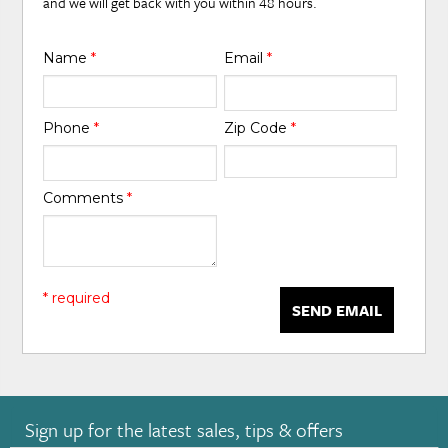
and we will get back with you within 48 hours.
Name
*
Email
*
Phone
*
Zip Code
*
Comments
*
* required
SEND EMAIL
Sign up for the latest sales, tips & offers