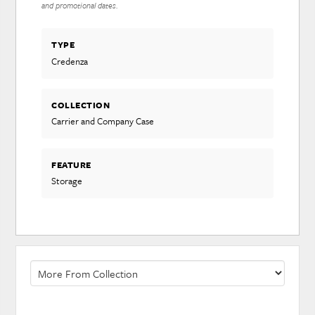
and promotional dates.
TYPE
Credenza
COLLECTION
Carrier and Company Case
FEATURE
Storage